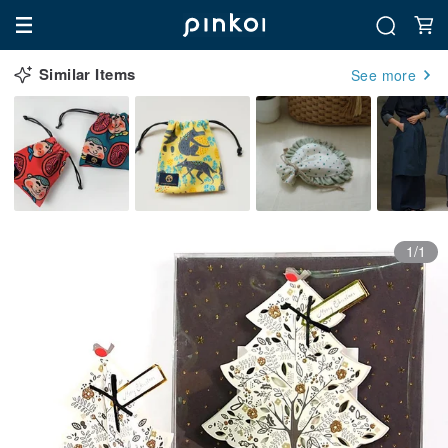
Similar Items
See more
1/1