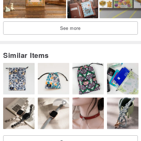
See more
Similar Items