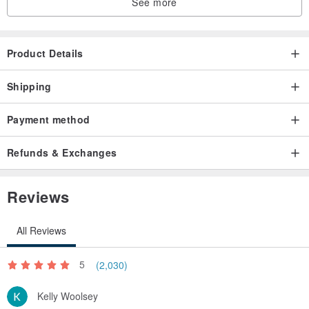
See more
Product Details
Shipping
Payment method
Refunds & Exchanges
Reviews
All Reviews
5
(2,030)
Kelly Woolsey