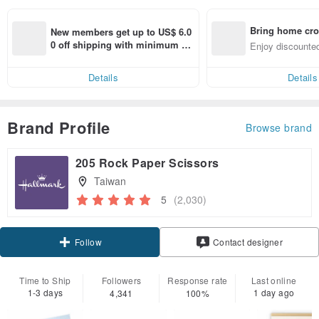
Bring home cro
New members get up to US$ 6.0
n with ease
0 off shipping with minimum sp
Enjoy discounted
end on their first Pinkoi app ord
ct cross-border 
er within 7 days!
Details
Details
Brand Profile
Browse brand
205 Rock Paper Scissors
Taiwan
5
(2,030)
Claim coupon
Contact designer
Follow
Time to Ship
Followers
Response rate
Last online
1-3 days
1 day ago
4,341
100%