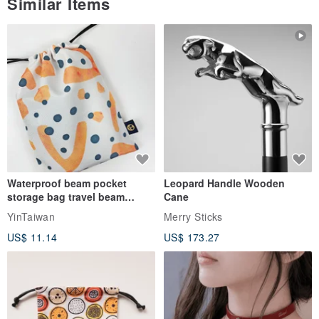
Similar Items
Waterproof beam pocket
Leopard Handle Wooden
storage bag travel beam
Cane
storage bag small bag-Taiwan
YinTaiwan
Merry Sticks
papaya
US$ 11.14
US$ 173.27