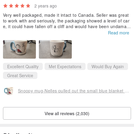
2 years ago
Very well packaged, made it intact to Canada. Seller was great
to work with and seriously, the packaging showed a level of car
e, it could have fallen off a cliff and would have been undamag
ed!
Read more
Thank you for this, could not find this unique mug anywhere els
e. This mug is big and very well constructed. :-)
Kelly
Excellent Quality
Met Expectations
Would Buy Again
Great Service
Snoopy mug-Nelles pulled out the small blue blanket [Hallmark-Peanuts Snoopy]
View all reviews (2,030)