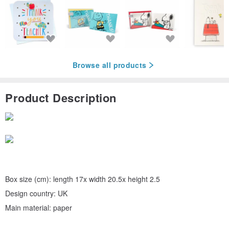
Browse all products
Product Description
Box size (cm): length 17x width 20.5x height 2.5
Design country: UK
Main material: paper