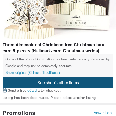
Three-dimensional Christmas tree Christmas box
card 5 pieces [Hallmark-card Christmas series]
Some of the product information has been automatically translated by
Google and may not be completely accurate.
Show original (Chinese-Traditional)
See shop's other items
Send a free
eCard
after checkout
Listing has been deactivated. Please select another listing.
Promotions
View all (2)