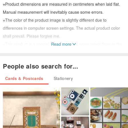
※Product dimensions are measured in centimeters when laid flat.
Manual measurement will inevitably cause some errors.
※The color of the product image is slightly different due to
differences in computer screen settings. The actual product color
shall prevail. Please forgive me.
※This product is a special offer. There are some minor flaws in the
Read more
outer box, but the card is intact. Please confirm before purchasing.
Please do not return the product due to the "imperfect outer box"
People also search for...
factor.
※Hallmark products are all limited edition! If it sells out, I will only
Cards & Postcards
Stationery
feel sad