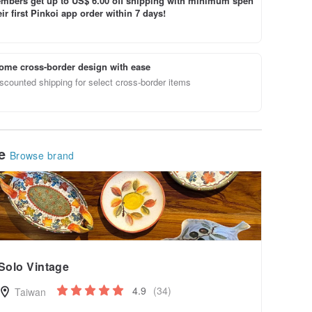
bers get up to US$ 6.00 off shipping with minimum spen
ir first Pinkoi app order within 7 days!
ome cross-border design with ease
scounted shipping for select cross-border items
le
Browse brand
Solo Vintage
4.9
(34)
Taiwan