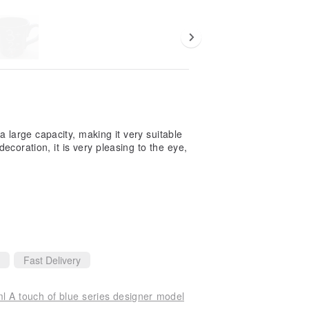
 a large capacity, making it very suitable
coration, it is very pleasing to the eye,
Fast Delivery
 A touch of blue series designer model