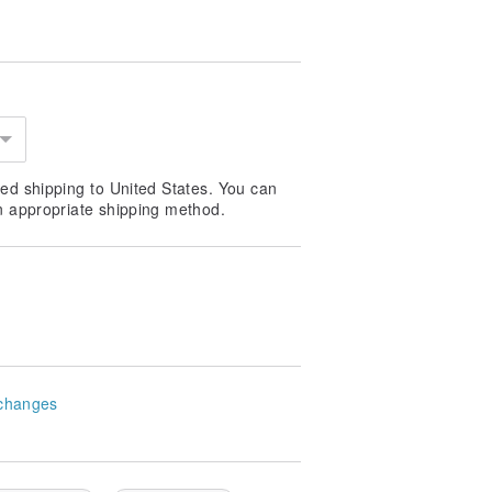
ed shipping to United States. You can
n appropriate shipping method.
changes