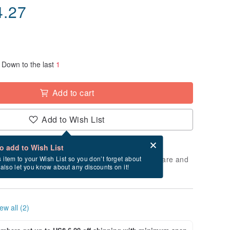
4.27
Down to the last
1
Add to cart
Add to Wish List
Card after checkout
What is an eCard?
to add to Wish List
 will take approximately 3 business days to prepare and
s item to your Wish List so you don’t forget about
l also let you know about any discounts on it!
cluding holidays).
ew all (2)