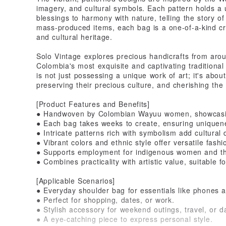
imagery, and cultural symbols. Each pattern holds a
blessings to harmony with nature, telling the story of 
mass-produced items, each bag is a one-of-a-kind cre
and cultural heritage.
Solo Vintage explores precious handicrafts from aroun
Colombia's most exquisite and captivating tradition
is not just possessing a unique work of art; it's abo
preserving their precious culture, and cherishing the
[Product Features and Benefits]
● Handwoven by Colombian Wayuu women, showcasing
● Each bag takes weeks to create, ensuring uniquen
● Intricate patterns rich with symbolism add cultural 
● Vibrant colors and ethnic style offer versatile fash
● Supports employment for indigenous women and the c
● Combines practicality with artistic value, suitable f
[Applicable Scenarios]
● Everyday shoulder bag for essentials like phones a
● Perfect for shopping, dates, or work.
● Stylish accessory for weekend outings, travel, or da
● A eye-catching piece to express personal style.