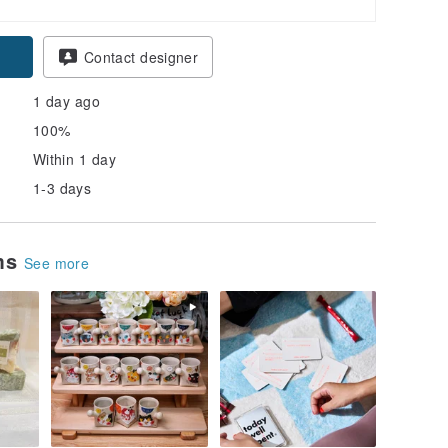
Contact designer
1 day ago
100%
Within 1 day
1-3 days
ems
See more