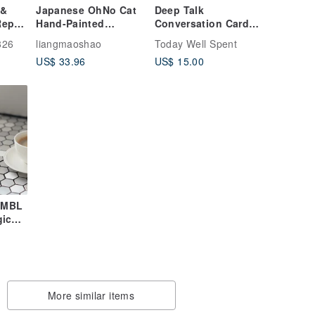
 &
Japanese OhNo Cat
Deep Talk
epair
Hand-Painted
Conversation Cards
Espresso Cup |
for Real Connections
826
liangmaoshao
Today Well Spent
Ceramic Mini Coffee
& Self-Exploration
US$ 33.96
US$ 15.00
Cup | Handmade Tea
Cup Water Cup Gift
IMBL
gic
Case
t
More similar items