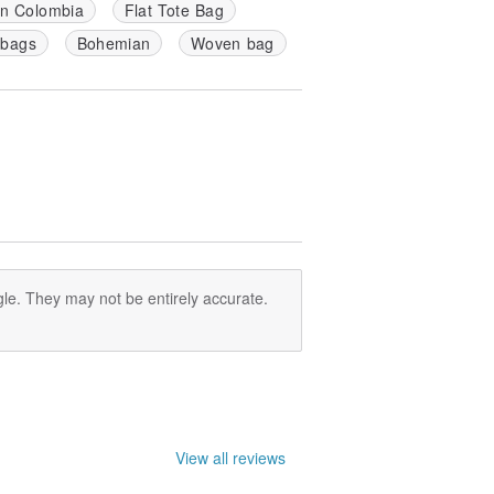
in Colombia
Flat Tote Bag
 bags
Bohemian
Woven bag
le. They may not be entirely accurate.
View all reviews