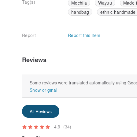
Tag(s)
Mochila
Wayuu
Made 
handbag
ethnic handmade
Report
Report this item
Reviews
Some reviews were translated automatically using Goog
Show original
All Reviews
4.9
(34)