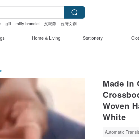
e
gift
miffy bracelet
父親節
台灣文創
gs
Home & Living
Stationery
Clo
ic
Made in 
Crossbod
Woven H
White
Automatic Transla