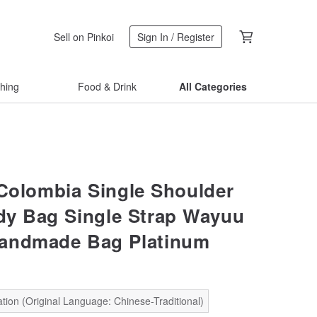
Sell on Pinkoi
Sign In / Register
thing
Food & Drink
All Categories
Colombia Single Shoulder
y Bag Single Strap Wayuu
andmade Bag Platinum
tion (Original Language: Chinese-Traditional)