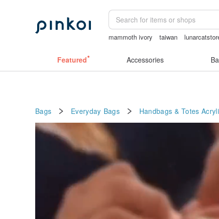
mammoth ivory
taiwan
lunarcatstor
vintage clip on earrings
Featured
Accessories
Ba
Bags
Everyday Bags
Handbags & Totes
Acryl