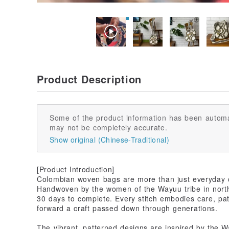
Product Description
Some of the product information has been automa
may not be completely accurate.
Show original (Chinese-Traditional)
[Product Introduction]
Colombian woven bags are more than just everyday car
Handwoven by the women of the Wayuu tribe in nort
30 days to complete. Every stitch embodies care, pat
forward a craft passed down through generations.
The vibrant, patterned designs are inspired by the 