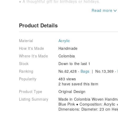
● A thoughtful gift for birthdays or holidays.
Choose a Colombian handmade woven bag that represen
spirit. It's more than just a purchase; it's a part of t
participation!
Product Details
[Washing Instructions]
Turn the bag inside out and wash with cold water. Alte
Material
Acrylic
and use the gentle cycle on your washing machine.
How It's Made
Handmade
[Precautions]
Where It's Made
Colombia
● Product colors may vary due to photography and ind
product received will prevail.
Stock
Down to the last 1
● Lifestyle images are for reference only; decorativ
Ranking
No.62,428 -
Bags
| No.13,369 -
included.
● Please confirm the product dimensions meet your 
Popularity
483 views
2 have saved this item
Product Type
Original Design
Listing Summary
Made in Colombia Woven Handmad
Blue Pink ● Composition: Acrylic 
Dimensions: Diameter: 23 cm Hei