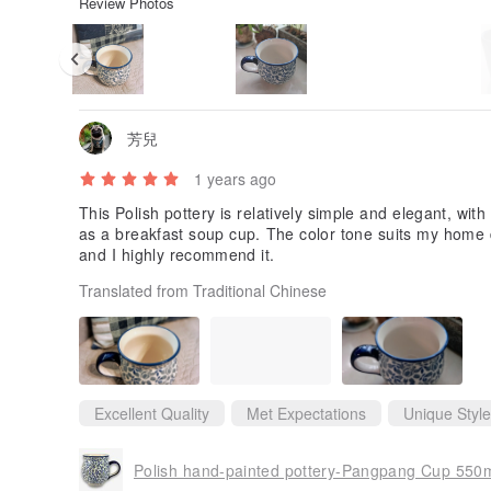
Review Photos
芳兒
1 years ago
This Polish pottery is relatively simple and elegant, with
as a breakfast soup cup. The color tone suits my home de
and I highly recommend it.
Translated from Traditional Chinese
Excellent Quality
Met Expectations
Unique Style
Polish hand-painted pottery-Pangpang Cup 550ml