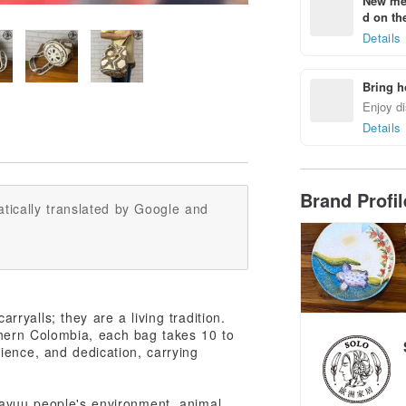
New mem
d on the
Details
Bring h
Enjoy di
Details
Brand Profi
tically translated by Google and
ryalls; they are a living tradition.
hern Colombia, each bag takes 10 to
ience, and dedication, carrying
Wayuu people's environment, animal