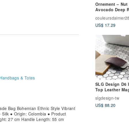
Ornement – Nut
Avocado Deep R
ts traditional culture and artistic
Soap
his beautiful story of heritage and
couleursdaimer2
US$ 17.29
rnatively, place it in a laundry bag
ividual electronic devices; the actual
e accessories and props are not
Handbags & Totes
needs before purchasing.
SLG Design D6 
Top Leather Ma
Mouse Storage 
slgdesign-tw
& Mouse Pad Se
US$ 88.20
e Bag Bohemian Ethnic Style Vibrant
+ Silk ● Origin: Colombia ● Product
ght: 27 cm Handle Length: 55 cm