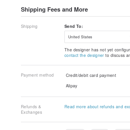
Shipping Fees and More
Shipping
Send To:
United States
The designer has not yet configur
contact the designer
to discuss a
Payment method
Credit/debit card payment
Alipay
Refunds &
Read more about refunds and ex
Exchanges