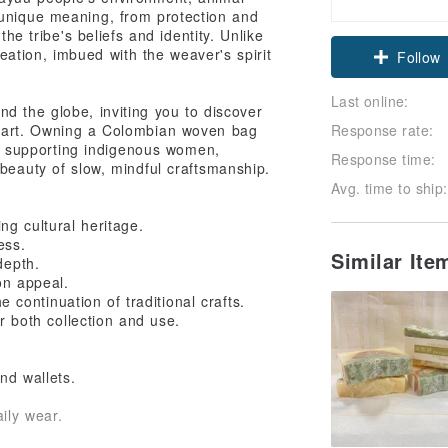
 unique meaning, from protection and
the tribe's beliefs and identity. Unlike
ation, imbued with the weaver's spirit
Follow
Last online:
d the globe, inviting you to discover
al art. Owning a Colombian woven bag
Response rate:
ut supporting indigenous women,
Response time:
 beauty of slow, mindful craftsmanship.
Avg. time to ship:
 cultural heritage.
ess.
Similar It
depth.
ion appeal.
ontinuation of traditional crafts.
or both collection and use.
nd wallets.
ily wear.