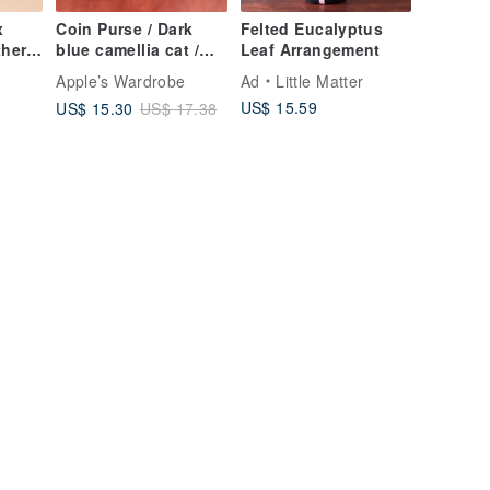
x
Coin Purse / Dark
Felted Eucalyptus
her
blue camellia cat /
Leaf Arrangement
Purple diamond
o
Apple’s Wardrobe
Ad
Little Matter
Set
pattern
US$ 15.59
US$ 15.30
US$ 17.38