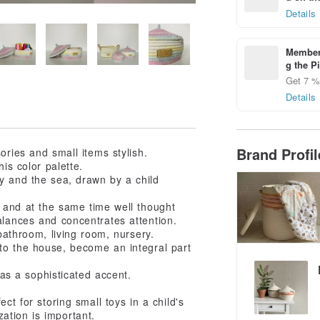
Details
Members
g the P
Get 7 % 
Details
Brand Profi
ories and small items stylish.
is color palette.
y and the sea, drawn by a child
ght and at the same time well thought
balances and concentrates attention.
bathroom, living room, nursery.
to the house, become an integral part
 as a sophisticated accent.
t for storing small toys in a child's
ation is important.