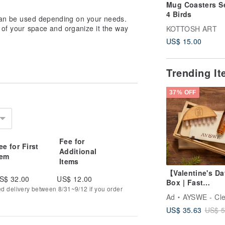
Mug Coasters Se
4 Birds
 can be used depending on your needs.
 of your space and organize it the way
KOTTOSH ART
US$ 15.00
Trending I
37% OFF
Fee for
ee for First
Additional
tem
Items
【Valentine's Da
S$ 32.00
US$ 12.00
Box | Fast
ed delivery between 8/31~9/12 if you order
Shipping】Rose
Ad
AYSWE - Clean Ski
Quartz Gua Sha
US$ 35.63
US$ 5
Beechwood Mas
Comb & Soothi