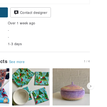
Contact designer
Over 1 week ago
-
-
1-3 days
ucts
1 / 4
See more