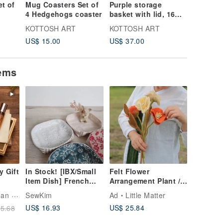
t of
Mug Coasters Set of
Purple storage
Mini sto
4 Hedgehogs coaster
basket with lid, 16
with lid
cm x 10 cm
cm
KOTTOSH ART
KOTTOSH ART
KOTTOS
US$ 15.00
US$ 37.00
US$ 21.
tems
y Gift
In Stock! [IBX/Small
Felt Flower
Item Dish] French
Arrangement Plant /
Romance Japanese
Icelandic Poppy
ncare
SewKim
Ad
Little Matter
Fabric Embroidered
US$ 16.93
US$ 25.84
5.68
sage
Lace Stripes
ng