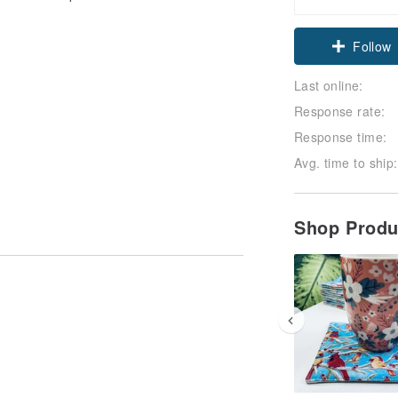
Follow
Last online:
Response rate:
Response time:
Avg. time to ship:
Shop Prod