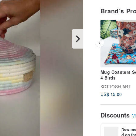
Brand’s Pr
Mug Coasters Se
4 Birds
KOTTOSH ART
US$ 15.00
Discounts
Vi
New mem
d on the