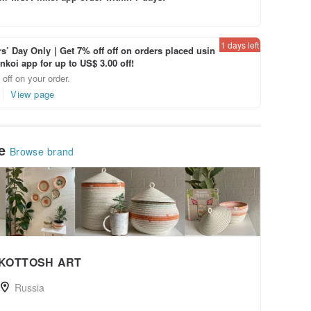
1 days left
’ Day Only｜Get 7% off off on orders placed usin
inkoi app for up to US$ 3.00 off!
off on your order.
View page
le
Browse brand
KOTTOSH ART
Russia