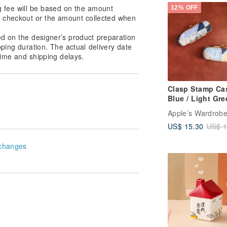
Rollerball Essen
g fee will be based on the amount
12% OFF
Oil Gift Set
at checkout or the amount collected when
ed on the designer’s product preparation
pping duration. The actual delivery date
ime and shipping delays.
Clasp Stamp Cas
Blue / Light Gre
Stripes
Apple’s Wardrob
US$ 15.30
US$ 1
changes