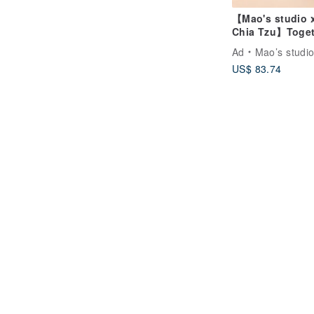
【Mao's studio 
Chia Tzu】Toget
at Home Single
Ad
Mao’s studi
House Gift Box 
US$ 83.74