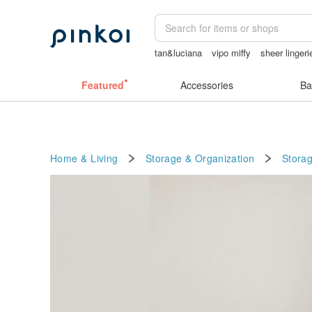
tan&luciana
vipo miffy
sheer linger
miffy
燈
小夜燈
Featured
Accessories
Ba
Home & Living
Storage & Organization
Stora