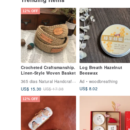
12% OFF
Crocheted Craftsmanship.
Log Breath Hazelnut
Linen-Style Woven Basket
Beeswax
365 dias Natural Handcrafted Crochet
Ad
woodbreathing
US$ 8.02
US$ 15.30
US$ 17.38
12% OFF