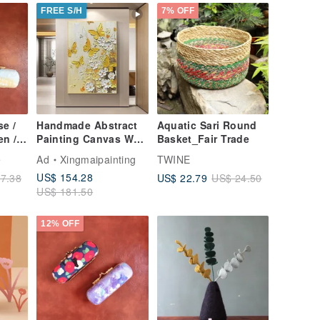
tial
FREE S/H
7% OFF
e /
Handmade Abstract
Aquatic Sari Round
en /
Painting Canvas Wall
Basket_Fair Trade
Art Picture for Living
e
Ad
Xingmaipainting
TWINE
Room Decoration
US$ 154.28
US$ 22.79
7.38
US$ 24.50
US$ 181.50
12% OFF