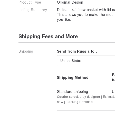
Product Type
Original Design
Listing Summary
Delicate rainbow basket with lid
This allows you to make the most
you like.
Shipping Fees and More
Shipping
Send from Russia to :
United States
F
Shipping Method
I
Standard shipping
U
Courier selected by designer | Estimat
now | Tracking Provided