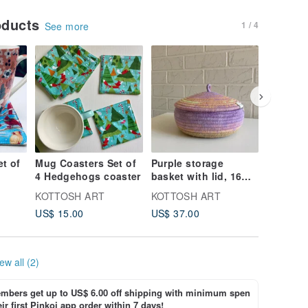
oducts
1 / 4
See more
t of
Mug Coasters Set of
Purple storage
Mini sto
4 Hedgehogs coaster
basket with lid, 16
with lid
cm x 10 cm
cm
KOTTOSH ART
KOTTOSH ART
KOTTOS
US$ 15.00
US$ 37.00
US$ 21.
ew all (2)
bers get up to US$ 6.00 off shipping with minimum spen
ir first Pinkoi app order within 7 days!