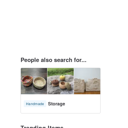
People also search for...
Storage
Handmade
Trending Items