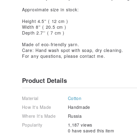
Approximate size in stock:
Height 4.5'' ( 12 cm )
Width 8'' ( 20.5 cm )
Depth 2.7'' ( 7 cm )
Made of eco-friendly yarn.
Care: Hand wash spot with soap, dry cleaning.
For any questions, please contact me.
Product Details
Material
Cotton
How It's Made
Handmade
Where It's Made
Russia
Popularity
1,187 views
0 have saved this item