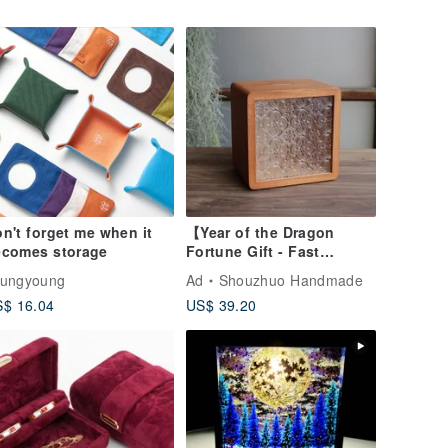
n't forget me when it
【Year of the Dragon
ecomes storage
Fortune Gift - Fast
Shipping】Artisan
oungyoung
Ad
Shouzhuo Handmade
Handcrafted Solid Wood
$ 16.04
US$ 39.20
Piggy Bank (Large) /
Taiwanese Specialty /