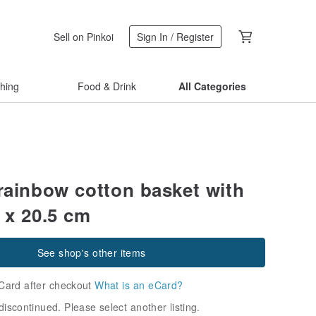
Sell on Pinkoi
Sign In / Register
thing
Food & Drink
All Categories
 rainbow cotton basket with
 x 20.5 cm
See shop's other items
Card after checkout
What is an eCard?
discontinued. Please select another listing.