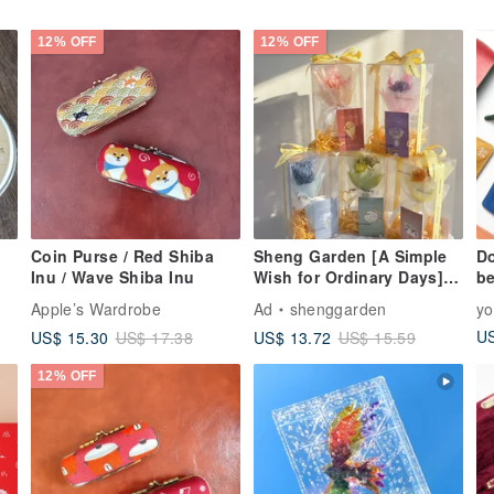
12% OFF
12% OFF
Coin Purse / Red Shiba
Sheng Garden [A Simple
Do
Inu / Wave Shiba Inu
Wish for Ordinary Days]
b
Mini Bouquet Card Gift
Apple’s Wardrobe
Ad
shenggarden
y
Box Set
US
US$ 15.30
US$ 13.72
US$ 17.38
US$ 15.59
12% OFF