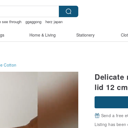
ie see through
ggaggong
herz japan
gs
Home & Living
Stationery
Clo
ge
Cotton
Delicate
lid 12 cm
Send a free e
Listing has been 