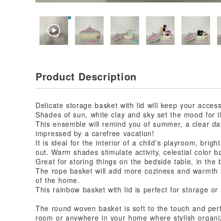
Product Description
Delicate storage basket with lid will keep your access
Shades of sun, white clay and sky set the mood for th
This ensemble will remind you of summer, a clear da
impressed by a carefree vacation!
It is ideal for the interior of a child's playroom, bri
out. Warm shades stimulate activity, celestial color 
Great for storing things on the bedside table, in the 
The rope basket will add more coziness and warmth 
of the home.
This rainbow basket with lid is perfect for storage or
The round woven basket is soft to the touch and perfec
room or anywhere in your home where stylish organiz