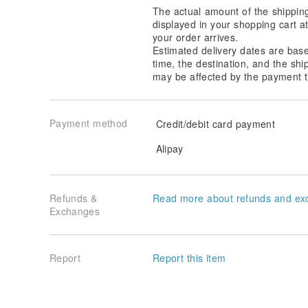
The actual amount of the shippin
displayed in your shopping cart 
your order arrives.
Estimated delivery dates are bas
time, the destination, and the shi
may be affected by the payment t
Payment method
Credit/debit card payment
Alipay
Refunds &
Read more about refunds and ex
Exchanges
Report
Report this item