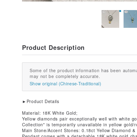
Product Description
Some of the product information has been automa
may not be completely accurate.
Show original (Chinese-Traditional)
►Product Details
Material: 18K White Gold;
Yellow diamonds pair exceptionally well with white g
Collection" is temporarily unavailable in yellow gold/
Main Stone/Accent Stones: 0.18ct Yellow Diamond &
Pendant comes with a detachable 18K white gold cha