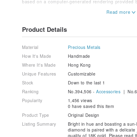
based on a computer-generated rendering provided b
►Custom Orders Accepted
For special requests or adjustments to the design or 
Product Details
We welcome all custom order inquiries. Our designers
to your budget and personal preferences. Feel free t
private message!
Material
Precious Metals
How It's Made
Handmade
Where It's Made
Hong Kong
Unique Features
Customizable
Stock
Down to the last 1
Ranking
No.394,506 -
Accessories
| No.6
Popularity
1,456 views
0 have saved this item
Product Type
Original Design
Listing Summary
Bright in hue and boasting a sun-k
diamond is paired with a delicate 
quality of 18K gold. Please read 