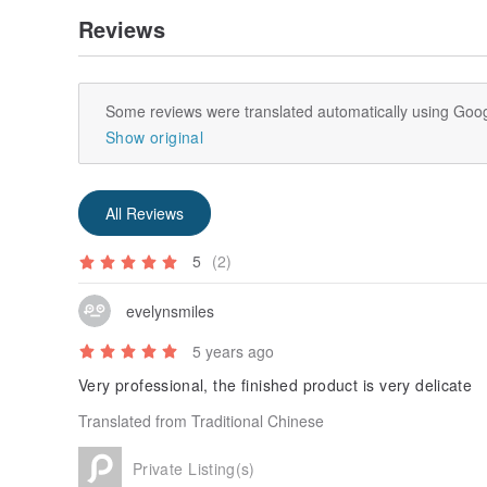
Reviews
Some reviews were translated automatically using Goog
Show original
All Reviews
5
(2)
evelynsmiles
5 years ago
Very professional, the finished product is very delicate
Translated from Traditional Chinese
Private Listing(s)