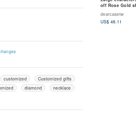
off Rose Gold sh
(customized na
dearcasetw
iPhone customi
US$ 48.11
mobile phone c
changes
customized
Customized gifts
omized
diamond
necklace