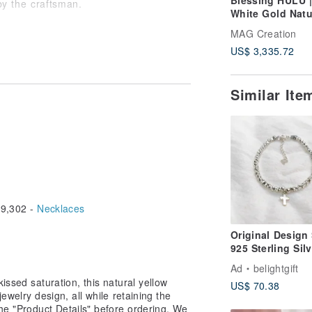
Blessing HULU 
y the craftsman.
White Gold Natu
Aquamarine Nat
MAG Creation
Diamond Bracel
US$ 3,335.72
size, please contact us to learn more.
 will create a unique design tailored
o share any ideas or questions via
Similar It
9,302 -
Necklaces
Original Design 
925 Sterling Silv
Cross Beaded
Ad
belightgift
Bracelet / Gospe
issed saturation, this natural yellow
US$ 70.38
/ Faith
jewelry design, all while retaining the
the "Product Details" before ordering. We