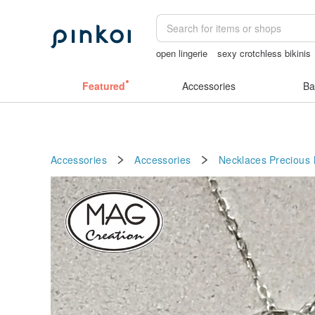
open lingerie
sexy crotchless bikinis
Handmade
lunarcatstore
birthday gi
Featured
Accessories
Ba
Accessories
Accessories
Necklaces
Precious 