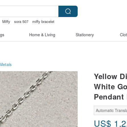
Miffy
sora 507
miffy bracelet
ft pen
gs
Home & Living
Stationery
Clo
Metals
Yellow D
White Go
Pendant 
Automatic Transla
US$
1,