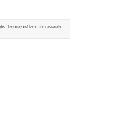
le. They may not be entirely accurate.