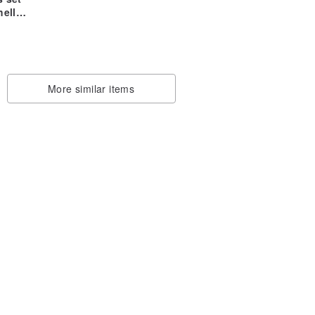
ell-
me)
zed
ase
More similar items