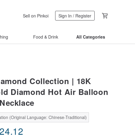
Sell on Pinkoi
Sign In / Register
thing
Food & Drink
All Categories
iamond Collection | 18K
ld Diamond Hot Air Balloon
Necklace
tion (Original Language: Chinese-Traditional)
224.12