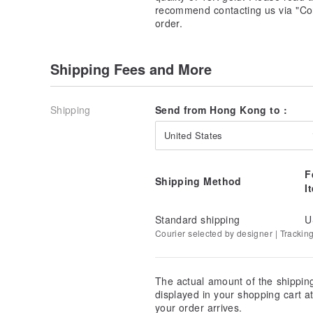
recommend contacting us via "Con
order.
Shipping Fees and More
Shipping
Send from Hong Kong to :
United States
F
Shipping Method
I
Standard shipping
U
Courier selected by designer | Trackin
The actual amount of the shippin
displayed in your shopping cart 
your order arrives.