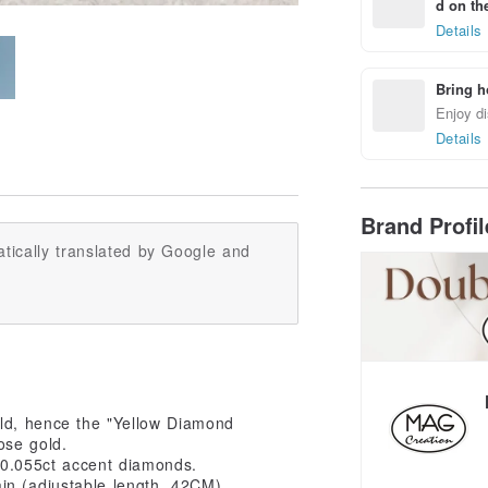
d on the
Details
Bring h
Enjoy di
Details
Brand Profi
tically translated by Google and
old, hence the "Yellow Diamond
rose gold.
 0.055ct accent diamonds.
in (adjustable length, 42CM).