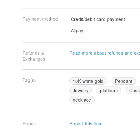
Payment method
Credit/debit card payment
Alipay
Refunds &
Read more about refunds and ex
Exchanges
Tag(s)
18K white gold
Pendant
Jewelry
platinum
Cust
necklace
Report
Report this item