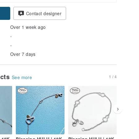
Contact designer
Over 1 week ago
-
-
Over 7 days
ucts
1 / 4
See more