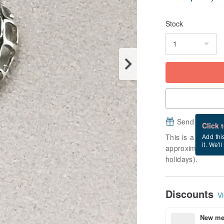
Stock
Send a free e
Click 
This is a "made-to
Add thi
it. We'l
approximately 14 
holidays).
Discounts
Vi
New mem