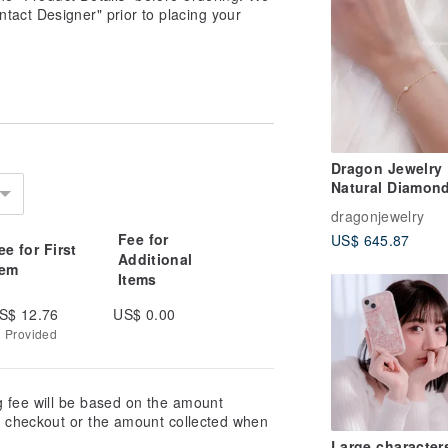
tact Designer" prior to placing your
Dragon Jewelry
Natural Diamon
Bracelet 10 Poin
dragonjewelry
Diamonds Total
Fee for
US$ 645.87
0.30ct
ee for First
Additional
tem
Items
S$ 12.76
US$ 0.00
g Provided
g fee will be based on the amount
at checkout or the amount collected when
Large character