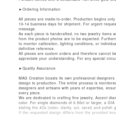
►Ordering Information
All pieces are made-to-order. Production begins only 
10-14 business days for shipment. For urgent request
message.
As each piece is handcrafted, no two jewelry items wil
from the product photos are to be expected. Further
to monitor calibration, lighting conditions, or individ
definitive reference.
All pieces are custom orders and therefore cannot 
appreciate your understanding. For any special circu
►Quality Assurance
MAG Creation boasts its own professional designers 
design to production. The entire process is monitore
designers and artisans with years of expertise, ensur
every piece.
We are dedicated to crafting fine jewelry. Accent di
color. For single diamonds of 0.50ct or larger, a GIA c
stating the 4Cs (color, clarity, cut, carat) and polish 
If the requested design differs from the provided imag