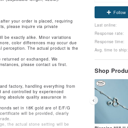
Follow
after your order is placed, requiring
Last online:
s, please inquire via private
Response rate:
l be exactly alike. Minor variations
Response time:
more, color differences may occur due
ual perception. The actual product is the
Avg. time to ship:
be returned or exchanged. We
mstances, please contact us first.
Shop Prod
and factory, handling everything from
d and controlled by experienced
ing absolute quality assurance in
amonds set in 18K gold are of E/F/G
ertificate will be provided, clearly
grade.
e, the actual stone setting will be