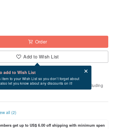
Order
Add to Wish List
Card after checkout
What is an eCard?
to add to Wish List
-order" product. After payment, it will take
s item to your Wish List so you don’t forget about
l also let you know about any discounts on it!
business days to create and ship this item (excluding
ew all (2)
bers get up to US$ 6.00 off shipping with minimum spen