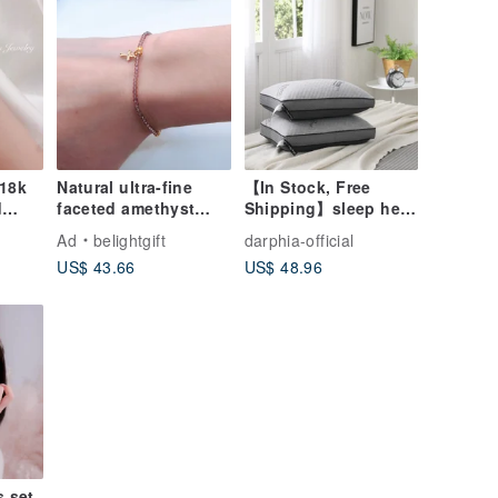
s
 18k
Natural ultra-fine
【In Stock, Free
d
faceted amethyst
Shipping】sleep here
ts 3
with 14K gold-plated
Camping Pillow
Ad
belightgift
darphia-official
cross bracelet / Faith
US$ 43.66
US$ 48.96
s set