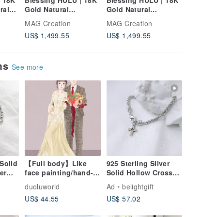
| 18K
Blessing HULU | 18K
Blessing HULU | 18K
Blessin
ral
Gold Natural
Gold Natural
White G
ural
Diamond Bracelet
Diamond Bracelet
Aquamar
MAG Creation
MAG Creation
MAG Cre
et
Diamond
US$ 1,499.55
US$ 1,499.55
US$ 1,9
ems
See more
Solid
【Full body】Like
925 Sterling Silver
er
face painting/hand-
Solid Hollow Cross
painted
Bracelet / Gospel Gift
duoluworld
Ad
belightgift
l Gift
style/personal
/ Christian Gift
US$ 44.55
US$ 57.02
portrait/family
portrait/couple/friend