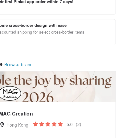
ir first Pinkoi app order within 7 days!
ome cross-border design with ease
scounted shipping for select cross-border items
le
Browse brand
MAG Creation
5.0
(2)
Hong Kong