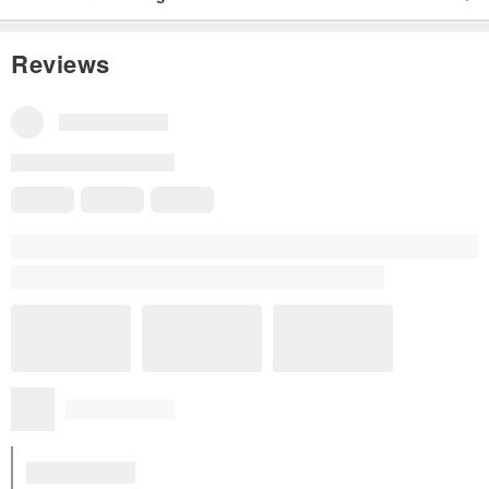
Reviews