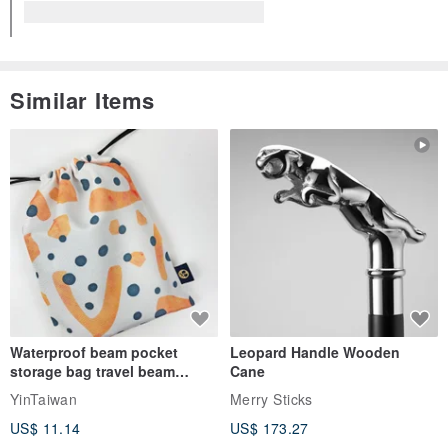
Similar Items
Waterproof beam pocket
Leopard Handle Wooden
storage bag travel beam
Cane
storage bag small bag-Taiwan
YinTaiwan
Merry Sticks
papaya
US$ 11.14
US$ 173.27