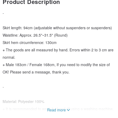
Product Description
-
Skirt length: 94cm (adjustable without suspenders or suspenders)
Waistline: Approx. 26.5"~31.5" (Round)
Skirt hem circumference: 130cm
※ The goods are all measured by hand. Errors within 2 to 3 cm are
normal.
※ Male 183cm / Female 168cm, If you need to modify the size of
OK! Please send a message, thank you.
-
Material: Polyester 100%
※ It is recommended to wash by hand. If using a washing machine,
Read more
please put it in a laundry bag.