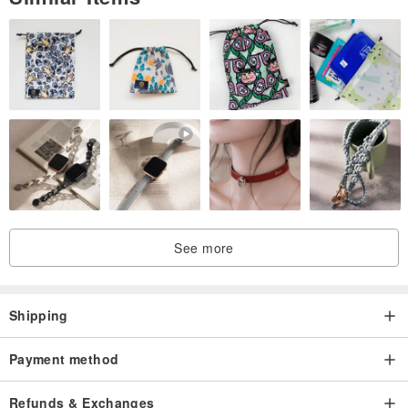
Taiwan
See more
Shipping
Payment method
Refunds & Exchanges