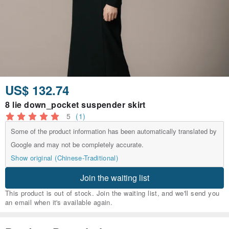
US$ 132.74
8 lie down_pocket suspender skirt
5
(1)
Some of the product information has been automatically translated by
Google and may not be completely accurate.
Show original (Chinese-Traditional)
Join the waiting list
This product is out of stock. Join the waiting list, and we'll send you
an email when it's available again.