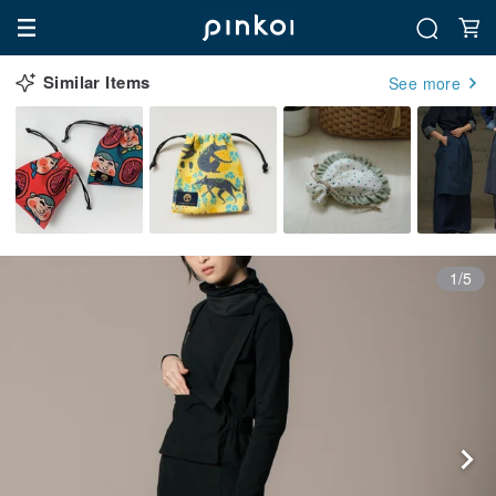
Similar Items
See more
1/5