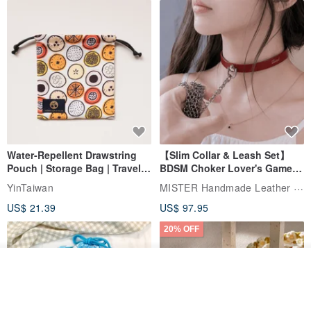
Water-Repellent Drawstring
【Slim Collar & Leash Set】
Pouch | Storage Bag | Travel
BDSM Choker Lover's Game
Pouch for Small Items -
Italian Leather Engraving
MISTER Handmade Leather Studio
YinTaiwan
(W26xL30cm)
US$ 21.39
US$ 97.95
20% OFF
Join the waiting list
View Shop