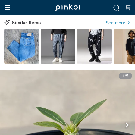
Similar Items
See more
1/5