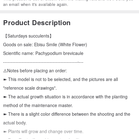
an email when it's available again.
Product Description
【Saturdays succulents】
Goods on sale: Ebisu Smile (White Flower)
Scientific name: Pachypodium brevicaule
------------------------------------------------
---
⚠️Notes before placing an order:
➽ This model is not to be selected, and the pictures are all
"reference scale drawings".
➽ The actual growth situation is in accordance with the planting
method of the maintenance master.
➽ There is a slight color difference between the shooting and the
actual body.
➽ Plants will grow and change over time.