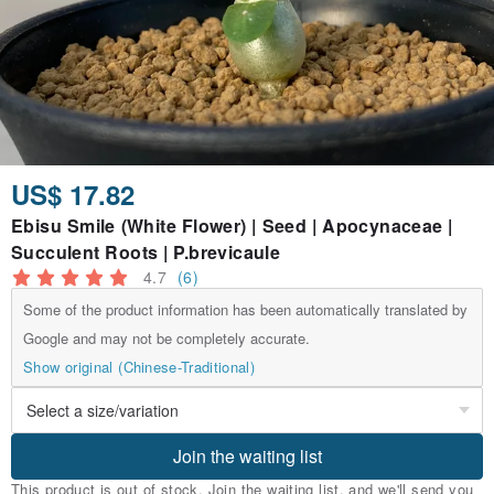
US$ 17.82
Ebisu Smile (White Flower) | Seed | Apocynaceae |
Succulent Roots | P.brevicaule
4.7
(6)
Some of the product information has been automatically translated by
Google and may not be completely accurate.
Show original (Chinese-Traditional)
Join the waiting list
This product is out of stock. Join the waiting list, and we'll send you