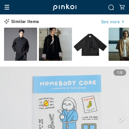
Similar Items
See more
1/6