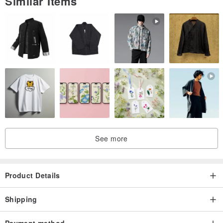
Similar Items
See more
Product Details
Shipping
Payment method