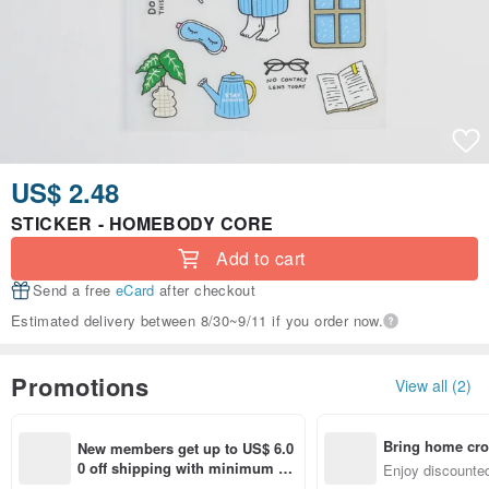
US$ 2.48
STICKER - HOMEBODY CORE
Add to cart
Send a free
eCard
after checkout
Estimated delivery between 8/30~9/11 if you order now.
Promotions
View all (2)
Bring home cro
New members get up to US$ 6.0
n with ease
0 off shipping with minimum sp
Enjoy discounted
end on their first Pinkoi app ord