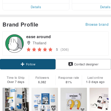
ct cross-border 
er within 7 days!
Details
Details
Brand Profile
Browse brand
ease around
Thailand
5
(306)
Follow
Contact designer
Time to Ship
Followers
Response rate
Last online
Over 7 days
1-3 days ago
6,082
81%