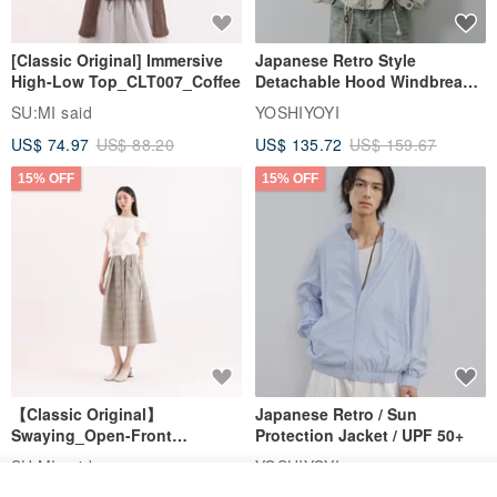
[Classic Original] Immersive
Japanese Retro Style
High-Low Top_CLT007_Coffee
Detachable Hood Windbreaker
Jacket
SU:MI said
YOSHIYOYI
US$ 74.97
US$ 88.20
US$ 135.72
US$ 159.67
15% OFF
15% OFF
【Classic Original】
Japanese Retro / Sun
Swaying_Open-Front
Protection Jacket / UPF 50+
Skirt_CLB003_Light Grey
SU:MI said
YOSHIYOYI