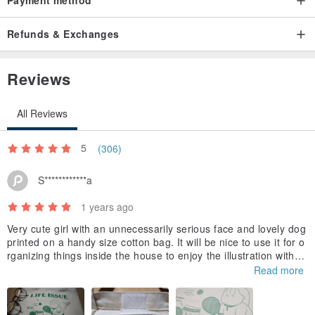
Refunds & Exchanges
Reviews
All Reviews
5
(306)
S************a
1 years ago
Very cute girl with an unnecessarily serious face and lovely dog
printed on a handy size cotton bag. It will be nice to use it for o
rganizing things inside the house to enjoy the illustration withou
t worrying about getting it dirty. I was surprised (in a good way)
Read more
to see that it has velocro.