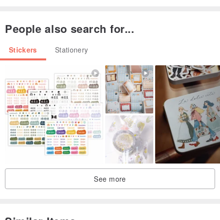
People also search for...
Stickers
Stationery
See more