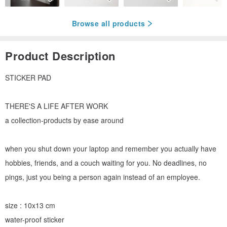
Browse all products
Product Description
STICKER PAD
THERE'S A LIFE AFTER WORK
a collection-products by ease around
when you shut down your laptop and remember you actually have
hobbies, friends, and a couch waiting for you. No deadlines, no
pings, just you being a person again instead of an employee.
size : 10x13 cm
water-proof sticker