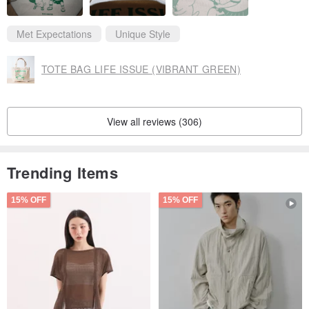
Met Expectations
Unique Style
TOTE BAG LIFE ISSUE (VIBRANT GREEN)
View all reviews (306)
Trending Items
15% OFF
15% OFF