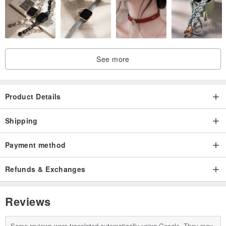
See more
Product Details
Shipping
Payment method
Refunds & Exchanges
Reviews
Some reviews were translated automatically using Google. They may