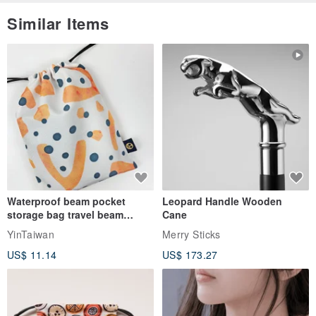
Similar Items
Waterproof beam pocket
Leopard Handle Wooden
storage bag travel beam
Cane
storage bag small bag-Taiwan
YinTaiwan
Merry Sticks
papaya
US$ 11.14
US$ 173.27