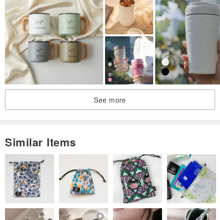
See more
Similar Items