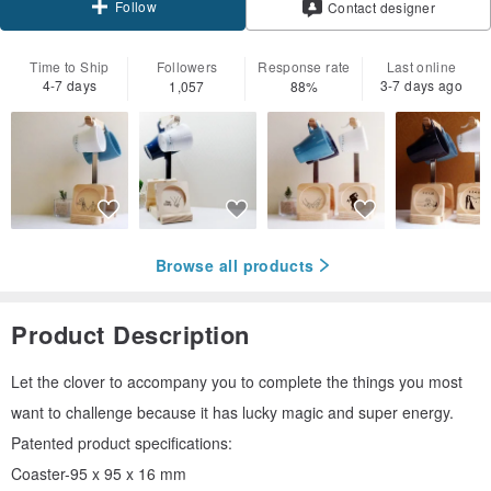
Follow
Contact designer
Time to Ship
Followers
Response rate
Last online
4-7 days
3-7 days ago
1,057
88%
Browse all products
Product Description
Let the clover to accompany you to complete the things you most
want to challenge because it has lucky magic and super energy.
Patented product specifications:
Coaster-95 x 95 x 16 mm