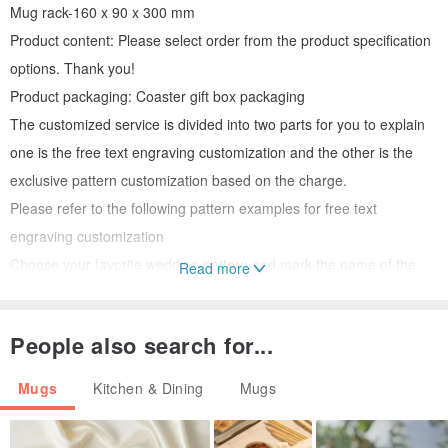
Mug rack-160 x 90 x 300 mm
Product content: Please select order from the product specification
options. Thank you!
Product packaging: Coaster gift box packaging
The customized service is divided into two parts for you to explain
one is the free text engraving customization and the other is the
exclusive pattern customization based on the charge.
Please refer to the following pattern examples for free text
engraving customization
Choose your favorite wedding pattern and mark the name of the
Read more
new couple
People also search for...
The designer will confirm the layout before production
Mugs
Kitchen & Dining
Mugs