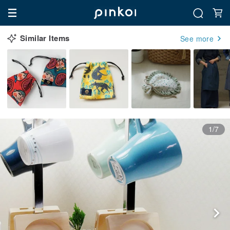
Similar Items
See more
1/7