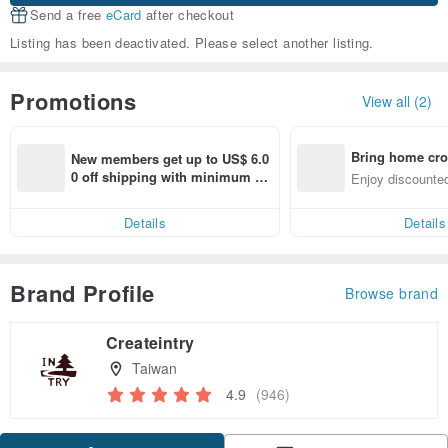
Send a free
eCard
after checkout
Listing has been deactivated. Please select another listing.
Promotions
View all (2)
Bring home cro
New members get up to US$ 6.0
n with ease
0 off shipping with minimum sp
Enjoy discounted
end on their first Pinkoi app ord
ct cross-border 
er within 7 days!
Details
Details
Brand Profile
Browse brand
Createintry
Taiwan
4.9
(946)