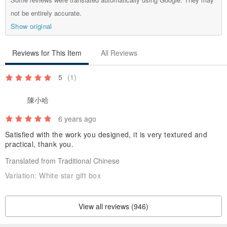
not be entirely accurate.
Show original
Reviews for This Item
All Reviews
5
(1)
陳小哈
6 years ago
Satisfied with the work you designed, it is very textured and
practical, thank you.
Translated from Traditional Chinese
Variation:
White star gift box
View all reviews (946)