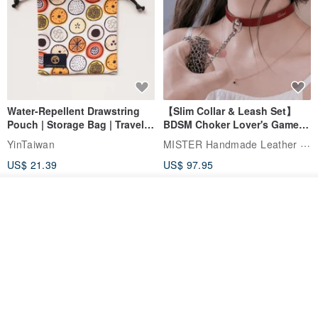
Water-Repellent Drawstring
【Slim Collar & Leash Set】
Pouch | Storage Bag | Travel
BDSM Choker Lover's Game
Pouch for Small Items -
Italian Leather Engraving
MISTER Handmade Leather Studio
YinTaiwan
(W26xL30cm)
US$ 21.39
US$ 97.95
20% OFF
See shop's other items
View Shop