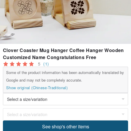
Clover Coaster Mug Hanger Coffee Hanger Wooden
Customized Name Congratulations Free
5
(1)
Some of the product information has been automatically translated by
Google and may not be completely accurate.
Show original (Chinese-Traditional)
See shop's other items