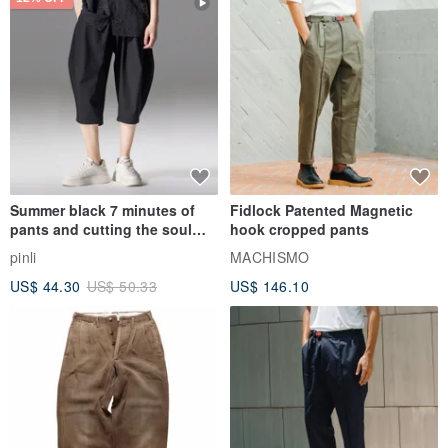
Summer black 7 minutes of
Fidlock Patented Magnetic
pants and cutting the soul
hook cropped pants
series men loose shorts
pinli
MACHISMO
US$ 44.30
US$ 50.33
US$ 146.10