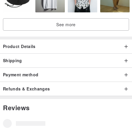
fire. When not in use, keep in a cool, dry environment. If
accidentally exposed to water during use, gently pat dry with a
paper towel and then dry in the sun.
See more
As no preservatives are added, if the item becomes damp and
moldy, simply brush off any mold, air dry, and then gently wipe with
Product Details
a cotton cloth. Seal it for 2 to 3 days to restore its condition.
Shipping
In summary, frequent wearing and handling are the best
Payment method
methods for preservation.
Refunds & Exchanges
Reviews