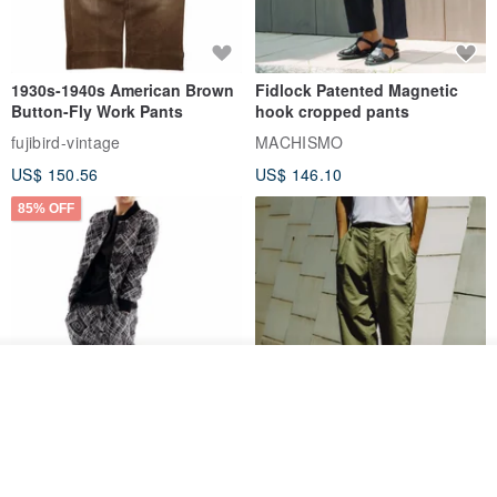
1930s-1940s American Brown
Fidlock Patented Magnetic
Button-Fly Work Pants
hook cropped pants
fujibird-vintage
MACHISMO
US$ 150.56
US$ 146.10
85% OFF
Add to cart
Add to Wish List
View Shop
Sevenfold Irregular Line
[Typewriter] Cool Touch - Gill
Lounge Pants
Slit Ankle Pants
sevenfold
MACHISMO