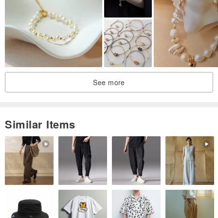
Handmade harmony incense pieces involve intricate processes,
resulting in a rich aroma and long-lasting fragrance, suitable for
direct smelling, wearing, and handling.
Traditional Chinese medicine emphasizes the accumulation over
time; as the wearer’s interaction with the incense lengthens, its
fragrance becomes richer and more nuanced.
See more
Each fragrant bead is hand-polished, adding a touch of refined
elegance when worn. After rubbing and handling, not only does the
Similar Items
aroma linger, but the beads also develop a pleasing luster.
Wrapped around the wrist, the subtle, fleeting fragrance of the
aromatic herbs permeates the body and senses, barely perceptible
yet deeply stirring the heart.
> Care
Avoid harsh damage. Please store away from moisture, water, and