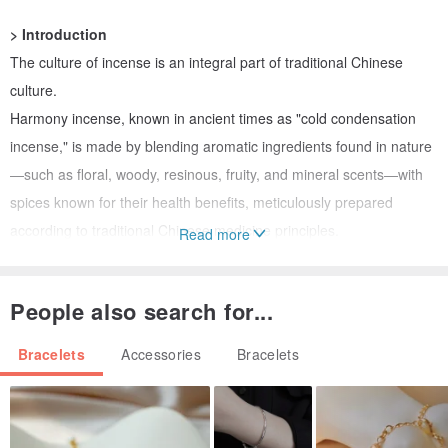
> Introduction
The culture of incense is an integral part of traditional Chinese
culture.
Harmony incense, known in ancient times as "cold condensation
incense," is made by blending aromatic ingredients found in nature
—such as floral, woody, resinous, fruity, and mineral scents—with
spices known for their health benefits, meticulously prepared
according to traditional Chinese medicine principles.
Read more
Ancient people believed that incense "is born from things that
People also search for...
gather the pure yang energy of heaven and earth." Wearing
incense is thought to purify the mind, promote well-being, relieve
Bracelets
Accessories
Bracelets
stress, imbue the body with a pleasant scent, enhance vitality, and
ward off negative influences.