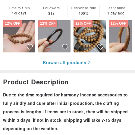
Time to Ship
Followers
Response rate
Last online
1-3 days
1 day ago
318
100%
12% OFF
12% OFF
12% OFF
12% OFF
Browse all products
Product Description
Due to the time required for harmony incense accessories to
fully air dry and cure after initial production, the crafting
process is lengthy. If items are in stock, they will be shipped
within 3 days. If not in stock, shipping will take 7-15 days
depending on the weather.