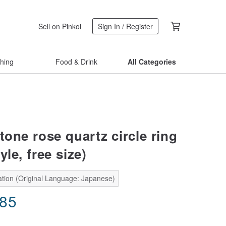
Sell on Pinkoi
Sign In / Register
thing
Food & Drink
All Categories
tone rose quartz circle ring
yle, free size)
ation (Original Language: Japanese)
.85