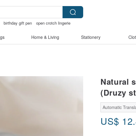
birthday gift pen
open crotch lingerie
lunarcatstore
gs
Home & Living
Stationery
Clo
n
Natural s
(Druzy st
Automatic Transl
US$
12