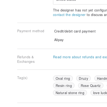
The designer has not yet configur
contact the designer
to discuss a
Payment method
Credit/debit card payment
Alipay
Refunds &
Read more about refunds and ex
Exchanges
Tag(s)
Oval ring
Druzy
Handm
Resin ring
Rose Quartz
Natural stone ring
love luc