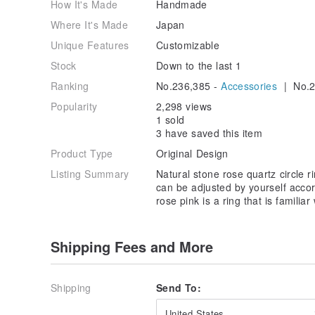
How It's Made
Handmade
Where It's Made
Japan
Unique Features
Customizable
Stock
Down to the last 1
Ranking
No.236,385 -
Accessories
| No.2
Popularity
2,298 views
1 sold
3 have saved this item
Product Type
Original Design
Listing Summary
Natural stone rose quartz circle rin
can be adjusted by yourself accor
rose pink is a ring that is familia
Shipping Fees and More
Shipping
Send To:
United States