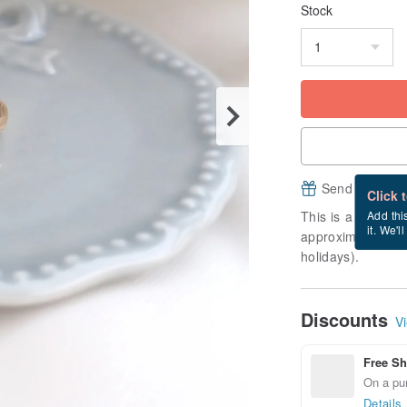
Stock
Send a free e
Click 
This is a "made-to
Add thi
it. We'l
approximately 10 
holidays).
Discounts
Vi
Free Sh
On a pur
Details