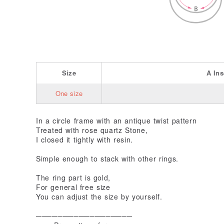
Size
A
In
One size
In a circle frame with an antique twist pattern
Treated with rose quartz Stone,
I closed it tightly with resin.
Simple enough to stack with other rings.
The ring part is gold,
For general free size
You can adjust the size by yourself.
──────────────────