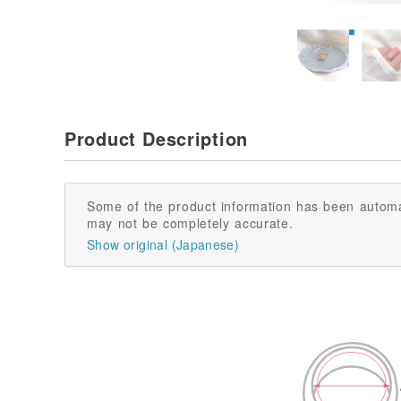
Product Description
Some of the product information has been automa
may not be completely accurate.
Show original (Japanese)