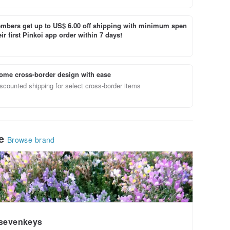
bers get up to US$ 6.00 off shipping with minimum spen
ir first Pinkoi app order within 7 days!
ome cross-border design with ease
scounted shipping for select cross-border items
le
Browse brand
sevenkeys