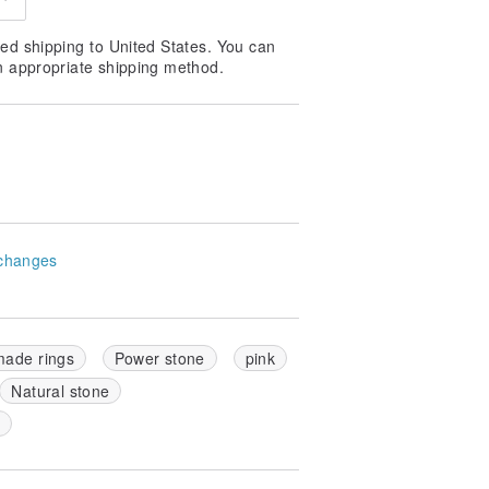
ed shipping to United States. You can
n appropriate shipping method.
changes
ade rings
Power stone
pink
Natural stone
k