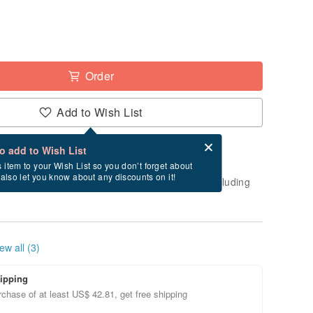
Order
Add to Wish List
Card after checkout
What is an eCard?
to add to Wish List
-order" product. After payment, it will take
s item to your Wish List so you don’t forget about
l also let you know about any discounts on it!
business days to create and ship this item (excluding
ew all (3)
ipping
chase of at least US$ 42.81, get free shipping