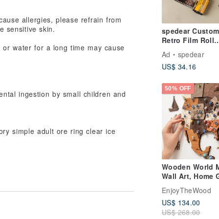
cause allergies, please refrain from
e sensitive skin.
spedear Custom
Retro Film Roll
t or water for a long time may cause
Memory Album -
Ad
spedear
Leather Keycha
US$ 34.16
Edition
50% OFF
ntal ingestion by small children and
ry simple adult ore ring clear ice
Wooden World 
Wall Art, Home G
for Mom, Rustic
EnjoyTheWood
Decor, 3D Worl
US$ 134.00
US$ 268.00