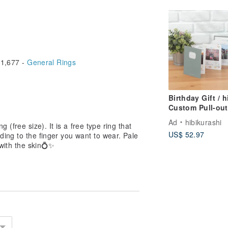
1,677 -
General Rings
Birthday Gift / h
Custom Pull-out
Handmade Albu
Ad
hibikurashi
g (free size). It is a free type ring that
[Willow Green &
US$ 52.97
ding to the finger you want to wear. Pale
Grey] Travel
r with the skin💍✨
Anniversary Gift