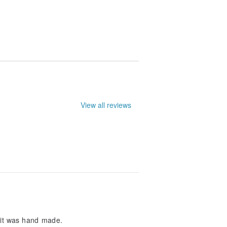
le. They may not be entirely accurate.
View all reviews