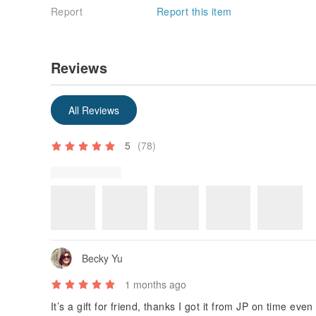
Report
Report this item
Reviews
Some reviews were translated automatically using Goog
Show original
All Reviews
5
(78)
Review Photos