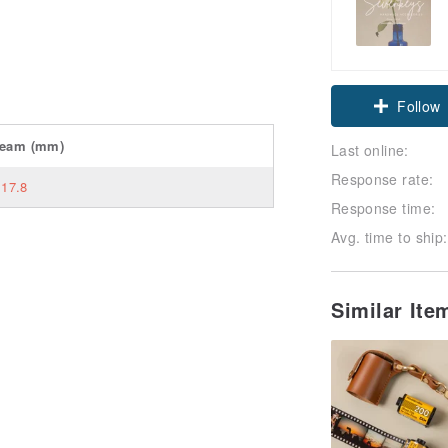
Follow
seam
(mm)
Last online:
Response rate:
17.8
Response time:
Avg. time to ship:
Similar It