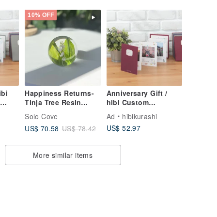
10% OFF
ibi
Happiness Returns-
Anniversary Gift /
Tinja Tree Resin
hibi Custom
m
Ball/Plant Crystal
Accordion Handmade
Solo Cove
Ad
hibikurashi
Ball/Plant Specimen
Album [Chestnut
US$ 52.97
US$ 70.58
US$ 78.42
Gift
Brown Red] for
Anniversaries &
Birthdays
More similar items