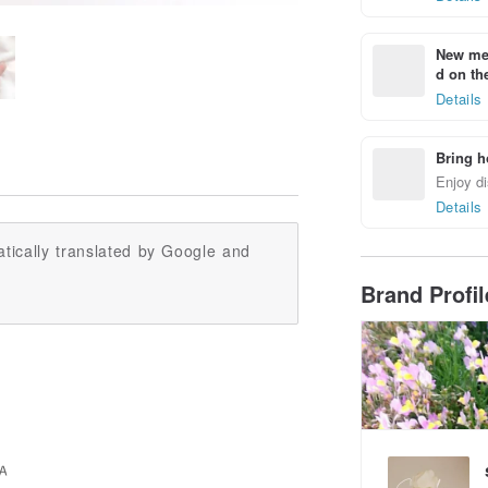
New mem
d on the
Details
Bring h
Enjoy di
Details
tically translated by Google and
Brand Profi