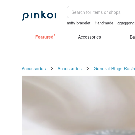
miffy bracelet
Handmade
ggaggong
sexy crotchless bikinis
open lingerie
Featured
Accessories
Ba
Accessories
Accessories
General Rings
Resi