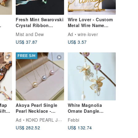
Fresh Mint Swarovski
Wire Lover - Custom
Crystal Ribbon
Metal Wire Name
Choker
Card Holder,
Mist and Dew
Ad
wire-lover
in
Business Card Stand,
US$ 37.87
US$ 3.57
Personalized, Metal
Wire Art, Christmas
Gift
FREE S/H
Map
Akoya Pearl Single
White Magnolia
ift
Pearl Necklace -
Ornate Dangle
 Wall
Choose from 3
Earrings
Ad
KOKO PEARL JEWELRY
Febbi
d Map
Colors: Pink, Natural
US$ 282.52
US$ 132.74
Gray, Cream Gold -
10k Gold