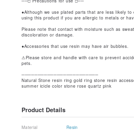
──□ Precautions for use □──
●Although we use plated parts that are less likely to 
using this product if you are allergic to metals or hav
Please note that contact with moisture such as swea
discoloration or damage.
●Accessories that use resin may have air bubbles.
⚠Please store and handle with care to prevent accide
pets.
────────────────────────
Natural Stone resin ring gold ring stone resin accesso
summer icicle color stone rose quartz pink
Product Details
Material
Resin