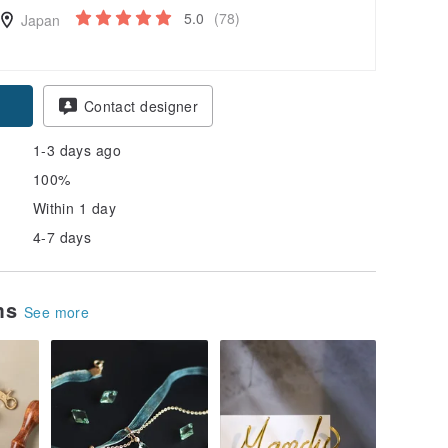
5.0
(78)
Japan
Contact designer
1-3 days ago
100%
Within 1 day
4-7 days
ems
See more