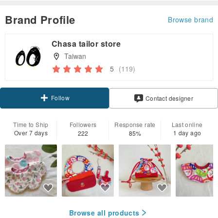
Brand Profile
Browse brand
Chasa tailor store
Taiwan
5
(119)
Follow
Contact designer
Time to Ship
Followers
Response rate
Last online
Over 7 days
1 day ago
222
85%
Browse all products