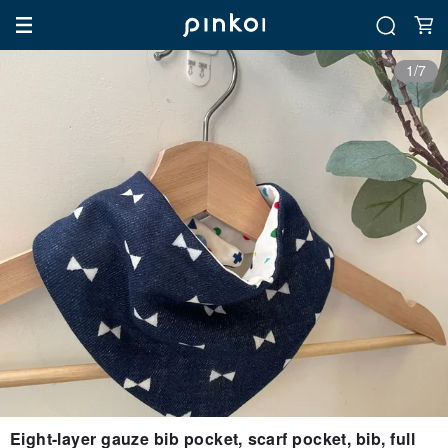
1/7
Eight-layer gauze bib pocket, scarf pocket, bib, full