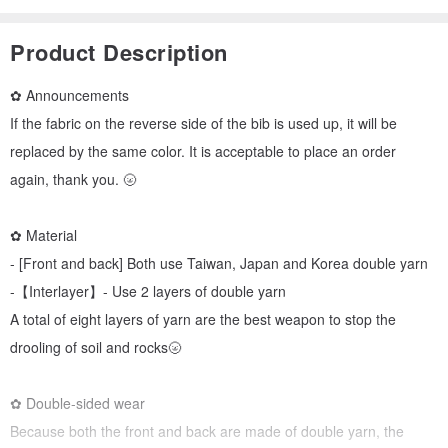
Product Description
✿ Announcements
If the fabric on the reverse side of the bib is used up, it will be
replaced by the same color. It is acceptable to place an order
again, thank you. 🌝
✿ Material
- [Front and back] Both use Taiwan, Japan and Korea double yarn
-【Interlayer】- Use 2 layers of double yarn
A total of eight layers of yarn are the best weapon to stop the
drooling of soil and rocks🌝
✿ Double-sided wear
Because both the front and back are made of double yarn, the