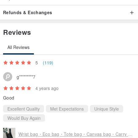
Non-gift box general packaging.
-【Package】Use a matte zipper bag, which can be used as a bib
Refunds & Exchanges
storage bag when received, and encourages repeated use.
-【Outer Bag】Use the destruction bag.
Reviews
Packaged in a gift box.
-【Gift Box】In preparation, please look forward to the upcoming
All Reviews
launch!
5
(119)
✿ Before buying
g*********7
Handmade is not perfect, but it is unique, please be sure to
4 years ago
understand before placing an order.
Good
-[Dimensional error] There is a slight error due to hand-made,
about ±1 cm error, which is the normal range.
Excellent Quality
Met Expectations
Unique Style
-[Screen color rendering] There is a difference in the color
Would Buy Again
rendering of everyone's screen. Please use the color of the
physical product as the main color.
Wrist bag・Eco bag・Tote bag・Canvas bag・Carry on bag・Mobile phone bag・Graduation gift