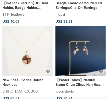
【In-Stock Version】ID Card
Beagle Embroidered Pierced
Holder, Badge Holder,
Earrings/Clip-On Earrings
EasyCard Leather Case,
TTP_leathers
mopsi
Leather Goods, ID Holder,
US$ 40.09
US$ 33.91
Birthday Gift
New Fossil Series Round
【Pastel Tones】Natural
Necklace
Stone Chun Zihua Han Hua
Ear Cuffs | Morganite,
SHIROITANI KOUBOU
toyunstudio
Rutilated Quartz, Smoky
US$ 67.81
US$ 30.74
Quartz, Tourmaline
See shop's other items