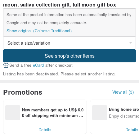
moon, saliva collection gift, full moon gift box
Some of the product information has been automatically translated by
Google and may not be completely accurate.
Show original (Chinese-Traditional)
See shop's other items
Send a free
eCard
after checkout
Listing has been deactivated. Please select another listing.
Promotions
View all (3)
Bring home cro
New members get up to US$ 6.0
n with ease
0 off shipping with minimum sp
Enjoy discounted
end on their first Pinkoi app ord
ct cross-border 
er within 7 days!
Details
Details