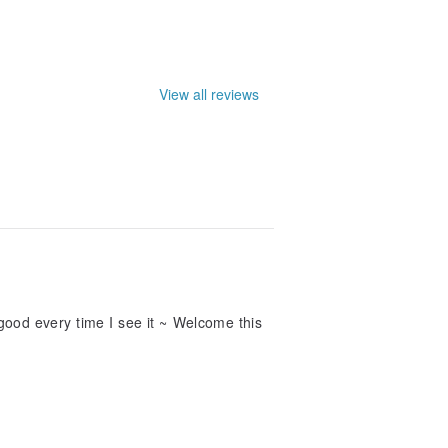
View all reviews
el good every time I see it ~ Welcome this