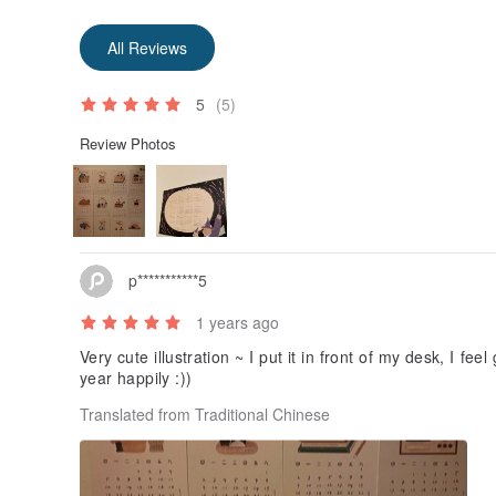
All Reviews
5
(5)
Review Photos
p***********5
1 years ago
Very cute illustration ~ I put it in front of my desk, I fe
year happily :))
Translated from Traditional Chinese