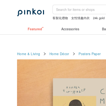
客製化禮物
女性情趣内衣
24k gold
sheer lingerie see through
taiwan
Sh
Featured
Accessories
Ba
Home & Living
Home Décor
Posters
Paper