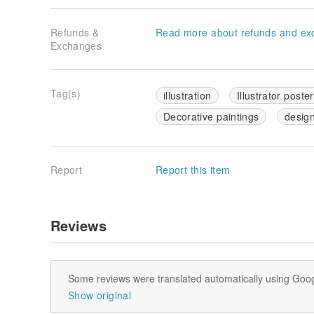
Refunds &
Read more about refunds and ex
Exchanges
Tag(s)
illustration
Illustrator poster
Decorative paintings
desig
Report
Report this item
Reviews
Some reviews were translated automatically using Goog
Show original