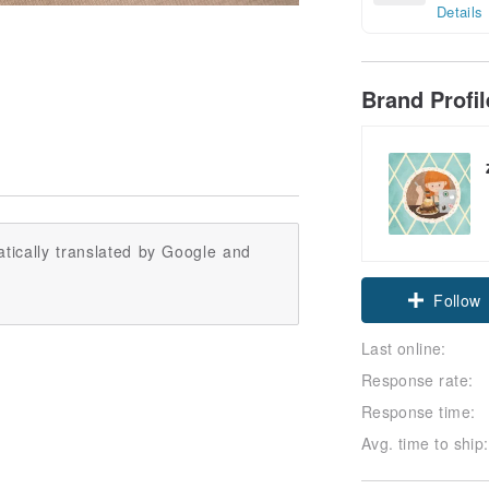
Details
Brand Profi
tically translated by Google and
Follow
Last online:
Response rate:
Response time:
Avg. time to ship: