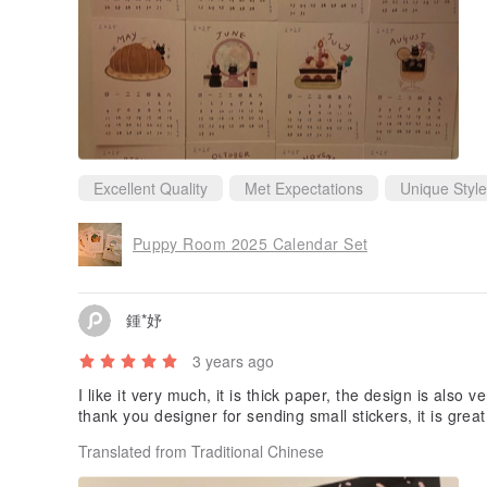
Excellent Quality
Met Expectations
Unique Style
Puppy Room 2025 Calendar Set
鍾*妤
3 years ago
I like it very much, it is thick paper, the design is also 
thank you designer for sending small stickers, it is grea
Translated from Traditional Chinese