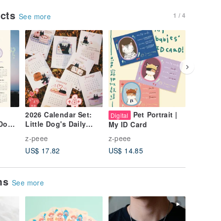
ucts
1 / 4
See more
2026 Calendar Set:
Pet Portrait |
A Room 
Digital
 Dog's
Little Dog's Daily
Waterpr
My ID Card
ers
Whispers
Sticker
z-peee
z-peee
z-peee
US$ 17.82
US$ 14.85
US$ 1.7
ems
See more