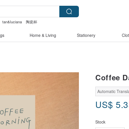
tan&luciana
陶瓷杯
eer lingerie
gs
Home & Living
Stationery
Clo
Coffee D
Automatic Transla
US$
5.
Stock