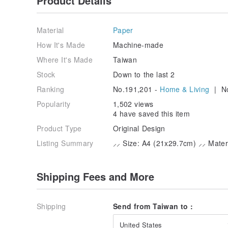
Product Details
Material
Paper
How It's Made
Machine-made
Where It's Made
Taiwan
Stock
Down to the last 2
Ranking
No.191,201 -
Home & Living
| No
Popularity
1,502 views
4 have saved this item
Product Type
Original Design
Listing Summary
⸝⸝ Size: A4 (21x29.7cm) ⸝⸝ Materi
Shipping Fees and More
Shipping
Send from Taiwan to :
United States