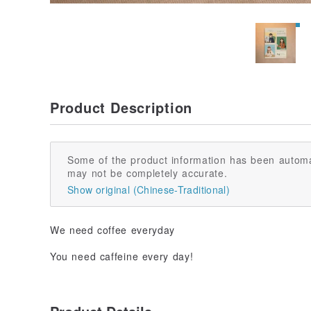
Product Description
Some of the product information has been automa
may not be completely accurate.
Show original (Chinese-Traditional)
We need coffee everyday
You need caffeine every day!