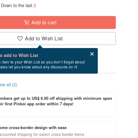
Down to the last
2
Add to cart
Add to Wish List
Card after checkout
What is an eCard?
to add to Wish List
ry between 8/21~8/25 if you order now.
s item to your Wish List so you don’t forget about
l also let you know about any discounts on it!
ew all (2)
bers get up to US$ 6.00 off shipping with minimum spen
ir first Pinkoi app order within 7 days!
ome cross-border design with ease
scounted shipping for select cross-border items