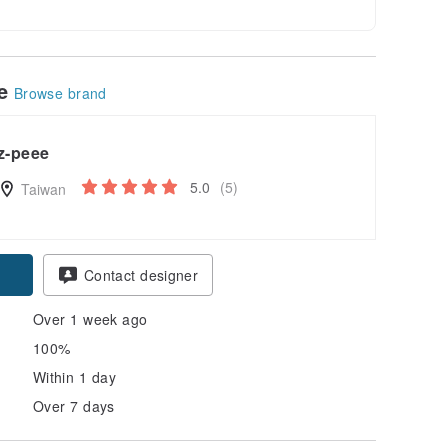
le
Browse brand
z-peee
5.0
(5)
Taiwan
Contact designer
Over 1 week ago
100%
Within 1 day
Over 7 days