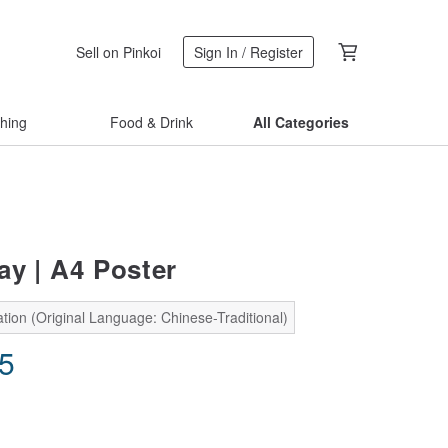
Sell on Pinkoi
Sign In / Register
thing
Food & Drink
All Categories
ay | A4 Poster
tion (Original Language: Chinese-Traditional)
35