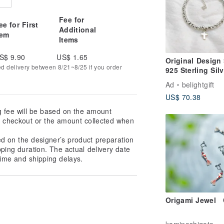
Fee for
ee for First
Additional
tem
Items
S$ 9.90
US$ 1.65
Original Design 
ed delivery between 8/21~8/25 if you order
925 Sterling Silv
Cross Beaded
Ad
belightgift
Bracelet / Gospe
US$ 70.38
/ Faith
g fee will be based on the amount
at checkout or the amount collected when
ed on the designer’s product preparation
pping duration. The actual delivery date
ime and shipping delays.
Origami Jewel 
kaminoshigoto