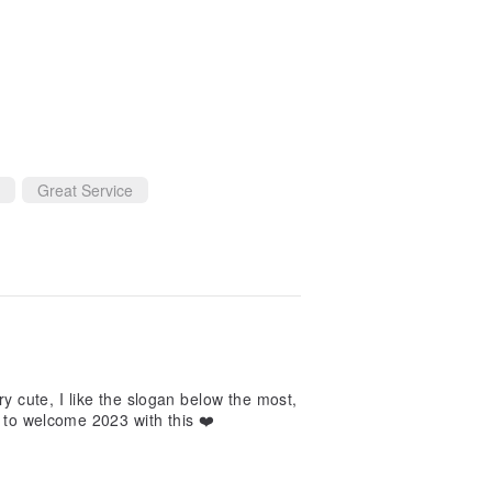
Great Service
very cute, I like the slogan below the most,
t to welcome 2023 with this ❤️