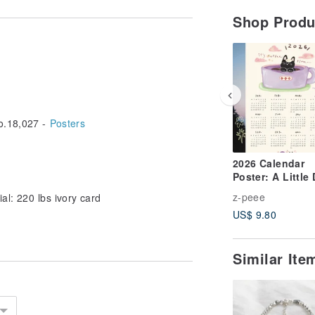
Shop Prod
.18,027 -
Posters
2026 Calendar
Poster: A Little
Everyday Whisp
z-peee
al: 220 lbs ivory card
US$ 9.80
Similar It