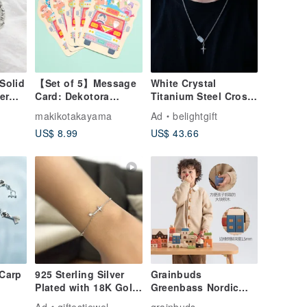
Solid
【Set of 5】Message
White Crystal
er
Card: Dekotora
Titanium Steel Cross
Shichifukujin
Necklace for Him &
makikotakayama
Ad
belightgift
l Gift
Her / Faith / Gospel
US$ 8.99
US$ 43.66
Carp
925 Sterling Silver
Grainbuds
Plated with 18K Gold
Greenbass Nordic
/ Restored Cross -
Town Building
Ad
giftestjewel
grainbuds