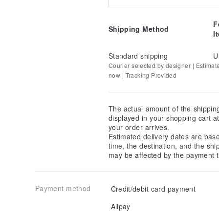
F
Shipping Method
I
Standard shipping
U
Courier selected by designer | Estimat
now | Tracking Provided
The actual amount of the shippin
displayed in your shopping cart 
your order arrives.
Estimated delivery dates are bas
time, the destination, and the shi
may be affected by the payment t
Payment method
Credit/debit card payment
Alipay