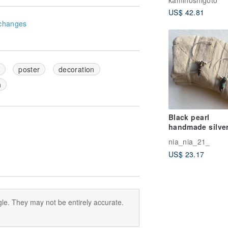
US$ 42.81
changes
poster
decoration
n
Black pearl
handmade silve
earrings/925 Sil
nia_nia_21_
earrings
US$ 23.17
le. They may not be entirely accurate.