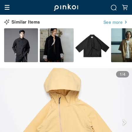
Similar Items
See more
1/4