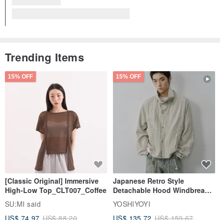
Falco - Moisture-Drying Bottom Layer Pants
The designer replied 3 years ago
Thank you for your likes and comments!
View all reviews (2)
Trending Items
15% OFF
15% OFF