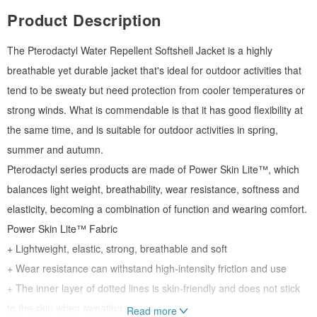
Product Description
The Pterodactyl Water Repellent Softshell Jacket is a highly
breathable yet durable jacket that's ideal for outdoor activities that
tend to be sweaty but need protection from cooler temperatures or
strong winds. What is commendable is that it has good flexibility at
the same time, and is suitable for outdoor activities in spring,
summer and autumn.
Pterodactyl series products are made of Power Skin Lite™, which
balances light weight, breathability, wear resistance, softness and
elasticity, becoming a combination of function and wearing comfort.
Power Skin Lite™ Fabric
+ Lightweight, elastic, strong, breathable and soft
+ Wear resistance can withstand high-intensity friction and use
+ The inner layer of dotted lines is skin-friendly and does not stick
to the skin when sweating
Read more