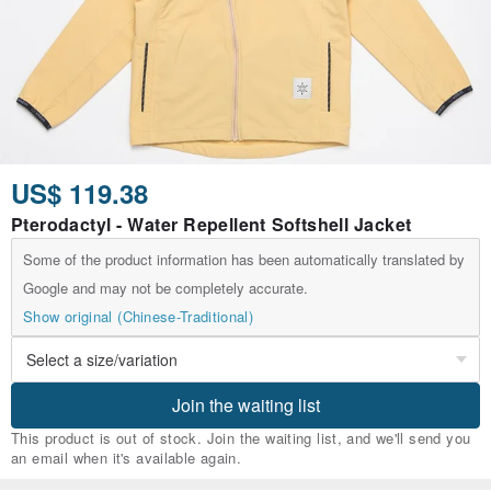
US$ 119.38
Pterodactyl - Water Repellent Softshell Jacket
Some of the product information has been automatically translated by
Google and may not be completely accurate.
Show original (Chinese-Traditional)
Join the waiting list
This product is out of stock. Join the waiting list, and we'll send you
an email when it's available again.