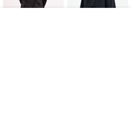
US$ 124.19
US$ 146.10
US$ 89.34
15% OFF
Join the waiting list
View Shop
Xinpan_New Banks Ruffle
New Chinese Avant-Garde
Top_26SF001_Black
Structured Functional Water-
Repellent National Style
SU:MI said
REINDEE LUSION
Magua Tang Suit Jacket
US$ 113.14
US$ 133.10
US$ 121.07