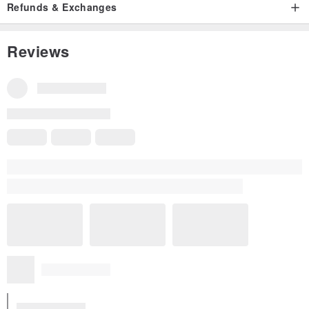
Refunds & Exchanges
Size Guide｜Size Comparison Guide
Reviews
Some reviews were translated automatically using Google. They may
not be entirely accurate.
Show original
All Reviews
5
(2)
w******u
3 years ago
Excellent quality will repurchase
Translated from Traditional Chinese
Excellent Quality