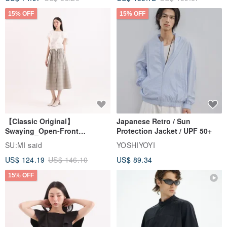
[Classic Original] Immersive
Japanese Retro Style
High-Low Top_CLT007_Coffee
Detachable Hood Windbreaker
Jacket
SU:MI said
YOSHIYOYI
US$ 74.97
US$ 88.20
US$ 135.72
US$ 159.67
15% OFF
15% OFF
【Classic Original】
Japanese Retro / Sun
Swaying_Open-Front
Protection Jacket / UPF 50+
Skirt_CLB003_Light Grey
SU:MI said
YOSHIYOYI