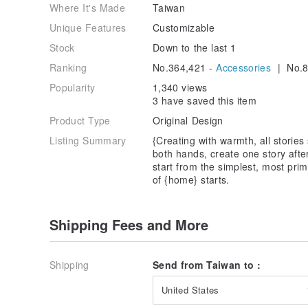
Where It's Made
Taiwan
Unique Features
Customizable
Stock
Down to the last 1
Ranking
No.364,421 -
Accessories
| No.8
Popularity
1,340 views
3 have saved this item
Product Type
Original Design
Listing Summary
{Creating with warmth, all stories
both hands, create one story afte
start from the simplest, most prim
of {home} starts.
Shipping Fees and More
Shipping
Send from Taiwan to :
United States