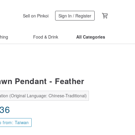
Sell on Pinkoi
Sign In / Register
thing
Food & Drink
All Categories
wn Pendant - Feather
tion (Original Language: Chinese-Traditional)
.36
p from: Taiwan