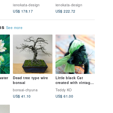
er
Feather
Feather
Pendant
ienokata-design
ienokata-design
ienokata
US$ 178.17
US$ 222.72
US$ 204
ems
See more
water
Dead tree type wire
Little black Cat
bonsai
created with vintage
nting
plush
bonsai-chyuna
Teddy KO
nted
US$ 41.10
US$ 61.00