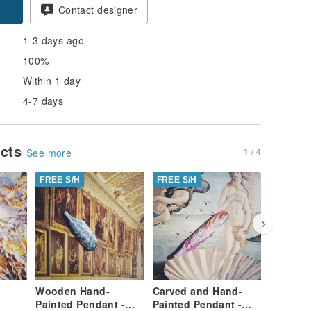
Contact designer
1-3 days ago
100%
Within 1 day
4-7 days
ucts
1 / 4
See more
FREE S/H
FREE S/H
FREE S/
Wooden Hand-
Carved and Hand-
Hand-Ca
Painted Pendant -
Painted Pendant -
Painted