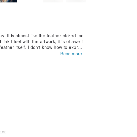
y. It is almost like the feather picked me
ink I feel with the artwork, it is of awe-i
eather itself. I don't know how to expres
e its company.
Read more
her