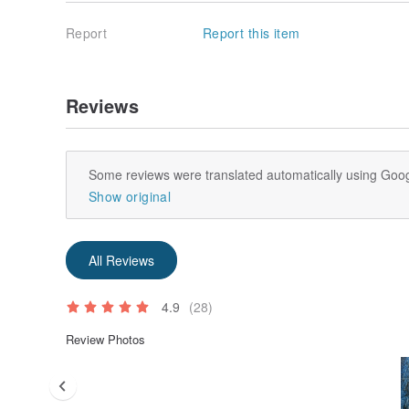
Report
Report this item
Reviews
Some reviews were translated automatically using Goog
Show original
All Reviews
4.9
(28)
Review Photos