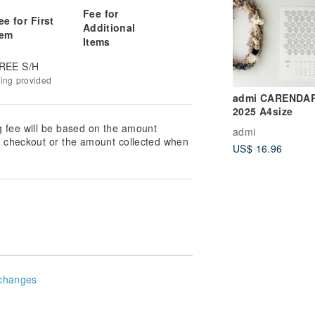
Fee for
ee for First
Additional
tem
Items
REE S/H
king provided
admi CARENDA
2025 A4size
g fee will be based on the amount
admi
at checkout or the amount collected when
US$ 16.96
changes