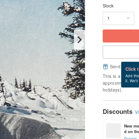
Stock
Send a free e
Click 
This is a "made-to
Add thi
it. We'l
approximately 7 b
holidays).
Discounts
Vi
New mem
d on the
Details