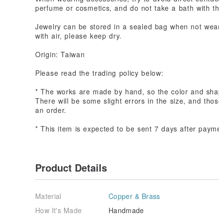
perfume or cosmetics, and do not take a bath with t
Jewelry can be stored in a sealed bag when not wear
with air, please keep dry.
Origin: Taiwan
Please read the trading policy below:
* The works are made by hand, so the color and sha
There will be some slight errors in the size, and th
an order.
* This item is expected to be sent 7 days after paym
Product Details
Material
Copper & Brass
How It's Made
Handmade