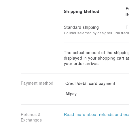
F
Shipping Method
I
Standard shipping
F
Courier selected by designer | No trac
The actual amount of the shippin
displayed in your shopping cart 
your order arrives.
Payment method
Credit/debit card payment
Alipay
Refunds &
Read more about refunds and ex
Exchanges