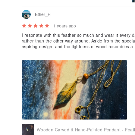
Ether_H
1 years ago
I resonate with this feather so much and wear it every da
rather than the other way around. Aside from the special l
nspiring design, and the lightness of wood resembles a f
s my fondness for this piece. Just love it and appreciat
Wooden Carved & Hand-Painted Pendant - Feat