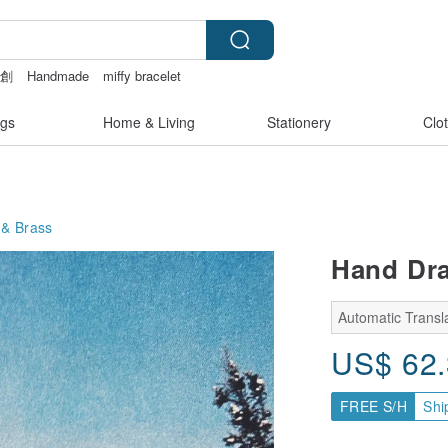
文創
Handmade
miffy bracelet
narcatstore
gs
Home & Living
Stationery
Clo
& Brass
Hand Dra
Automatic Transla
US$
62
FREE S/H
Shi