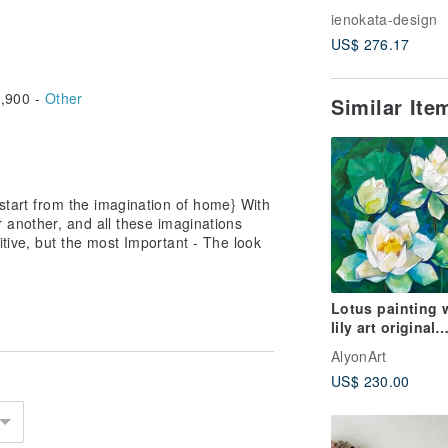
Pendant - Feath
ienokata-design
US$ 276.17
,900 -
Other
Similar It
 start from the imagination of home} With
r another, and all these imaginations
itive, but the most Important - The look
Lotus painting 
lily art original
painting oil pai
AlyonArt
flower hand pai
US$ 230.00