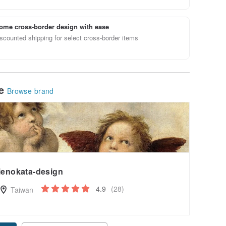
ome cross-border design with ease
scounted shipping for select cross-border items
le
Browse brand
ienokata-design
4.9
(28)
Taiwan