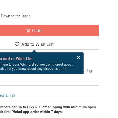
Down to the last
1
Order
Add to Wish List
Card after checkout
What is an eCard?
to add to Wish List
-order" product. After payment, it will take
s item to your Wish List so you don’t forget about
l also let you know about any discounts on it!
usiness days to create and ship this item (excluding
ew all (2)
bers get up to US$ 6.00 off shipping with minimum spen
ir first Pinkoi app order within 7 days!