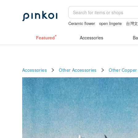
Ceramic flower
open lingerie
台灣
birthday gift pen
sex toys taiwan
lu
Featured
Accessories
Ba
Accessories
Other Accessories
Other
Copper 