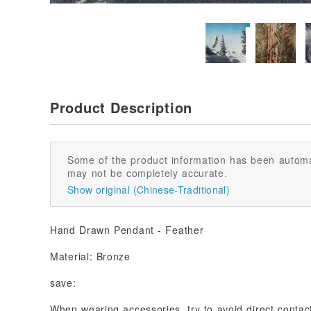
Product Description
Some of the product information has been automa
may not be completely accurate.
Show original (Chinese-Traditional)
Hand Drawn Pendant - Feather
Material: Bronze
save:
When wearing accessories, try to avoid direct conta