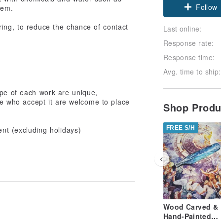
Follow
hem.
ing, to reduce the chance of contact
Last online:
Response rate:
Response time:
Avg. time to ship:
pe of each work are unique,
ose who accept it are welcome to place
Shop Prod
FREE S/H
ent (excluding holidays)
Wood Carved &
Hand-Painted