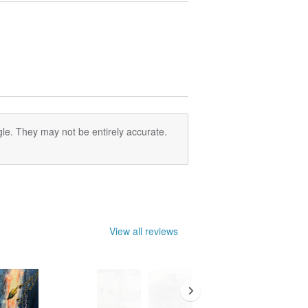
le. They may not be entirely accurate.
View all reviews