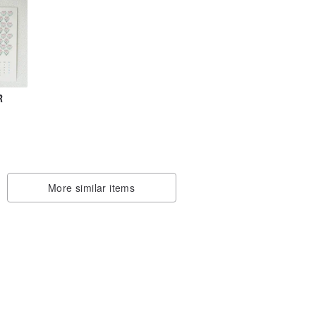
R
More similar items