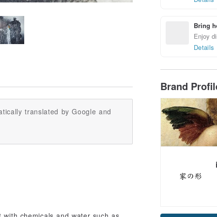
Bring h
Enjoy di
Details
Brand Profi
tically translated by Google and
ct with chemicals and water such as