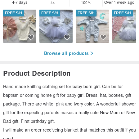
4-7 days
Over 1 week ago
44
100%
FREE S/H
FREE S/H
FREE S/H
FREE S/H
Browse all products
Product Description
Hand made knitting clothing set for baby born girl. Can be for
baptism or coming home gift for baby girl. Dress, hat, booties, gift
package. There are white, pink and ivory color. A wonderfull shower
gift for the expecting parents makes a really cute New Mom or New
Dad gift. First birthday gift.
I will make an order receiveing blanket that matches this outfit if you
need.