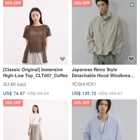
15% OFF
15% OFF
[Classic Original] Immersive
Japanese Retro Style
High-Low Top_CLT007_Coffee
Detachable Hood Windbreaker
Jacket
SU:MI said
YOSHIYOYI
US$ 74.97
US$ 88.20
US$ 135.72
US$ 159.67
15% OFF
15% OFF