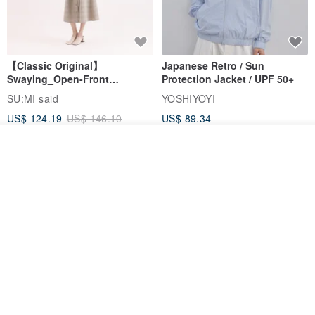
【Classic Original】
Japanese Retro / Sun
Swaying_Open-Front
Protection Jacket / UPF 50+
Skirt_CLB003_Light Grey
SU:MI said
YOSHIYOYI
US$ 124.19
US$ 146.10
US$ 89.34
15% OFF
Order
Add to Wish List
View Shop
Xinpan_New Banks Ruffle
New Chinese Avant-Garde
Top_26SF001_Black
Structured Functional Water-