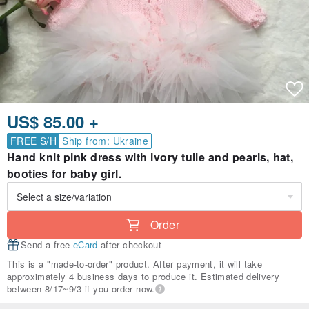
US$ 85.00 +
FREE S/H
Ship from: Ukraine
Hand knit pink dress with ivory tulle and pearls, hat,
booties for baby girl.
Order
Send a free
eCard
after checkout
This is a "made-to-order" product. After payment, it will take
approximately 4 business days to produce it. Estimated delivery
between 8/17~9/3 if you order now.