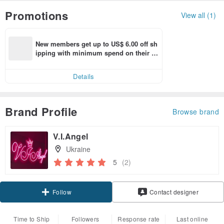
Promotions
View all (1)
New members get up to US$ 6.00 off sh
ipping with minimum spend on their fir
st Pinkoi app order within 7 days!
Details
Brand Profile
Browse brand
V.I.Angel
Ukraine
5
(2)
Follow
Contact designer
Time to Ship
Followers
Response rate
Last online