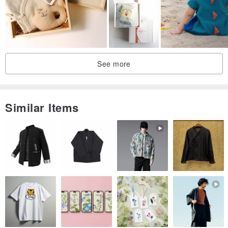
See more
Similar Items