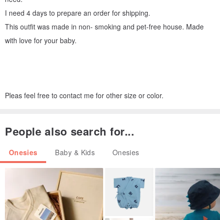
I need 4 days to prepare an order for shipping.
This outfit was made in non- smoking and pet-free house. Made
with love for your baby.
Pleas feel free to contact me for other size or color.
People also search for...
Onesies
Baby & Kids
Onesies