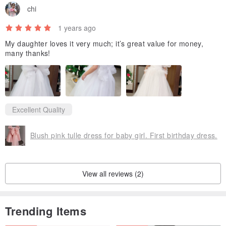
chi
1 years ago
My daughter loves it very much; it’s great value for money,
many thanks!
Excellent Quality
Blush pink tulle dress for baby girl. First birthday dress.
View all reviews (2)
Trending Items