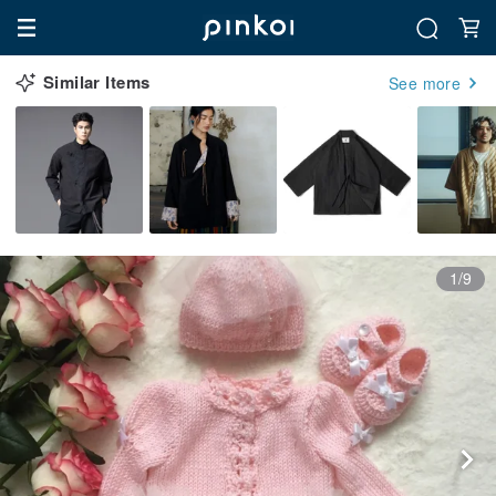
Similar Items
See more
1/9