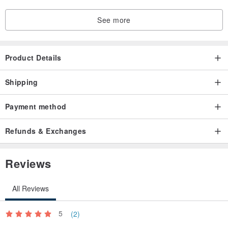
See more
Product Details
Shipping
Payment method
Refunds & Exchanges
Reviews
All Reviews
5
(2)