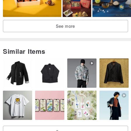
See more
Similar Items