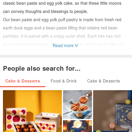
classic bean paste and egg yolk cake, so that these little moons
can convey thoughts and blessings to people.
Our bean paste and egg yolk puff pastry is made from fresh red
earth duck eggs and a bean paste filling that retains red bean
particles. It is paired with a crispy outer shell. Each bite has rich
layers and delicate taste. At the same time, gift boxes of different
Read more
specifications are launched with Yuxiang's signature nougat cake,
so that old and new classics complement each other, and also allow
People also search for...
cherished thoughts to be delivered to the hands of your loved ones
in a more suitable form.
Cake & Desserts
Food & Drink
Cake & Desserts