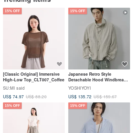
15% OFF
15% OFF
[Classic Original] Immersive
Japanese Retro Style
High-Low Top_CLT007_Coffee
Detachable Hood Windbreaker
Jacket
SU:MI said
YOSHIYOYI
US$ 74.97
US$ 88.20
US$ 135.72
US$ 159.67
15% OFF
15% OFF