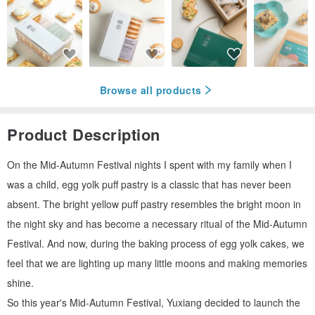
Browse all products
Product Description
On the Mid-Autumn Festival nights I spent with my family when I
was a child, egg yolk puff pastry is a classic that has never been
absent. The bright yellow puff pastry resembles the bright moon in
the night sky and has become a necessary ritual of the Mid-Autumn
Festival. And now, during the baking process of egg yolk cakes, we
feel that we are lighting up many little moons and making memories
shine.
So this year's Mid-Autumn Festival, Yuxiang decided to launch the