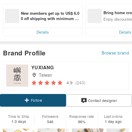
Bring home cro
New members get up to US$ 6.0
n with ease
0 off shipping with minimum sp
Enjoy discounted
end on their first Pinkoi app ord
ct cross-border 
er within 7 days!
Details
Details
Brand Profile
Browse brand
YUXIANG
Taiwan
4.9
(243)
Follow
Contact designer
Time to Ship
Followers
Response rate
Last online
1-3 days
1 day ago
546
96%