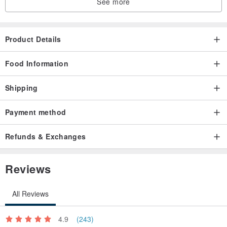
See more
Product Details
Food Information
Shipping
Payment method
Refunds & Exchanges
Reviews
All Reviews
4.9
(243)