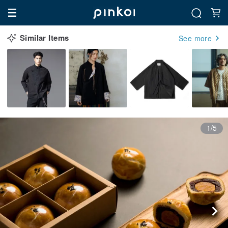
Similar Items
See more
1/5