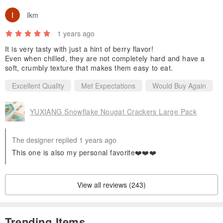
Ikm
1 years ago
It is very tasty with just a hint of berry flavor!
Even when chilled, they are not completely hard and have a
soft, crumbly texture that makes them easy to eat.
Excellent Quality
Met Expectations
Would Buy Again
YUXIANG Snowflake Nougat Crackers Large Pack
The designer replied 1 years ago
This one is also my personal favorite❤️❤️❤️
View all reviews (243)
Trending Items