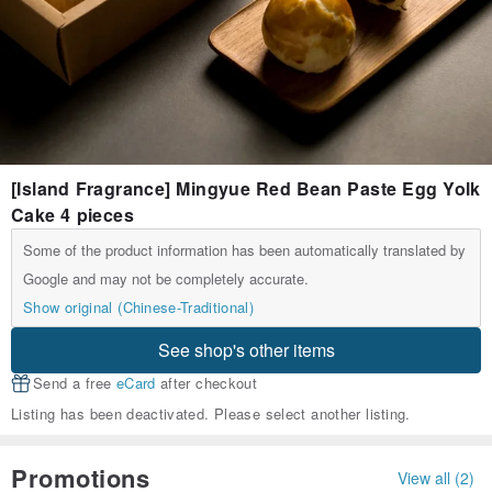
[Island Fragrance] Mingyue Red Bean Paste Egg Yolk
Cake 4 pieces
Some of the product information has been automatically translated by
Google and may not be completely accurate.
Show original (Chinese-Traditional)
See shop's other items
Send a free
eCard
after checkout
Listing has been deactivated. Please select another listing.
Promotions
View all (2)