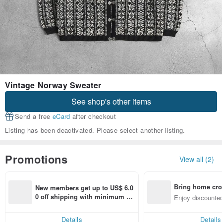
Vintage Norway Sweater
See shop's other items
Send a free
eCard
after checkout
Listing has been deactivated. Please select another listing.
Promotions
View all (2)
Bring home cro
New members get up to US$ 6.0
n with ease
0 off shipping with minimum sp
Enjoy discounted
end on their first Pinkoi app ord
ct cross-border 
er within 7 days!
Details
Details