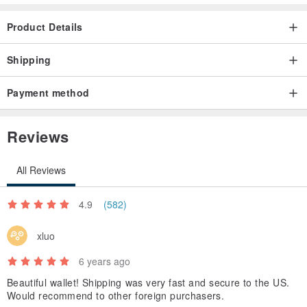
Product Details
Shipping
Payment method
Reviews
All Reviews
4.9
(582)
xluo
6 years ago
Beautiful wallet! Shipping was very fast and secure to the US.
Would recommend to other foreign purchasers.