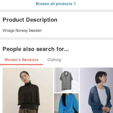
Browse all products
Product Description
Vintage Norway Sweater
People also search for...
Women's Sweaters
Clothing