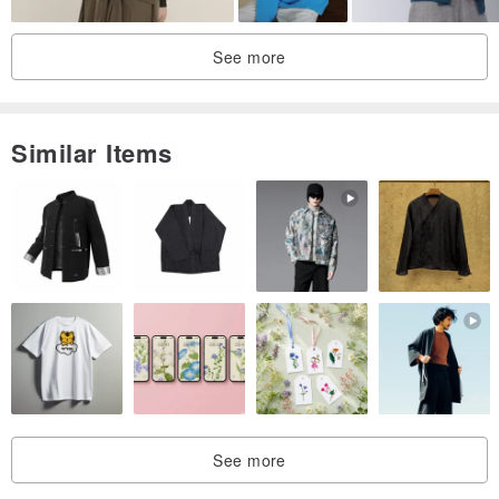
See more
Similar Items
See more