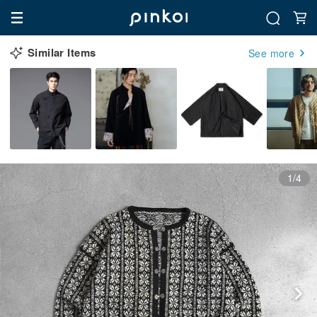
Similar Items
See more
1/4