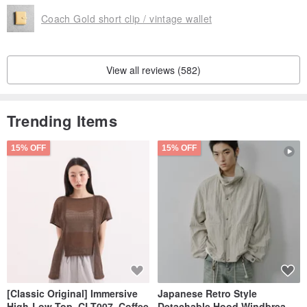
Coach Gold short clip / vintage wallet
View all reviews (582)
Trending Items
15% OFF
15% OFF
[Classic Original] Immersive
Japanese Retro Style
High-Low Top_CLT007_Coffee
Detachable Hood Windbreaker