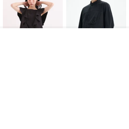
See shop's other items
View Shop
Xinpan_New Banks Ruffle
New Chinese Avant-Garde
Top_26SF001_Black
Structured Functional Water-
Repellent National Style
SU:MI said
REINDEE LUSION
Magua Tang Suit Jacket
US$ 113.14
US$ 133.10
US$ 121.07