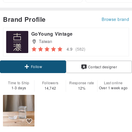
Brand Profile
Browse brand
GoYoung Vintage
Taiwan
4.9
(582)
Follow
Contact designer
Time to Ship
Followers
Response rate
Last online
1-3 days
Over 1 week ago
14,742
12%