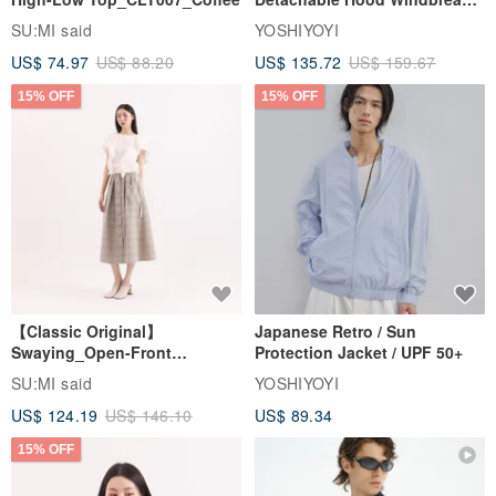
Jacket
SU:MI said
YOSHIYOYI
US$ 74.97
US$ 88.20
US$ 135.72
US$ 159.67
15% OFF
15% OFF
【Classic Original】
Japanese Retro / Sun
Swaying_Open-Front
Protection Jacket / UPF 50+
Skirt_CLB003_Light Grey
SU:MI said
YOSHIYOYI
US$ 124.19
US$ 146.10
US$ 89.34
15% OFF