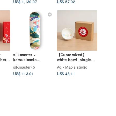
US$ 1,130.07
US$ 57.02
Shadow Painting
Frame Canvas Print /
Home Decor Full
Reproduction
Moon Painting Night
Sky Starry Sky
x
silkmaster ×
【Customized】
her
katsukimmio
white bowl -single
 Bowl
Skateboards
(small)
o
silkmaster45
Ad
Mao’s studio
t Box
US$ 113.01
US$ 48.11