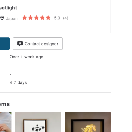
sotlight
5.0
(4)
Japan
Contact designer
Over 1 week ago
-
-
4-7 days
tems