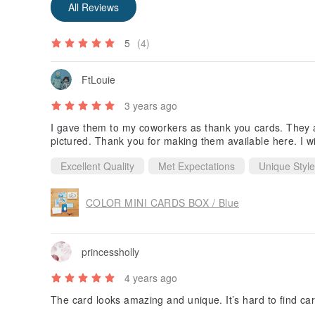
All Reviews
5
(4)
FtLouie
3 years ago
I gave them to my coworkers as thank you cards. They 
pictured. Thank you for making them available here. I wil
Excellent Quality
Met Expectations
Unique Style
COLOR MINI CARDS BOX / Blue
princessholly
4 years ago
The card looks amazing and unique. It’s hard to find cards