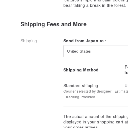
bear taking a break in the forest.
Shipping Fees and More
Shipping
Send from Japan to :
United States
F
Shipping Method
I
Standard shipping
U
Courier selected by designer | Estimat
| Tracking Provided
The actual amount of the shippin
displayed in your shopping cart 
your order arrives.