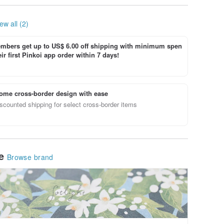
ew all (2)
bers get up to US$ 6.00 off shipping with minimum spen
ir first Pinkoi app order within 7 days!
ome cross-border design with ease
scounted shipping for select cross-border items
le
Browse brand