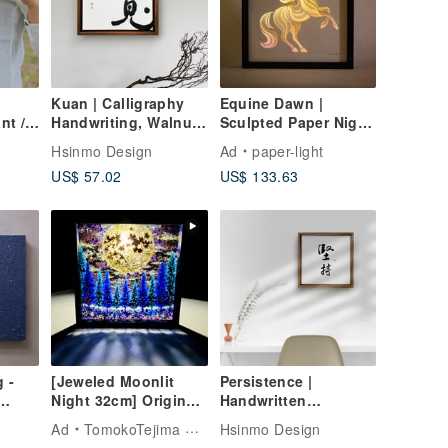
Kuan | Calligraphy
Equine Dawn |
nt /
Handwriting, Walnut-
Sculpted Paper Night
colored Solid Wood
Light
Hsinmo Design
Ad
paper-light
Frame, Canvas Print /
US$ 57.02
US$ 133.63
Wall Art /
Reproduction,
Healing Space
g -
[Jeweled Moonlit
Persistence |
Night 32cm] Original
Handwritten
One-of-a-Kind
Calligraphy Walnut-
Ad
TomokoTejima Hokkaido Rainbow Artist
Hsinmo Design
Transparent Art
Colored Solid Wood