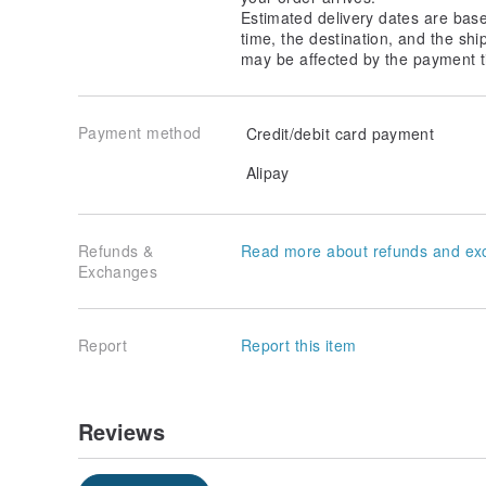
Estimated delivery dates are bas
time, the destination, and the shi
may be affected by the payment t
Payment method
Credit/debit card payment
Alipay
Refunds &
Read more about refunds and ex
Exchanges
Report
Report this item
Reviews