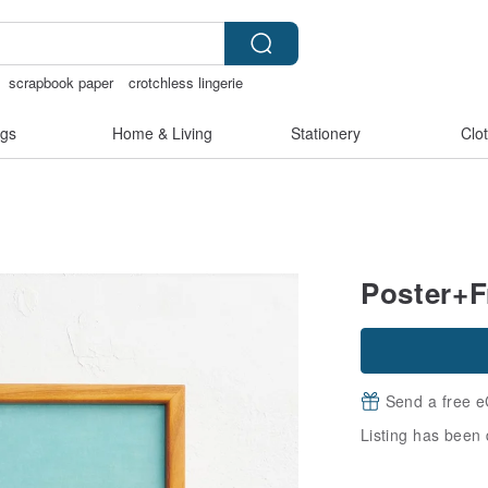
scrapbook paper
crotchless lingerie
 shoulder bag
gs
Home & Living
Stationery
Clo
Poster+F
Send a free e
Listing has been 