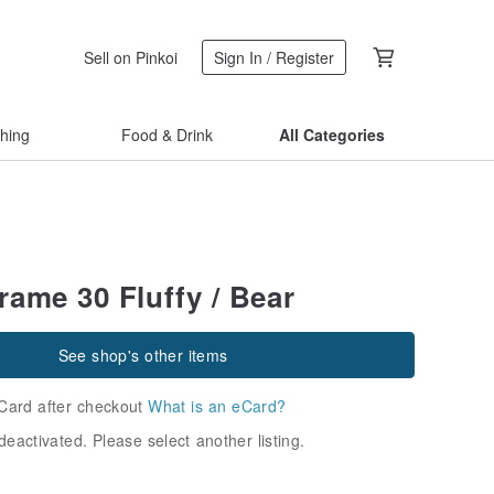
Sell on Pinkoi
Sign In / Register
thing
Food & Drink
All Categories
rame 30 Fluffy / Bear
See shop's other items
Card after checkout
What is an eCard?
deactivated. Please select another listing.