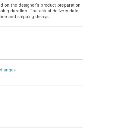
ed on the designer’s product preparation
pping duration. The actual delivery date
ime and shipping delays.
changes