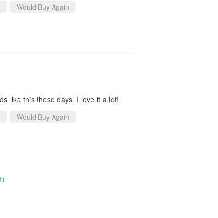
Would Buy Again
 like this these days. I love it a lot!
Would Buy Again
4)