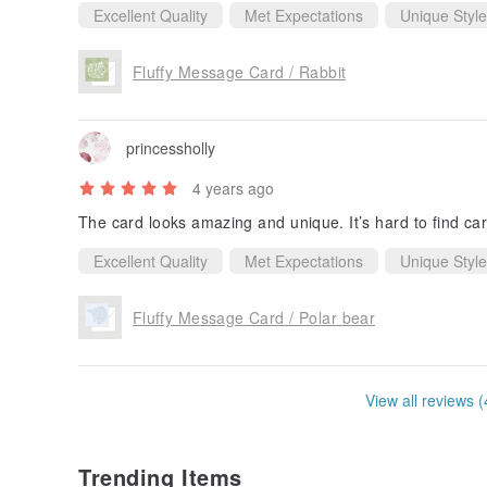
Excellent Quality
Met Expectations
Unique Style
Fluffy Message Card / Rabbit
princessholly
4 years ago
The card looks amazing and unique. It’s hard to find cards
Excellent Quality
Met Expectations
Unique Style
Fluffy Message Card / Polar bear
View all reviews (
Trending Items