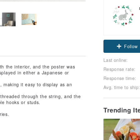
Follow
Last online:
h the interior, and the poster was
Response rate:
splayed in either a Japanese or
Response time:
 making it easy to display as an
Avg. time to ship:
 threaded through the string, and the
le hooks or studs.
Trending I
ries.