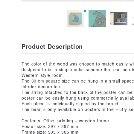
Product Description
The color of the wood was chosen to match easily wit
designed to be a simple color scheme that can be di
Western-style room.
The 30 cm square size can be hung in a small space,
interior decoration.
The string attached to the back of the poster can be
poster can be easily hung using commercially availab
Each piece is individually signed by the brand.
The bear is only available on posters in the Fluffy se
Contents: Offset printing + wooden frame
Poster size: 297 x 297 mm
Frame size: 305 x 305 mm