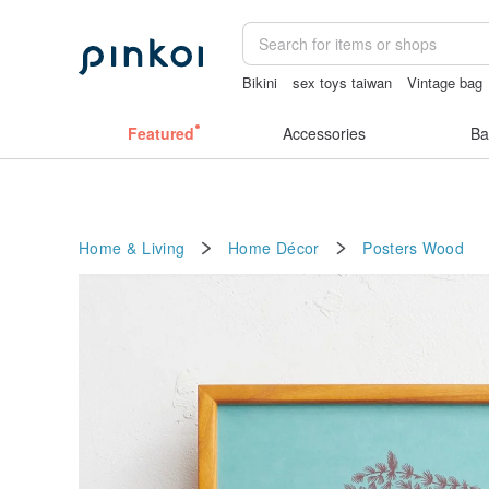
Bikini
sex toys taiwan
Vintage bag
crotchless panties
australia
canvas
Featured
Accessories
Ba
Home & Living
Home Décor
Posters
Wood