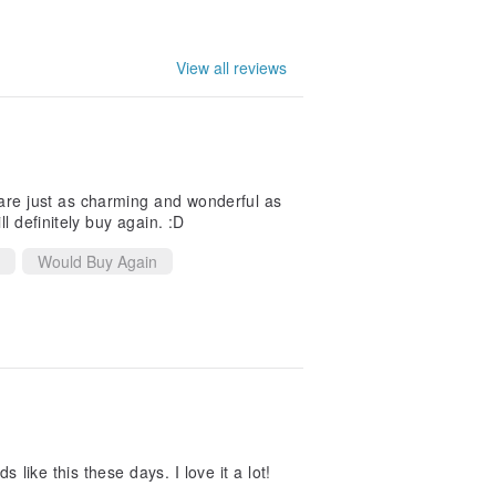
View all reviews
are just as charming and wonderful as
l definitely buy again. :D
Would Buy Again
 like this these days. I love it a lot!