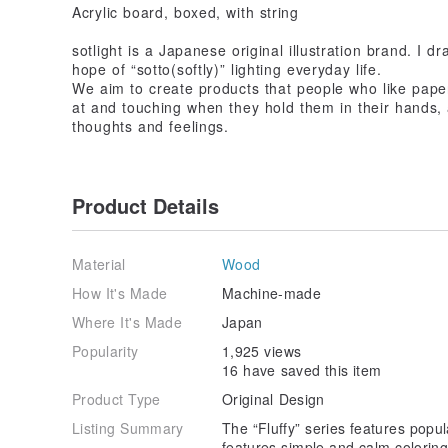
Acrylic board, boxed, with string
sotlight is a Japanese original illustration brand. I d
hope of “sotto(softly)” lighting everyday life.
We aim to create products that people who like paper
at and touching when they hold them in their hands, 
thoughts and feelings.
Product Details
Material
Wood
How It's Made
Machine-made
Where It's Made
Japan
Popularity
1,925 views
16 have saved this item
Product Type
Original Design
Listing Summary
The “Fluffy” series features popul
features simple and calm colorin