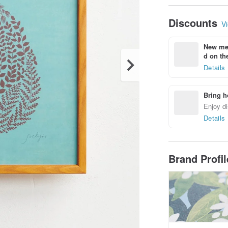
Discounts
Vi
New mem
d on the
Details
Bring h
Enjoy di
Details
Brand Profi