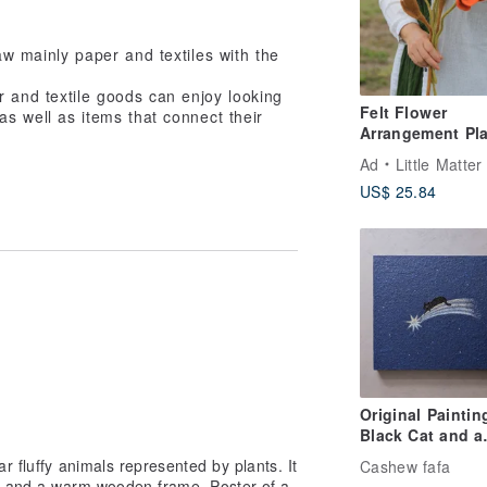
raw mainly paper and textiles with the
 and textile goods can enjoy looking
Felt Flower
as well as items that connect their
Arrangement Pla
Icelandic Poppy
Ad
Little Matter
US$ 25.84
Original Paintin
Black Cat and a
Shooting Star
ar fluffy animals represented by plants. It
Cashew fafa
g and a warm wooden frame. Poster of a