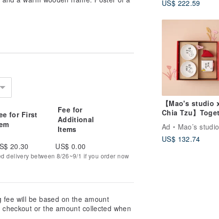
US$ 222.59
【Mao's studio 
Fee for
Chia Tzu】Toget
ee for First
Additional
at Home Double
tem
Ad
Mao’s studi
Items
Little House Gif
US$ 132.74
Set
S$ 20.30
US$ 0.00
ed delivery between 8/26~9/1 if you order now
g fee will be based on the amount
at checkout or the amount collected when