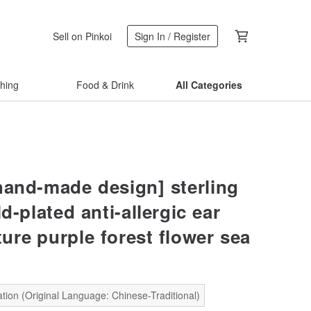
Sell on Pinkoi
Sign In / Register
thing
Food & Drink
All Categories
hand-made design] sterling
ld-plated anti-allergic ear
ure purple forest flower sea
tion (Original Language: Chinese-Traditional)