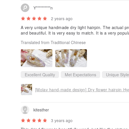
Y**********n
2 years ago
A very unique handmade dry light hairpin. The actual pr
and beautiful. It is very easy to match. It is a very po
Translated from Traditional Chinese
Excellent Quality
Met Expectations
Unique Style
[Molav hand-made design] Dry flower hairpin Hy
kitesther
3 years ago