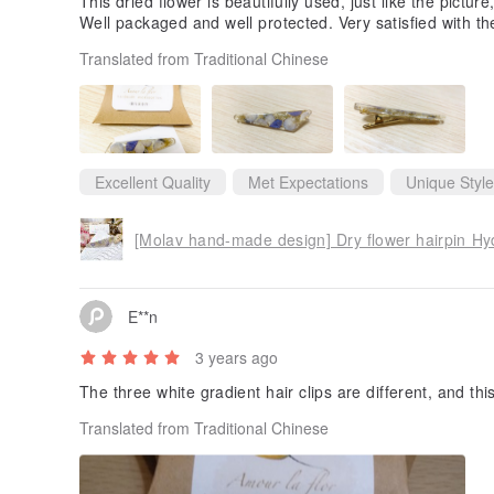
This dried flower is beautifully used, just like the picture,
Well packaged and well protected. Very satisfied with th
Translated from Traditional Chinese
Excellent Quality
Met Expectations
Unique Style
[Molav hand-made design] Dry flower hairpin Hy
E**n
3 years ago
The three white gradient hair clips are different, and thi
Translated from Traditional Chinese