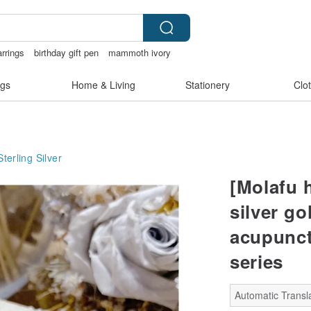
arrings
birthday gift pen
mammoth ivory
Ceramic flower
gs
Home & Living
Stationery
Clo
Sterling Silver
[Molafu 
silver go
acupunct
series
Automatic Transla