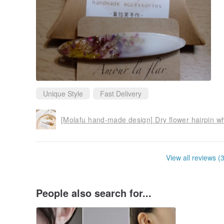
Unique Style
Fast Delivery
[Molafu hand-made design] Dry flower hairpin wh
View all reviews (
People also search for...