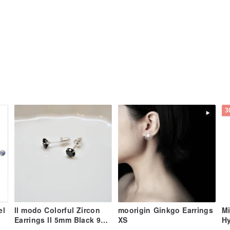
3
el
ll modo Colorful Zircon
moorigin Ginkgo Earrings
Mi
Earrings ll 5mm Black 925
XS
Hy
Silver Studs ER-00052
Ti