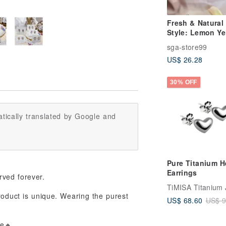
Fresh & Natural
Style: Lemon Ye
Glass Earrings,
sga-store99
Handmade Art 
US$ 26.28
Dangles with
Surgical Steel E
Hooks.
30% OFF
tically translated by Google and
Pure Titanium H
Earrings
rved forever.
roduct is unique. Wearing the purest
US$ 68.60
US$ 9
fe🔸