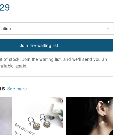
.29
Join the waiting list
t of stock. Join the waiting list, and we'll send you an
vailable again.
ems
See more