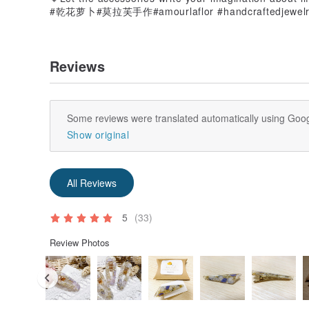
#乾花萝卜#莫拉芙手作#amourlaflor #handcraftedjewe
Reviews
Some reviews were translated automatically using Goog
Show original
All Reviews
5
(33)
Review Photos