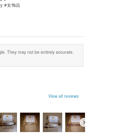
lry #女饰品
le. They may not be entirely accurate.
View all reviews