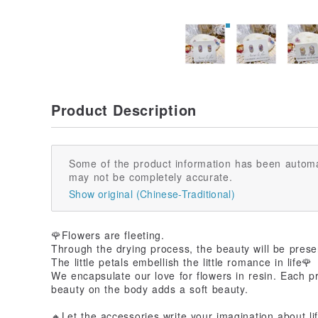
Product Description
Some of the product information has been automa
may not be completely accurate.
Show original (Chinese-Traditional)
🌹Flowers are fleeting.
Through the drying process, the beauty will be prese
The little petals embellish the little romance in life🌹
We encapsulate our love for flowers in resin. Each p
beauty on the body adds a soft beauty.
🔸Let the accessories write your imagination about li