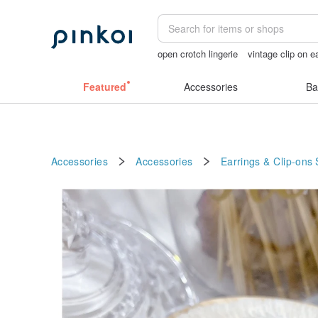
open crotch lingerie
vintage clip on e
台灣文創
Sheer lingerie
ggaggong
Featured
Accessories
Ba
Accessories
Accessories
Earrings & Clip-ons