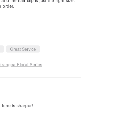
 and the hair clip is just the right size.
e order.
Great Service
drangea Floral Series
s tone is sharper!