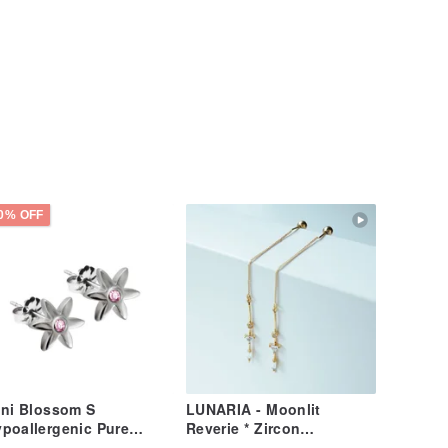
0% OFF
ni Blossom S
LUNARIA - Moonlit
poallergenic Pure
Reverie * Zircon
tanium Ear Studs Pair -
Hypoallergenic Studs,