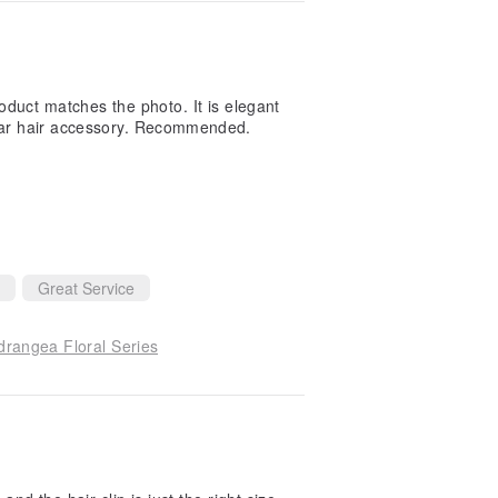
oduct matches the photo. It is elegant
pular hair accessory. Recommended.
Great Service
drangea Floral Series