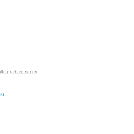
ite gradient series
33)