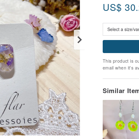
US$
30
This product is ou
email when it's a
Similar It