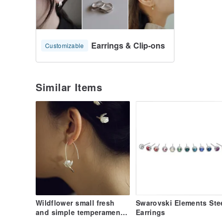
Earrings & Clip-ons
Customizable
Similar Items
Wildflower small fresh
Swarovski Elements Ste
and simple temperament
Earrings
925 spring silver stamen