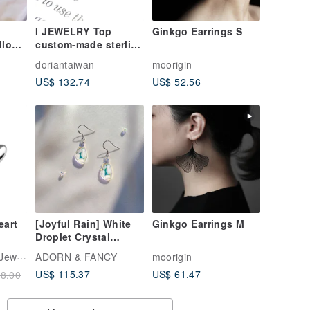
I JEWELRY Top
Ginkgo Earrings S
llow
custom-made sterling
silver temperament
doriantaiwan
moorigin
Bead
intellectual flower
US$ 132.74
US$ 52.56
pearl sterling silver
ar
earrings pearl
earrings ear hook
eart
[Joyful Rain] White
Ginkgo Earrings M
Droplet Crystal
Earrings - Gift for Her
TiMISA Titanium Jewellry
ADORN & FANCY
moorigin
| Sterling Silver
US$ 115.37
US$ 61.47
8.00
Hypoallergenic
Earrings | Christmas
Gift