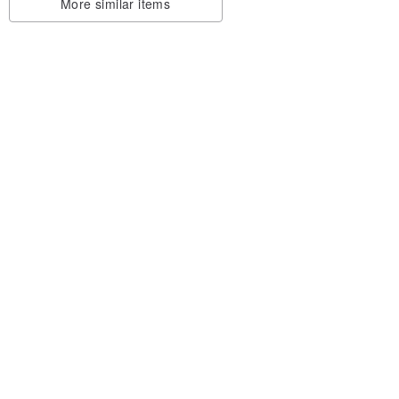
More similar items