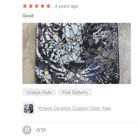
3 years ago
Good
Unique Style
Fast Delivery
Yingge Ceramic Coaster-Tiger Year
力*許