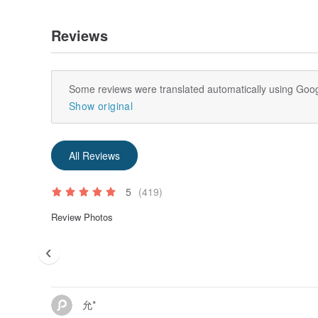
Reviews
Some reviews were translated automatically using Goog
Show original
All Reviews
5
(419)
Review Photos
允*