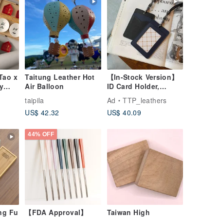
Tao x
Taitung Leather Hot
【In-Stock Version】
y
Air Balloon
ID Card Holder,
Gift
Badge Holder,
o
taipila
Ad
TTP_leathers
EasyCard Leather
US$ 42.32
US$ 40.09
Case, Leather Goods,
ID Holder, Birthday
Gift
44% OFF
ng Fu
【FDA Approval】
Taiwan High