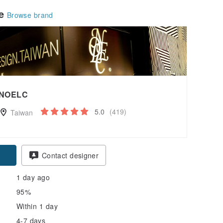
le
Browse brand
NOELC
5.0
(419)
Taiwan
Contact designer
1 day ago
95%
Within 1 day
4-7 days