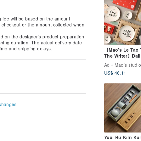
g fee will be based on the amount
at checkout or the amount collected when
ed on the designer’s product preparation
pping duration. The actual delivery date
ime and shipping delays.
【Mao's Le Tao 
The Writer】Dail
Blessing Series 
Ad
Mao’s studi
Box Set
US$ 48.11
changes
Yuxi Ru Kiln Ku