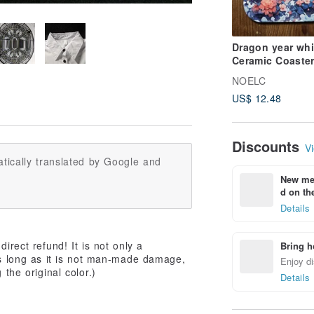
Dragon year whit
Ceramic Coaster
Fantasy Animal
NOELC
Series
US$ 12.48
Discounts
Vi
tically translated by Google and
New mem
d on the
Details
irect refund! It is not only a
Bring h
As long as it is not man-made damage,
Enjoy di
 the original color.)
Details