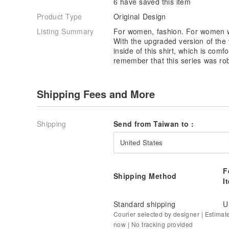
6 have saved this item
Product Type
Original Design
Listing Summary
For women, fashion. For women wh
With the upgraded version of the v
inside of this shirt, which is com
remember that this series was ro
Shipping Fees and More
Shipping
Send from Taiwan to :
United States
F
Shipping Method
I
Standard shipping
U
Courier selected by designer | Estimat
now | No tracking provided