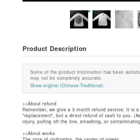
Product Description
Some of the product information has been automa
may not be completely accurate.
Show original (Chinese-Traditional)
>>About refund
Remember, we give a 3 month refund service. It is a d
"replacement", but a direct refund of cash to you. (
injury, pulling off the line, smashing, or contaminating
>>About works
The core of civilization, the center of power.