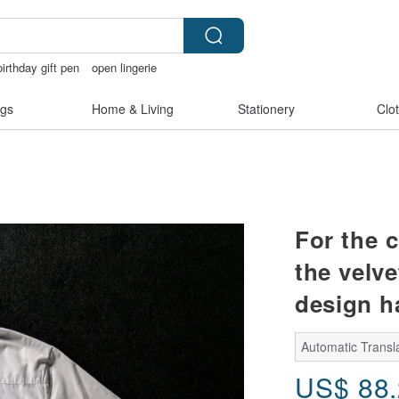
birthday gift pen
open lingerie
bracelet
gs
Home & Living
Stationery
Clo
For the 
the velv
design ha
Automatic Transla
US$
88