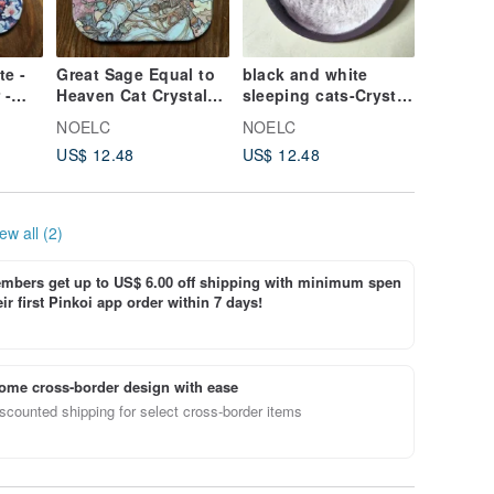
e -
Great Sage Equal to
black and white
Egyptia
 -
Heaven Cat Crystal-
sleeping cats-Crystal
hounds
Engraved Ceramic
Engraved Ceramic
Crystal
NOELC
NOELC
NOELC
Absorbent Coaster
Absorbent Coaster
Ceramic
US$ 12.48
US$ 12.48
US$ 12.
Coaster
ew all (2)
bers get up to US$ 6.00 off shipping with minimum spen
ir first Pinkoi app order within 7 days!
ome cross-border design with ease
scounted shipping for select cross-border items