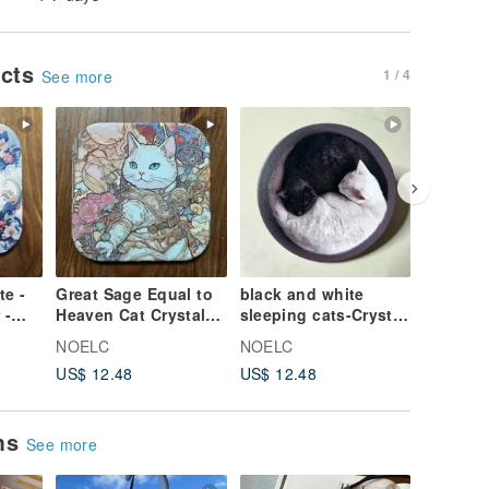
ucts
1 / 4
See more
e -
Great Sage Equal to
black and white
Egyptia
 -
Heaven Cat Crystal-
sleeping cats-Crystal
hounds
Engraved Ceramic
Engraved Ceramic
Crystal
NOELC
NOELC
NOELC
Absorbent Coaster
Absorbent Coaster
Ceramic
US$ 12.48
US$ 12.48
US$ 12.
Coaster
ems
See more