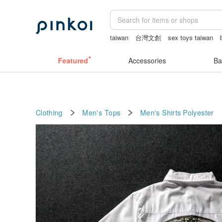
taiwan
台灣文創
sex toys taiwan
sexy crotchless bikinis
Miffy
miffy 
Featured
Accessories
Ba
Clothing
Men's Tops
Men's Shirts
Polyester