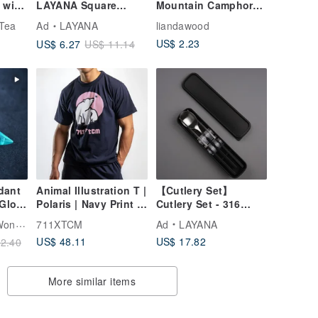
 with
LAYANA Square
Mountain Camphor
 with
Chopsticks
Aroma Slices -
 Tea
Ad
LAYANA
liandawood
Customized Cutlery
Special Offer
US$ 2.23
US$ 6.27
US$ 11.14
BAOQUAI
dant
Animal Illustration T |
【Cutlery Set】
 Glow
Polaris | Navy Print T-
Cutlery Set - 316
Shirt
Stainless Steel
wood
711XTCM
Ad
LAYANA
Chopsticks, 304
US$ 48.11
US$ 17.82
2.40
Stainless Steel
Spoon, Eco-friendly
Utensils
More similar items