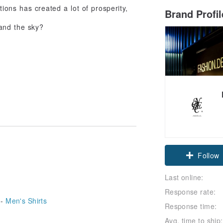
ions has created a lot of prosperity,
Brand Profi
and the sky?
Follow
Last online:
Response rate:
 -
Men's Shirts
Response time:
Avg. time to ship: