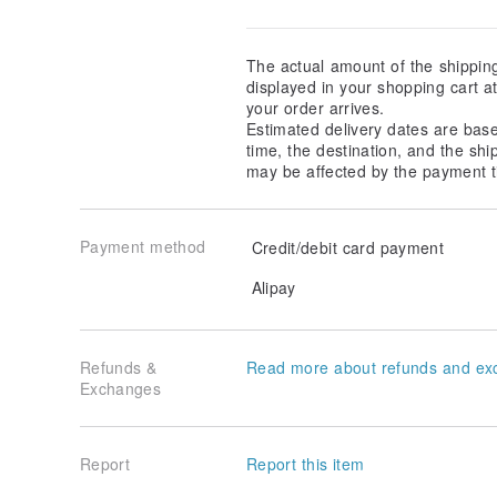
The actual amount of the shippin
displayed in your shopping cart 
your order arrives.
Estimated delivery dates are bas
time, the destination, and the shi
may be affected by the payment t
Payment method
Credit/debit card payment
Alipay
Refunds &
Read more about refunds and ex
Exchanges
Report
Report this item