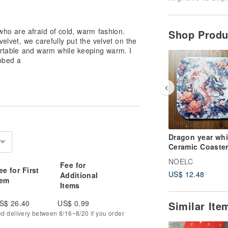
o are afraid of cold, warm fashion.
Shop Prod
elvet, we carefully put the velvet on the
fortable and warm while keeping warm. I
bbed a
Dragon year whit
Ceramic Coaster
Fantasy Animal
NOELC
Fee for
Series
ee for First
US$ 12.48
Additional
tem
Items
S$ 26.40
US$ 0.99
Similar It
ed delivery between 8/16~8/20 if you order