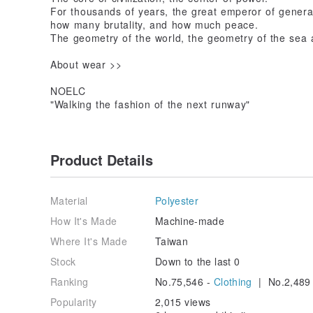
For thousands of years, the great emperor of generat
how many brutality, and how much peace.
The geometry of the world, the geometry of the sea 
About wear >>
NOELC
"Walking the fashion of the next runway"
Product Details
Material
Polyester
How It's Made
Machine-made
Where It's Made
Taiwan
Stock
Down to the last 0
Ranking
No.75,546 -
Clothing
| No.2,489
Popularity
2,015 views