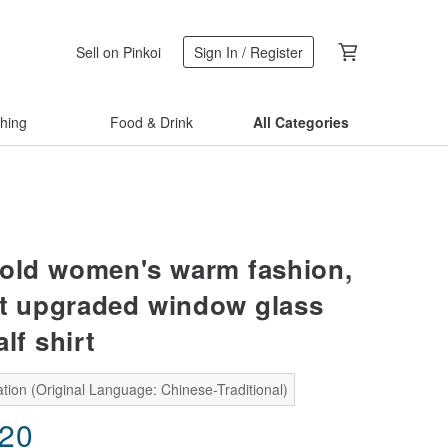
Sell on Pinkoi
Sign In / Register
thing
Food & Drink
All Categories
cold women's warm fashion,
et upgraded window glass
lf shirt
tion (Original Language: Chinese-Traditional)
.20