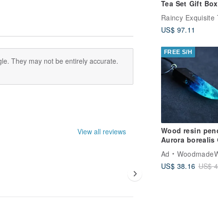
Tea Set Gift Box
Incense (Comes
Raincy Exquisite
Handbag)
US$ 97.11
FREE S/H
le. They may not be entirely accurate.
Wood resin pen
View all reviews
Aurora borealis
in the dark
Ad
WoodmadeWonder
US$ 38.16
US$ 4