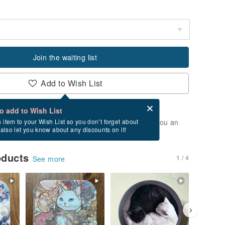
Join the waiting list
Add to Wish List
Card after checkout
What is an eCard?
to add to Wish List
t of stock. Join the waiting list, and we'll send you an
s item to your Wish List so you don’t forget about
l also let you know about any discounts on it!
vailable again.
oducts
1 / 4
See more