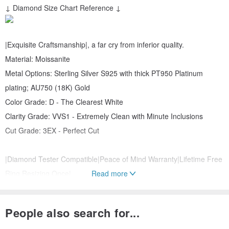
↓ Diamond Size Chart Reference ↓
|Exquisite Craftsmanship|, a far cry from inferior quality.
Material: Moissanite
Metal Options: Sterling Silver S925 with thick PT950 Platinum
plating; AU750 (18K) Gold
Color Grade: D - The Clearest White
Clarity Grade: VVS1 - Extremely Clean with Minute Inclusions
Cut Grade: 3EX - Perfect Cut
|Diamond Tester Compatible|Peace of Mind Warranty|Lifetime Free
Ring Resizing Once|
Read more
Option to include Taiwan International Gemstone Appraisal
Certificate +1000 TWD
People also search for...
Upgrade options: AU750 (18K) Gold, PT950 Platinum, GIA Lab-