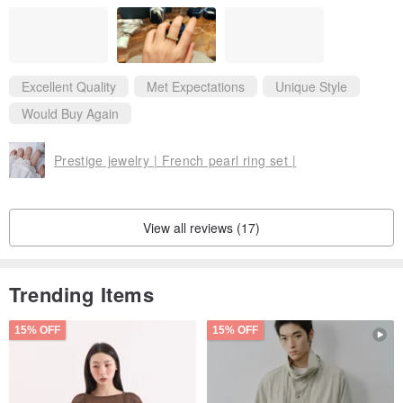
also super beautiful (although the glitter will fall off)~ I will repur
chase if there are other good-looking styles and I have the opp
ortunity❤️
Excellent Quality
Met Expectations
Unique Style
Would Buy Again
Prestige jewelry | French pearl ring set |
View all reviews (17)
Trending Items
15% OFF
15% OFF