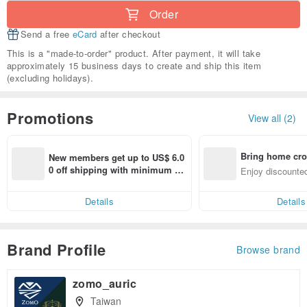
Order
Send a free
eCard
after checkout
This is a "made-to-order" product. After payment, it will take
approximately 15 business days to create and ship this item
(excluding holidays).
Promotions
View all (2)
Bring home cro
New members get up to US$ 6.0
n with ease
0 off shipping with minimum sp
Enjoy discounted
end on their first Pinkoi app ord
ct cross-border 
er within 7 days!
Details
Details
Brand Profile
Browse brand
zomo_auric
Taiwan