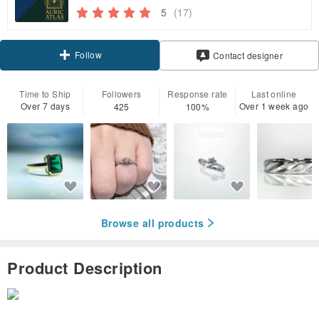
5
(17)
Follow
Contact designer
Time to Ship
Followers
Response rate
Last online
Over 7 days
Over 1 week ago
425
100%
Browse all products
Product Description