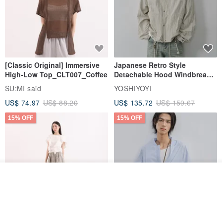
[Classic Original] Immersive
Japanese Retro Style
High-Low Top_CLT007_Coffee
Detachable Hood Windbreaker
Jacket
SU:MI said
YOSHIYOYI
US$ 74.97
US$ 88.20
US$ 135.72
US$ 159.67
15% OFF
15% OFF
Order
Add to Wish List
View Shop