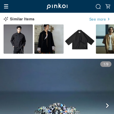
Similar Items
See more
1/9