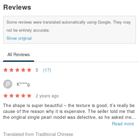
Reviews
Some reviews were translated automatically using Google. They may
not be entirely accurate.
Show original
All Reviews
5
(17)
K*****g
2 years ago
The shape is super beautiful ~ the texture is good, it’s really be
cause of the reason why it is expensive. The seller told me that
the original single pearl model was defective, so he asked me t
o replace it with another style of ring. Isn’t it a great service? Fi
Read more
nally, I praised the packaging. It’s really beautiful~ Each ring ha
Translated from Traditional Chinese
s its own exclusive ring box with a paper bag and the ribbon is