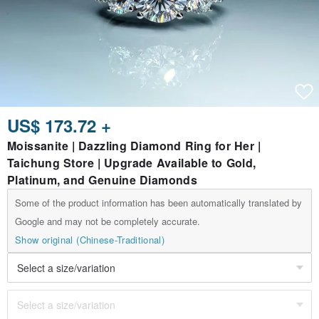
US$ 173.72 +
Moissanite | Dazzling Diamond Ring for Her |
Taichung Store | Upgrade Available to Gold,
Platinum, and Genuine Diamonds
Some of the product information has been automatically translated by
Google and may not be completely accurate.
Show original (Chinese-Traditional)