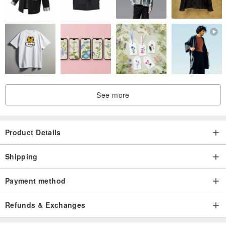
. Enjoy one complimentary ring resizing service for life.
. Subsequent after-sales services, such as diamond replacement or
repairs, are available and will be quoted based on the service
required.
. All jewelry is custom-made to order, and returns or exchanges are
not possible.
See more
Product Details
Shipping
Payment method
Refunds & Exchanges