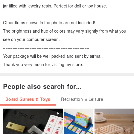
jar filled with jewelry resin. Perfect for doll or toy house.
Other items shown in the photo are not included!
The brightness and hue of colors may vary slightly from what you
see on your computer screen.
====================================
Your package will be well packed and sent by airmail.
Thank you very much for visiting my store.
People also search for...
Board Games & Toys
Recreation & Leisure