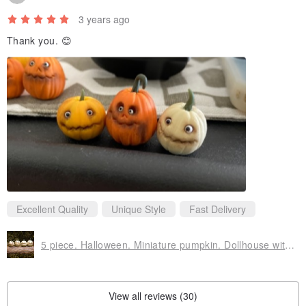
3 years ago
Thank you. 😊
Excellent Quality
Unique Style
Fast Delivery
5 piece. Halloween. Miniature pumpkin. Dollhouse witches . Pumpkin Eye for witch
View all reviews (30)