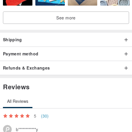
See more
Shipping
Payment method
Refunds & Exchanges
Reviews
All Reviews
5
(30)
b************y