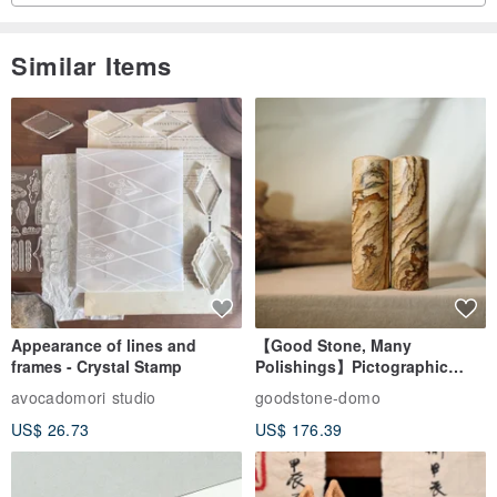
Similar Items
Appearance of lines and
【Good Stone, Many
frames - Crystal Stamp
Polishings】Pictographic
Stone Jade Seal - Couple's
avocadomori studio
goodstone-domo
Wedding Pair Seals - Round
US$ 26.73
US$ 176.39
Seal