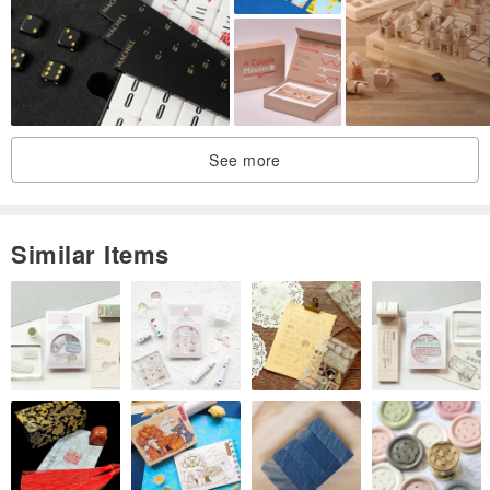
See more
Similar Items