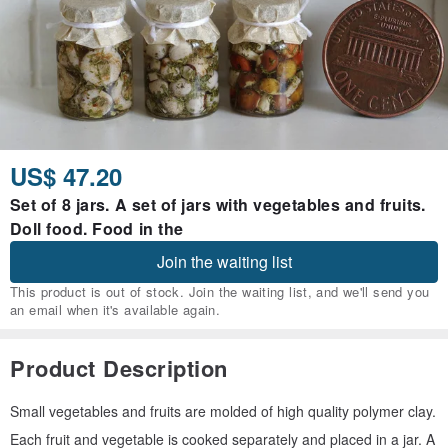
US$ 47.20
Set of 8 jars. A set of jars with vegetables and fruits.
Doll food. Food in the
Join the waiting list
This product is out of stock. Join the waiting list, and we'll send you
an email when it's available again.
Product Description
Small vegetables and fruits are molded of high quality polymer clay.
Each fruit and vegetable is cooked separately and placed in a jar. A