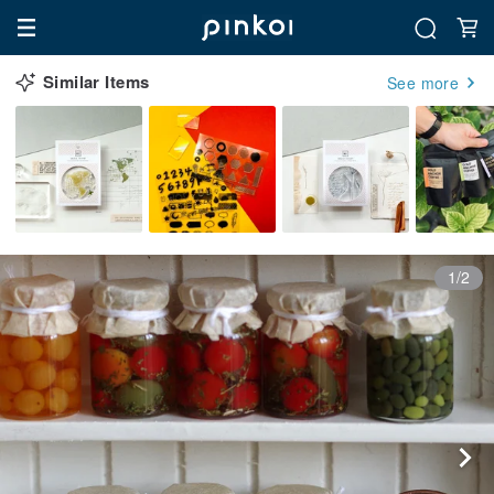
Similar Items
See more
1/2