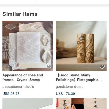
Similar Items
Appearance of lines and
【Good Stone, Many
frames - Crystal Stamp
Polishings】Pictographic
Stone Jade Seal - Couple's
avocadomori studio
goodstone-domo
Wedding Pair Seals - Round
US$ 26.73
US$ 176.39
Seal