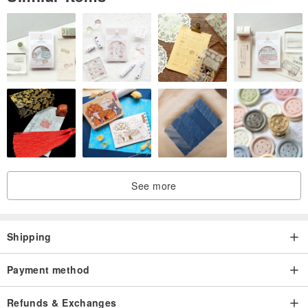
See more
Shipping
Payment method
Refunds & Exchanges