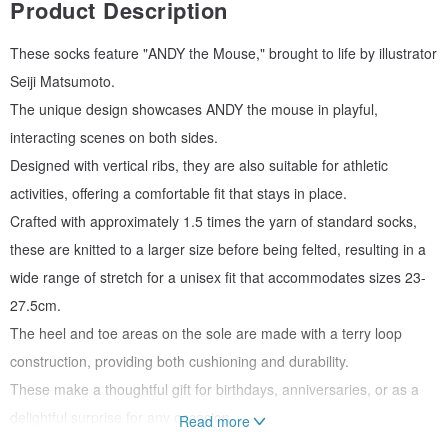
Product Description
These socks feature "ANDY the Mouse," brought to life by illustrator
Seiji Matsumoto.
The unique design showcases ANDY the mouse in playful,
interacting scenes on both sides.
Designed with vertical ribs, they are also suitable for athletic
activities, offering a comfortable fit that stays in place.
Crafted with approximately 1.5 times the yarn of standard socks,
these are knitted to a larger size before being felted, resulting in a
wide range of stretch for a unisex fit that accommodates sizes 23-
27.5cm.
The heel and toe areas on the sole are made with a terry loop
construction, providing both cushioning and durability.
These make a thoughtful gift for birthdays, anniversaries, or as a
delightful surprise for any occasion.
Read more
* A portion of the proceeds will be donated to the Public Interest