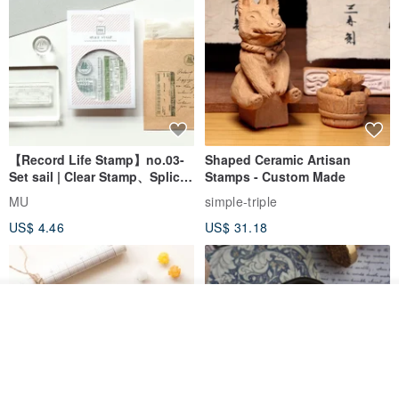
【Record Life Stamp】no.03-
Shaped Ceramic Artisan
Set sail | Clear Stamp、Splice
Stamps - Custom Made
Stamp
MU
simple-triple
US$ 4.46
US$ 31.18
Join the waiting list
View Shop