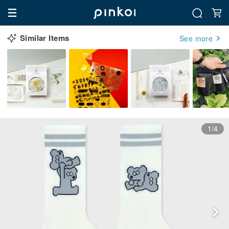
Similar Items
See more
1/4