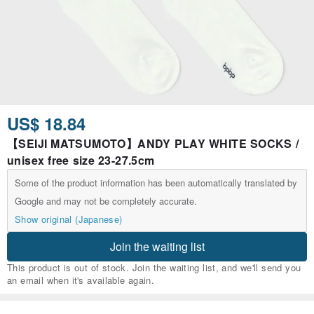
US$ 18.84
【SEIJI MATSUMOTO】ANDY PLAY WHITE SOCKS /
unisex free size 23-27.5cm
Some of the product information has been automatically translated by
Google and may not be completely accurate.
Show original (Japanese)
Join the waiting list
This product is out of stock. Join the waiting list, and we'll send you
an email when it's available again.