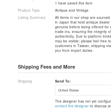
1 have saved this item
Product Type
Antique and Vintage
Listing Summary
All items in our shop are sourced
in Japan that hold antique dealer
genuine before being offered for
trade-ins, ensuring the integrity 
authenticity. Due to platform limit
may be visible; please feel free t
customers in Taiwan, shipping vi
you from import duties.
Shipping Fees and More
Shipping
Send To:
United States
The designer has not yet configur
contact the designer
to discuss a