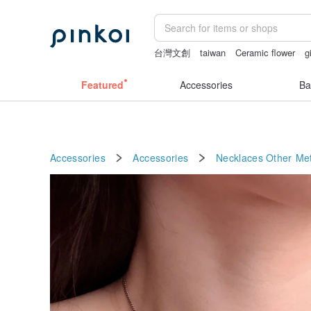
台灣文創
taiwan
Ceramic flower
g
sora 507
birthday gift pen
Featured
Accessories
Ba
Accessories
Accessories
Necklaces
Other Met