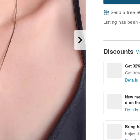
Send a free e
Listing has been 
Discounts
Vi
Get 32%
Get 32%
Details
New mem
d on the
Details
Bring h
Enjoy di