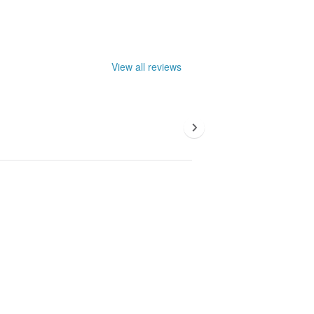
View all reviews