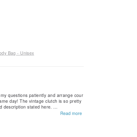
ody Bag - Unisex
l my questions patiently and arrange cour
ame day! The vintage clutch is so pretty
and description stated here.
Read more
eat experience.