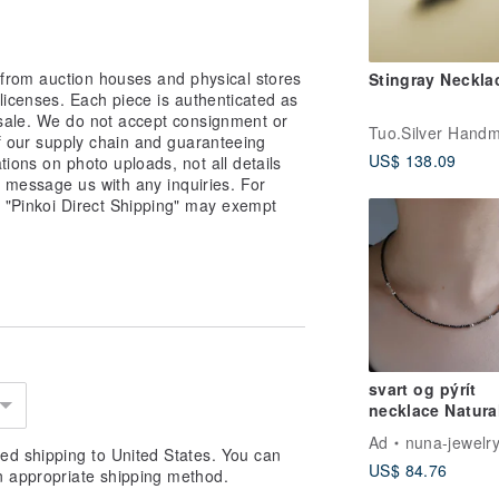
 from auction houses and physical stores
Stingray Neckla
 licenses. Each piece is authenticated as
 sale. We do not accept consignment or
of our supply chain and guaranteeing
US$ 138.09
ations on photo uploads, not all details
o message us with any inquiries. For
a "Pinkoi Direct Shipping" may exempt
svart og pýrít
necklace Natura
Stone Black Spi
Ad
nuna-jewelr
Pyrite / Silver 
ed shipping to United States. You can
US$ 84.76
n appropriate shipping method.