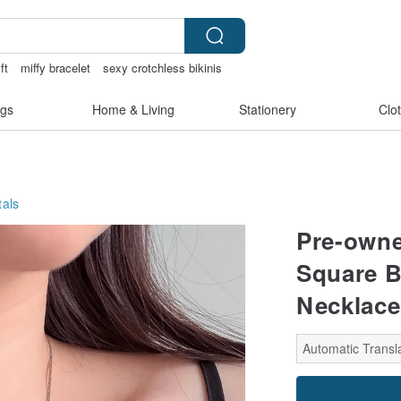
ift
miffy bracelet
sexy crotchless bikinis
gs
Home & Living
Stationery
Clo
als
Pre-owne
Square B
Necklace
Automatic Transla