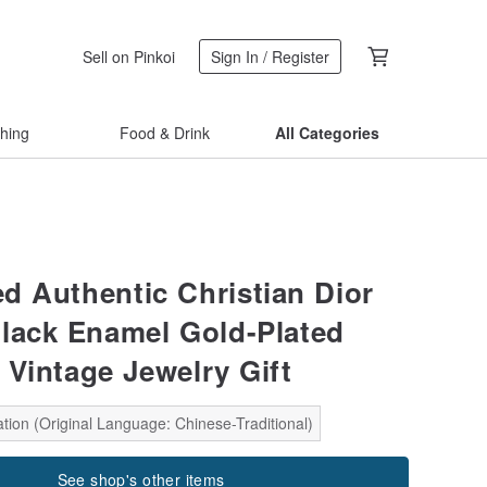
Sell on Pinkoi
Sign In / Register
thing
Food & Drink
All Categories
d Authentic Christian Dior
lack Enamel Gold-Plated
 Vintage Jewelry Gift
tion (Original Language: Chinese-Traditional)
See shop's other items