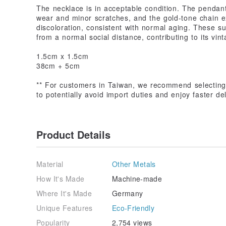
The necklace is in acceptable condition. The pendant
wear and minor scratches, and the gold-tone chain ex
discoloration, consistent with normal aging. These s
from a normal social distance, contributing to its vin
1.5cm x 1.5cm
38cm + 5cm
** For customers in Taiwan, we recommend selecting 
to potentially avoid import duties and enjoy faster d
Product Details
Material
Other Metals
How It's Made
Machine-made
Where It's Made
Germany
Unique Features
Eco-Friendly
Popularity
2,754 views