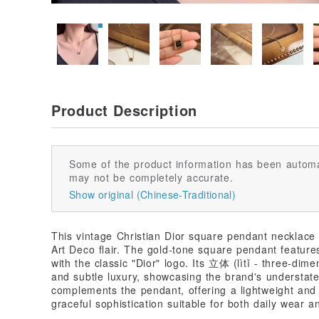
Product Description
Some of the product information has been automa
may not be completely accurate.
Show original (Chinese-Traditional)
This vintage Christian Dior square pendant necklace
Art Deco flair. The gold-tone square pendant feature
with the classic "Dior" logo. Its 立体 (lìtǐ - three-dim
and subtle luxury, showcasing the brand's understate
complements the pendant, offering a lightweight and 
graceful sophistication suitable for both daily wear 