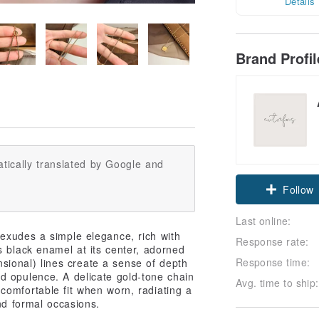
Details
Brand Profi
tically translated by Google and
Claim cou
Follow
Last online:
 exudes a simple elegance, rich with
Response rate:
s black enamel at its center, adorned
Response time:
ensional) lines create a sense of depth
d opulence. A delicate gold-tone chain
Avg. time to ship:
comfortable fit when worn, radiating a
and formal occasions.