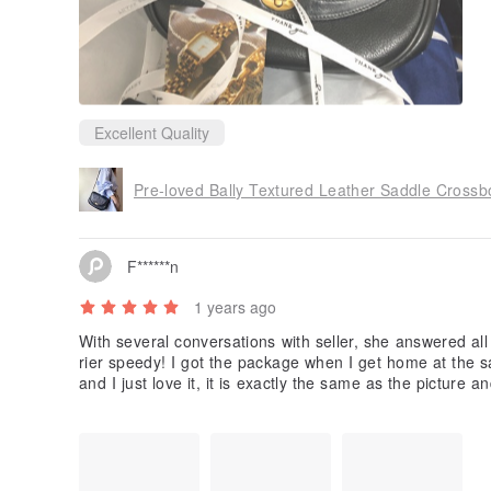
Excellent Quality
Pre-loved Bally Textured Leather Saddle Crossb
F******n
1 years ago
With several conversations with seller, she answered al
rier speedy! I got the package when I get home at the s
and I just love it, it is exactly the same as the picture 
This is my first time buying in Pinkoi and it is such a gr