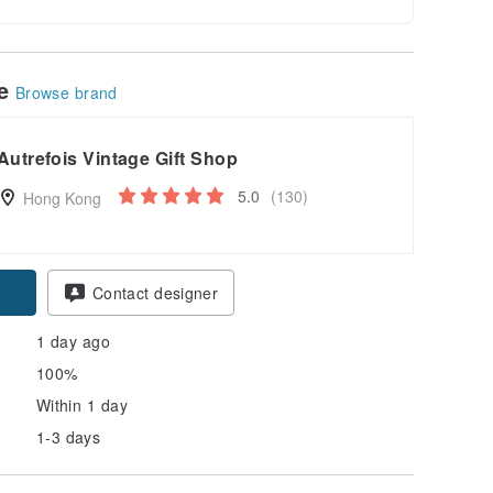
le
Browse brand
Autrefois Vintage Gift Shop
5.0
(130)
Hong Kong
pon
Contact designer
1 day ago
100%
Within 1 day
1-3 days