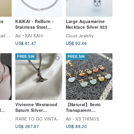
ce
KAIKAI - ReBorn -
Large Aquamarine
Stainless Steel
Necklace Silver 925
Cuban Chain
Tuo.Silver Handmade Silver Jewelry
Ad
KAI KAI®
Cloud Jewelry
Necklace - Silver
US$ 61.47
US$ 92.46
FREE S/H
FREE S/H
Vivienne Westwood
【Natural】Semi-
l
Saturn Silver
Transparent
nel
Necklace Orb
Multicolored
RARE TO GO VINTAGE Select Shop
y
Ad
XS THINGS
Beaded
Pendant Necklace
Exquisitely Hand-
US$ 287.67
US$ 88.20
Japan Vintage
Carved Ruyi Pendant