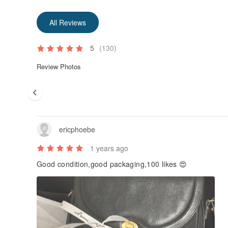
All Reviews
5
(130)
Review Photos
ericphoebe
1 years ago
Good condition,good packaging,100 likes 😍