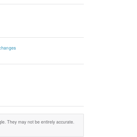
changes
le. They may not be entirely accurate.