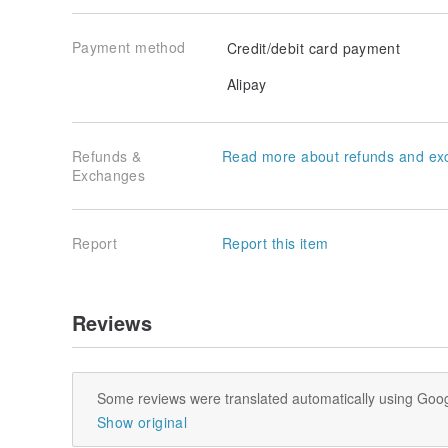
Payment method
Credit/debit card payment
Alipay
Refunds &
Read more about refunds and ex
Exchanges
Report
Report this item
Reviews
Some reviews were translated automatically using Goog
Show original