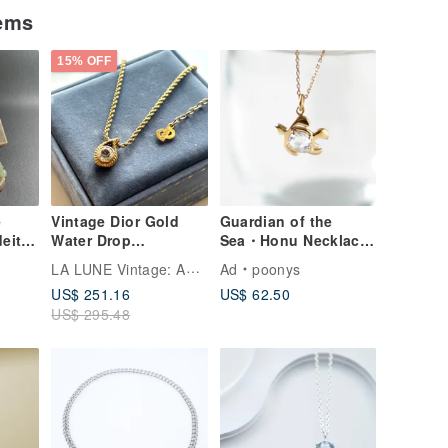
tems
15% OFF
e
Vintage Dior Gold
Guardian of the
deite
Water Drop
Sea・Honu Necklace
Rhinestone Retro
/ SILVER925 K18GP
LA LUNE Vintage: Antiques from Japan
Ad
poonys
ved
Necklace Jewelry
US$ 251.16
US$ 62.50
in,
Accessory Pre-owned
US$ 295.48
Antique Gift
ine