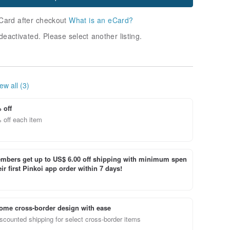
Card after checkout
What is an eCard?
deactivated. Please select another listing.
ew all (3)
 off
 off each item
bers get up to US$ 6.00 off shipping with minimum spen
ir first Pinkoi app order within 7 days!
ome cross-border design with ease
scounted shipping for select cross-border items