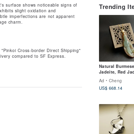
's surface shows noticeable signs of
Trending I
hibits slight oxidation and
ubtle imperfections are not apparent
tage charm.
"Pinkoi Cross-border Direct Shipping"
elivery compared to SF Express.
Natural Burmes
Jadeite, Red Ja
Oil Green Jade,
Ad
Cheng
Exquisitely Car
US$ 668.14
Standing Guany
Willow-Branch
Guanyin, Medic
King Guanyin