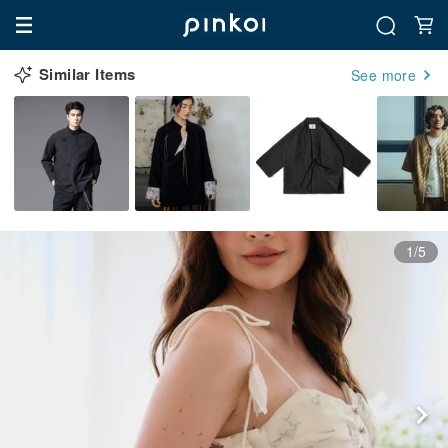
Similar Items
See more
1/5