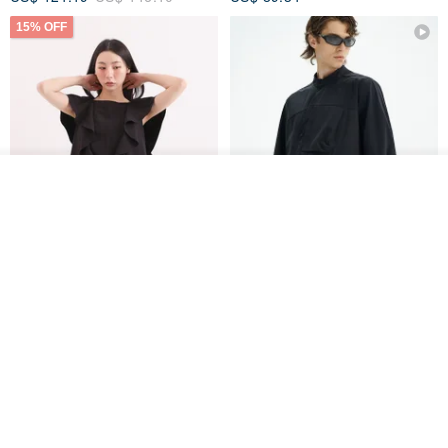
15% OFF
Add to cart
Add to Wish List
View Shop
Xinpan_New Banks Ruffle
New Chinese Avant-Garde
Top_26SF001_Black
Structured Functional Water-
Repellent National Style
SU:MI said
REINDEE LUSION
Magua Tang Suit Jacket
US$ 113.14
US$ 133.10
US$ 121.07