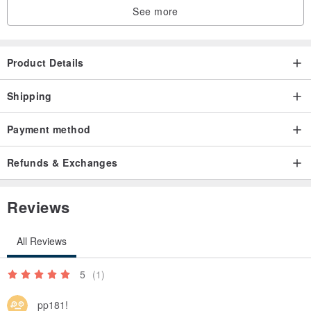
See more
Product Details
Shipping
Payment method
Refunds & Exchanges
Reviews
All Reviews
5
(1)
pp181!