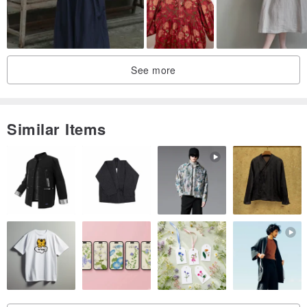
See more
Similar Items