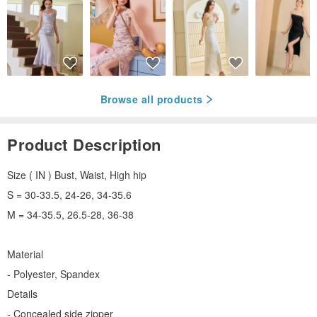
Browse all products
Product Description
Size ( IN ) Bust, Waist, High hip
S = 30-33.5, 24-26, 34-35.6
M = 34-35.5, 26.5-28, 36-38
Material
- Polyester, Spandex
Details
- Concealed side zipper