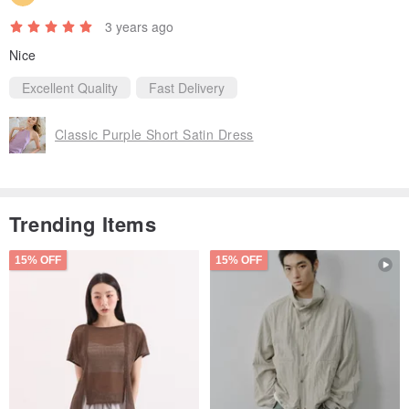
3 years ago
Nice
Excellent Quality
Fast Delivery
Classic Purple Short Satin Dress
Trending Items
15% OFF
15% OFF