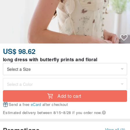
US$ 98.62
long dress with butterfly prints and floral
Add to cart
Send a free
eCard
after checkout
Estimated delivery between 8/15~8/28 if you order now.
Promotions
View all (3)