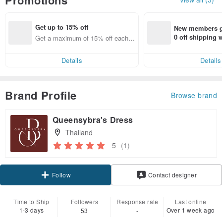
Get up to 15% off
New members ge
0 off shipping
Get a maximum of 15% off each it
end on their fir
em
er within 7 days
Details
Details
Brand Profile
Browse brand
Queensybra's Dress
Thailand
5
(1)
Follow
Contact designer
Time to Ship
Followers
Response rate
Last online
1-3 days
Over 1 week ago
53
-