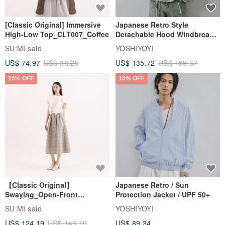
[Classic Original] Immersive
Japanese Retro Style
High-Low Top_CLT007_Coffee
Detachable Hood Windbreaker
Jacket
SU:MI said
YOSHIYOYI
US$ 74.97
US$ 88.20
US$ 135.72
US$ 159.67
15% OFF
15% OFF
【Classic Original】
Japanese Retro / Sun
Swaying_Open-Front
Protection Jacket / UPF 50+
Skirt_CLB003_Light Grey
SU:MI said
YOSHIYOYI
US$ 124.19
US$ 146.10
US$ 89.34