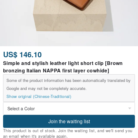
US$ 146.10
Simple and stylish leather light short clip [Brown
bronzing Italian NAPPA first layer cowhide]
Some of the product information has been automatically translated by
Google and may not be completely accurate.
Show original (Chinese-Traditional)
Join the waiting list
This product is out of stock. Join the waiting list, and we'll send you
an email when it's available again.