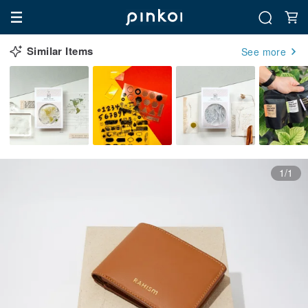
Similar Items
See more
1/1