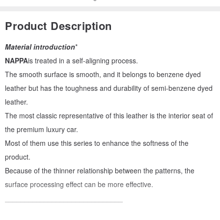
Product Description
Material introduction
*
NAPPA
is treated in a self-aligning process.
The smooth surface is smooth, and it belongs to benzene dyed
leather but has the toughness and durability of semi-benzene dyed
leather.
The most classic representative of this leather is the interior seat of
the premium luxury car.
Most of them use this series to enhance the softness of the
product.
Because of the thinner relationship between the patterns, the
surface processing effect can be more effective.
______________________________