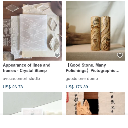
Appearance of lines and
【Good Stone, Many
frames - Crystal Stamp
Polishings】Pictographic
Stone Jade Seal - Couple's
avocadomori studio
goodstone-domo
Wedding Pair Seals - Round
US$ 26.73
US$ 176.39
Seal
Join the waiting list
View Shop