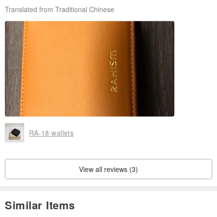
Translated from Traditional Chinese
RA-18 wallets
View all reviews (3)
Similar Items