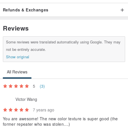
-
Refunds & Exchanges
[Waist]
www.pinkoi.com/product/L7jDr3uS
-
Reviews
[Lighter Set]
www.pinkoi.com/product/mdQewQaE
-
Some reviews were translated automatically using Google. They may
[Black long clip]
www.pinkoi.com/product/JFGSmeSp
not be entirely accurate.
-
Show original
[Brown long clip]
www.pinkoi.com/product/P7uWbnWQ
-
WE DISDAIN TO WALK A PATH OF OTHER
-
All Reviews
5
(3)
Victor Wang
7 years ago
You are awesome! The new color texture is super good (the
former repeater who was stolen....)