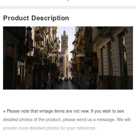
Product Description
※ Please note that vintage items are not new. If you wish to see
detailed photos of the product, please send us a message. We will
provide more detailed photos for your reference.