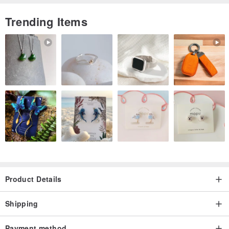
photos, please contact 【VintageShop solo】.
There is no 7-day evaluation period. To reiterate, returns are not
Trending Items
possible. Please make your selection carefully.
------------------------------------------------
Product Details
Shipping
Payment method