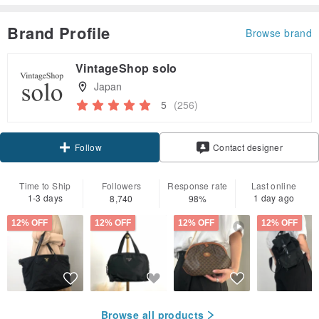
Brand Profile
Browse brand
VintageShop solo
Japan
5
(256)
Claim coupon
Contact designer
Follow
Time to Ship
Followers
Response rate
Last online
1-3 days
1 day ago
8,740
98%
12% OFF
12% OFF
12% OFF
12% OFF
Browse all products