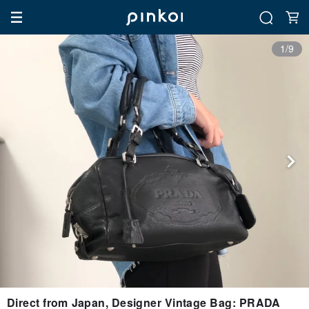
1/9
Direct from Japan, Designer Vintage Bag: PRADA