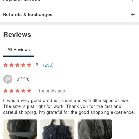
Refunds & Exchanges
Reviews
All Reviews
5
(256)
u*****8
11 months ago
It was a very good product, clean and with little signs of use.
The size is just right for work. Thank you for the fast and
careful shipping. I'm grateful for the good shopping experience.