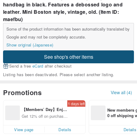
handbag in black. Features a debossed logo and
leather. Mini Boston style, vintage, old. (Item ID:
maefbu)
Some of the product information has been automatically translated by
Google and may not be completely accurate.
Show original (Japanese)
See shop's other items
Send a free
eCard
after checkout
Listing has been deactivated. Please select another listing.
Promotions
View all (4)
1 days left
【Members’ Day】Enjo
New members ge
y 12% Off from a selecte
0 off shipping
Get 12% off on purchases
d brand!
end on their fir
from specified shops.
er within 7 days
View page
Details
Details