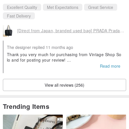
Excellent Quality
Met Expectations
Great Service
Fast Delivery
[Direct from Japan, branded used bag] PRADA Prada tote bag, black, triangle logo, nylon, front buckle, vintage, old 3yjiyu
The designer replied 11 months ago
Thank you very much for purchasing from Vintage Shop So
lo and for posting your review!
Read more
As this is an international delivery, there may be some dela
ys, but if you have any questions or concerns, please feel f
ree to contact us.
View all reviews (256)
Customers who submit a review will receive a coupon that
can be used on their next visit.
Please use it for your next shopping trip!
Trending Items
We are very pleased to hear that you were satisfied with th
e condition and size of the product, and that the shipping w
as prompt and courteous.