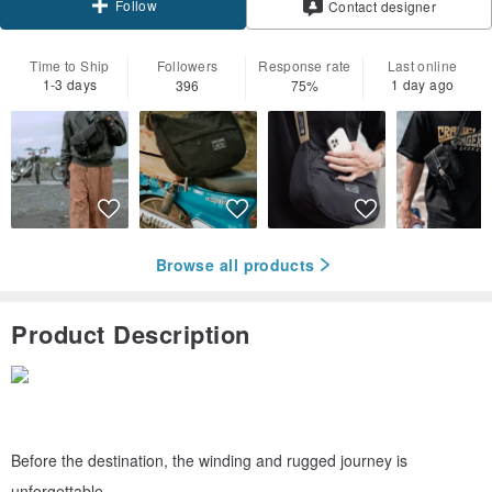
Follow
Contact designer
Time to Ship
Followers
Response rate
Last online
1-3 days
1 day ago
396
75%
Browse all products
Product Description
Before the destination, the winding and rugged journey is
unforgettable