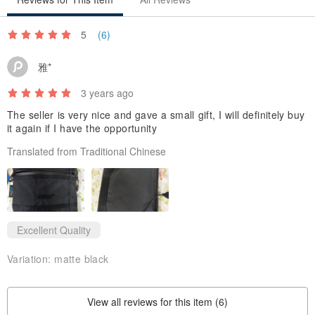
▼ YKK - AquaGuard® waterproof zipper, derived from Japanese
precision craftsmanship and raw materials, high-adhesion
5
(6)
waterproof coating
雅*
3 years ago
▼ WJ® high-strength plastic steel, thick nylon rope with special
The seller is very nice and gave a small gift, I will definitely buy
it again if I have the opportunity
knotted sewing, making the strap more durable in use
Translated from Traditional Chinese
Excellent Quality
▼ The inner layer can be put into daily necessities and other
Variation:
matte black
personal needs, and the back Velcro felt interlayer can be put into
small things such as mobile phones
View all reviews for this item (6)