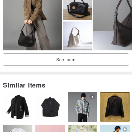
▼ wolf Brown
See more
Similar Items
▼ olive green