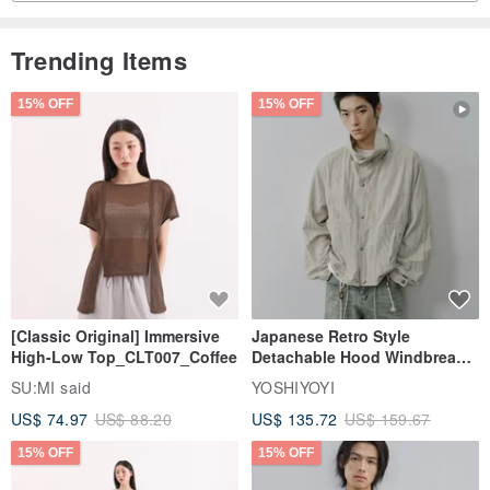
Trending Items
15% OFF
15% OFF
-
Use top X-PAC® material. 70G extremely lightweight design,
paracord strap design, the outdoor feeling is more intense. Five
color options, easy to match and embellish your Outdoor
[Classic Original] Immersive
Japanese Retro Style
High-Low Top_CLT007_Coffee
Detachable Hood Windbreaker
Jacket
SU:MI said
YOSHIYOYI
US$ 74.97
US$ 88.20
US$ 135.72
US$ 159.67
15% OFF
15% OFF