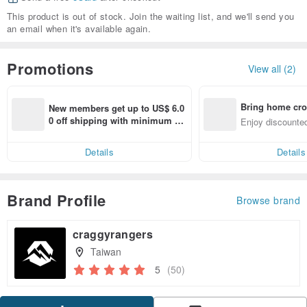
This product is out of stock. Join the waiting list, and we'll send you
an email when it's available again.
Promotions
View all (2)
Bring home cro
New members get up to US$ 6.0
n with ease
0 off shipping with minimum sp
Enjoy discounted
end on their first Pinkoi app ord
ct cross-border 
er within 7 days!
Details
Details
Brand Profile
Browse brand
craggyrangers
Taiwan
5
(50)