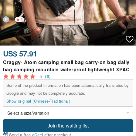
5
US$ 57.91
Craggy- Atom camping small bag carry-on bag daily
bag camping mountain waterproof lightweight XPAC
5
(6)
Some of the product information has been automatically translated by
Google and may not be completely accurate.
Show original (Chinese-Traditional)
Join the waiting list
Send a free
eCard
after checkout