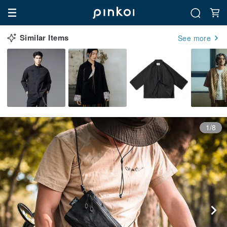
Similar Items
See more
1/8