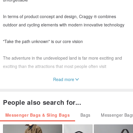
In terms of product concept and design, Craggy ® combines
outdoor and cycling elements with modern innovative technology
"Take the path unknown" is our core vision
The adventure in the undeveloped land is far more exciting and
exciting than the attractions that most people often visit
Read more
This is where the fun begins !
A rough road, just where the real adventure begins
People also search for...
-
Messenger Bags & Sling Bags
Bags
Messenger Bags
▼ matte black