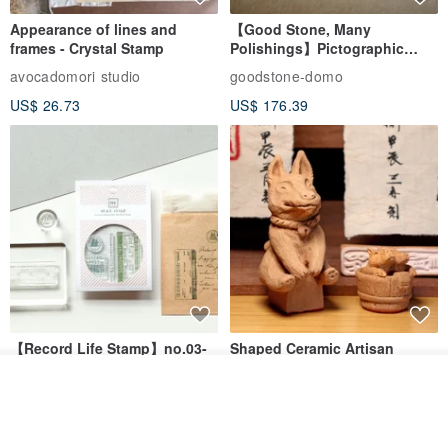
Appearance of lines and
【Good Stone, Many
frames - Crystal Stamp
Polishings】Pictographic
Stone Jade Seal - Couple's
avocadomori studio
goodstone-domo
Wedding Pair Seals - Round
US$ 26.73
US$ 176.39
Seal
【Record Life Stamp】no.03-
Shaped Ceramic Artisan
Set sail | Clear Stamp、Splice
Stamps - Custom Made
Join the waiting list
Stamp
MU
simple-triple
View Shop
US$ 4.46
US$ 31.18