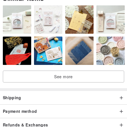
sensitive to chromatic aberration need to consider carefully
4. In the above situation, we used a lot of words such as "as much
as possible" and "try our best", hoping to let everyone see our
intentions:)
Origin / manufacturing methods
Made In HK
See more
Shipping
Payment method
Refunds & Exchanges