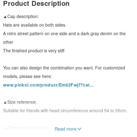
Product Description
▲Cap description:
Hats are available on both sides.
A retro street pattern on one side and a dark gray denim on the
other
The finished product is very stiff
You can also design the combination you want. For customized
models, please see here:
www.pinkoi.com/product/Em63Fwjf?cat...
▲Size reference:
Suitable for friends with head circumference around 54 to 55cm.
▲Cleaning instructions:
Read more
Hats are recommended to be washed by hand, twisted lightly, and