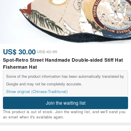
US$ 30.00
US$ 42.85
Spot-Retro Street Handmade Double-sided Stiff Hat
Fisherman Hat
Some of the product information has been automatically translated by
Google and may not be completely accurate.
Show original (Chinese-Traditional)
Join the waiting list
This product is out of stock. Join the waiting list, and we'll send you
an email when it's available again.