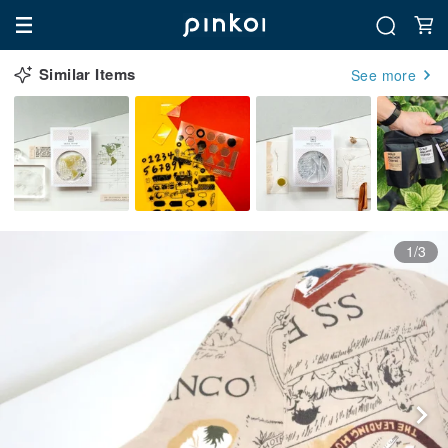
Similar Items
See more
1/3