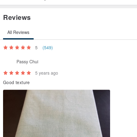
Reviews
All Reviews
5
(549)
Passy Chui
5 years ago
Good texture