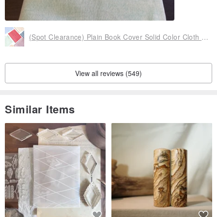
(Spot Clearance) Plain Book Cover Solid Color Cloth Book Cover Adjustable (32 Open A5)
View all reviews (549)
Similar Items