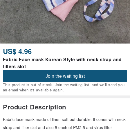
US$ 4.96
Fabric Face mask Korean Style with neck strap and
filters slot
Join the waiting list
This product is out of stock. Join the waiting list, and we'll send you
an email when it's available again.
Product Description
Fabric face mask made of linen soft but durable. It cones with neck
strap and filter slot and also 5 each of PM2.5 and virus filter