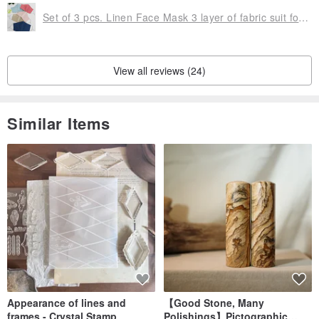
Set of 3 pcs. Linen Face Mask 3 layer of fabric suit for female and teenage
View all reviews (24)
Similar Items
Appearance of lines and
【Good Stone, Many
frames - Crystal Stamp
Polishings】Pictographic