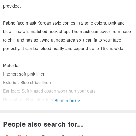
provided.
Fabric face mask Korean style comes in 2 tone colors, pink and
blue. There is matched neck strap. The mask can cover from nose
to chin and has soft wire at nose area so it can fit to your face
perfectly. It can be folded neatly and expand up to 15 cm. wide
Materila
Interior: soft pink linen
Exterior: Blue stripe linen
Ear loop: Soft knitted cotton won't hurt your ears
Neck strap: Blue strip linen removable
Read more
Mask filter: 5 each of PM 2.5 filters and virus filters
Size (expanded): 10 x 15 cm
People also search for...