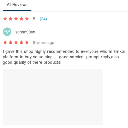
All Reviews
5
(24)
sense99tw
6 years ago
I gave this shop highly recommended to everyone who in Pinkoi
platform to buy something ....good service, prompt reply,also
good quality of there products!