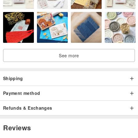
See more
Shipping
Payment method
Refunds & Exchanges
Reviews