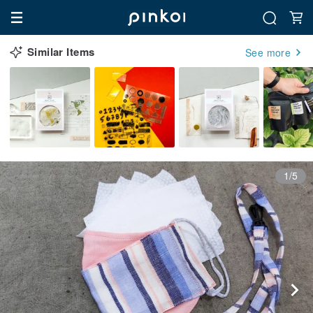
Similar Items
See more
1/5