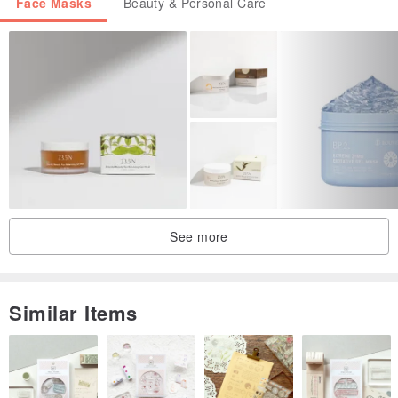
Face Masks
Beauty & Personal Care
See more
Similar Items