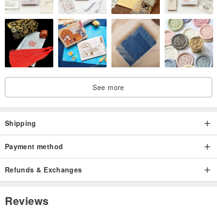
See more
Shipping
Payment method
Refunds & Exchanges
Reviews