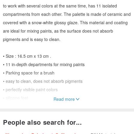
to work with several colors at the same time, has 11 isolated
compartments from each other. The palette is made of ceramic and
covered with a snow-white glossy glaze. This material and coating
are ideal for mixing paints, as the surface does not absorb
pigments and is easy to clean.
• Size : 16.5 cm x 13 cm .
• 11 in-depth departments for mixing paints
• Parking space for a brush
• easy to clean, does not absorb pigments
• perfectly visible paint colors
• silicone feet
Read more
• packed in a textile bag for storage and transportation
• author's design by Likepalitra
People also search for...
!Brushes and paints are not included