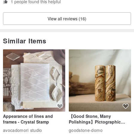
1 people found this helpful
View all reviews (16)
Similar Items
Appearance of lines and
【Good Stone, Many
frames - Crystal Stamp
Polishings】Pictographic
Stone Jade Seal - Couple's
avocadomori studio
goodstone-domo
Wedding Pair Seals - Round