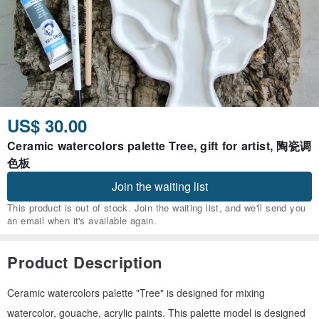
US$ 30.00
Ceramic watercolors palette Tree, gift for artist, 陶瓷调
色板
Join the waiting list
This product is out of stock. Join the waiting list, and we'll send you
an email when it's available again.
Product Description
Ceramic watercolors palette "Tree" is designed for mixing
watercolor, gouache, acrylic paints. This palette model is designed