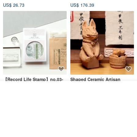
US$ 26.73
US$ 176.39
Seal
【Record Life Stamp】no.03-
Shaped Ceramic Artisan
Set sail | Clear Stamp、Splice
Stamps - Custom Made
Join the waiting list
Stamp
MU
simple-triple
View Shop
US$ 4.46
US$ 31.18