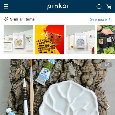
Similar Items
See more
1/9