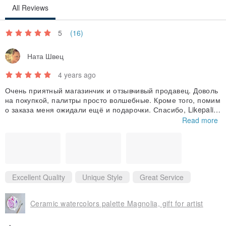
All Reviews
5
(16)
Ната Швец
4 years ago
Очень приятный магазинчик и отзывчивый продавец. Доволь
на покупкой, палитры просто волшебные. Кроме того, помим
о заказа меня ожидали ещё и подарочки. Спасибо, Likepalitr
a!♥️
Read more
Excellent Quality
Unique Style
Great Service
Ceramic watercolors palette Magnolia, gift for artist