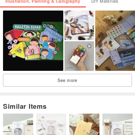
Illustration, Painting & Calligraphy
DIY Materials
! Every time you order on our Pinkoi shop, you get a gift of
postcards from famous artists and illustrators as a gift!
*You don 't have to worry about the safety of goods in shipping . We
have been shipping ceramics all over the world for a long time and
we know a lot about smart packaging. All our products are securely
packed in boxes with gaskets and wrapped in several layers of air
bubble wrap. If you have any questions, write to us!
See more
Similar Items