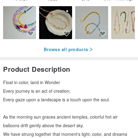
Browse all products
Product Description
Float in color, land in Wonder
Every journey is an act of creation;
Every gaze upon a landscape is a touch upon the soul.
As the morning sun graces ancient temples, colorful hot air
balloons drift gently above the desert sky.
We have strung together that moment's light, color, and dreams