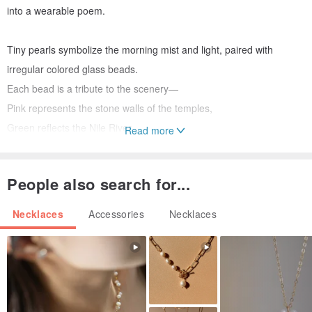
into a wearable poem.
Tiny pearls symbolize the morning mist and light, paired with
irregular colored glass beads.
Each bead is a tribute to the scenery—
Pink represents the stone walls of the temples,
Green reflects the Nile River,
Read more
Blue mirrors the boundless sky.
People also search for...
“Wear the landscape, carry the world on your chest.”
-
Necklaces
Accessories
Necklaces
Dimensions: Approximately 40 cm total length + 5 cm extension
chain (customizable lengths available, pricing varies)
Other Materials: 14K gold-plated brass findings, freshwater pearls,