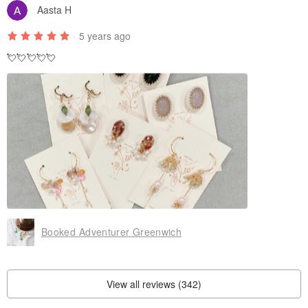
Aasta H
5 years ago
💘💘💘💘💘
Booked Adventurer Greenwich
View all reviews (342)