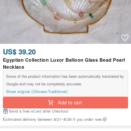
US$ 39.20
Egyptian Collection Luxor Balloon Glass Bead Pearl
Necklace
Some of the product information has been automatically translated by
Google and may not be completely accurate.
Show original (Chinese-Traditional)
Add to cart
Send a free
eCard
after checkout
Estimated delivery between 8/21~8/29 if you order now.