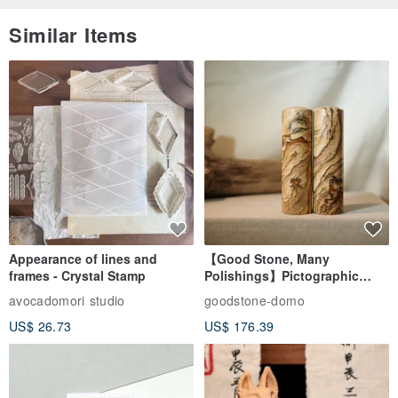
Similar Items
Appearance of lines and
【Good Stone, Many
frames - Crystal Stamp
Polishings】Pictographic
Stone Jade Seal - Couple's
avocadomori studio
goodstone-domo
Wedding Pair Seals - Round
US$ 26.73
US$ 176.39
Seal