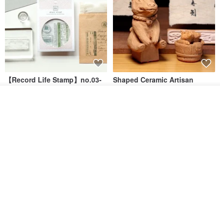
【Record Life Stamp】no.03-
Shaped Ceramic Artisan
Set sail | Clear Stamp、Splice
Stamps - Custom Made
Stamp
Add to cart
MU
simple-triple
Add to Wish List
View Shop
US$ 4.46
US$ 31.18