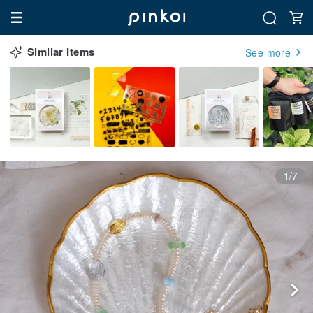
Similar Items
See more
1/7