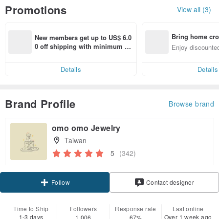
Promotions
View all (3)
Bring home cro
New members get up to US$ 6.0
n with ease
0 off shipping with minimum sp
Enjoy discounted
end on their first Pinkoi app ord
ct cross-border 
er within 7 days!
Details
Details
Brand Profile
Browse brand
omo omo Jewelry
Taiwan
5
(342)
Follow
Contact designer
Time to Ship
Followers
Response rate
Last online
1-3 days
Over 1 week ago
1,006
67%