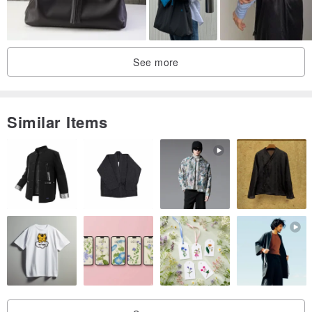
See more
Similar Items