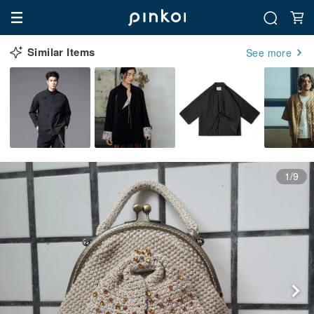
Similar Items
See more
1/9