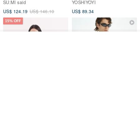
SU:MI said
YOSHIYOYI
US$ 124.19
US$ 146.10
US$ 89.34
15% OFF
See shop's other items
View Shop
Xinpan_New Banks Ruffle
New Chinese Avant-Garde
Top_26SF001_Black
Structured Functional Water-
Repellent National Style
SU:MI said
REINDEE LUSION
Magua Tang Suit Jacket
US$ 113.14
US$ 133.10
US$ 121.07