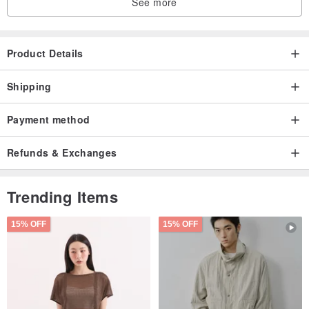
See more
Product Details
Shipping
Payment method
Refunds & Exchanges
Trending Items
15% OFF
15% OFF