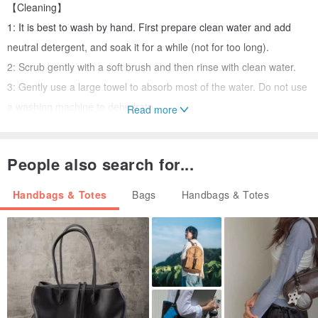
【Cleaning】
1: It is best to wash by hand. First prepare clean water and add
neutral detergent, and soak it for a while (not for too long).
2: Scrub gently with a soft brush and then rinse with clean water.
3: Gently use a large towel to absorb most of the water. Do not use
a washing machine to dehydrate.
Read more
※The color of the product image may vary slightly due to
differences in computer screen settings. Please refer to the actual
People also search for...
product color.
※Hand-knitted stitches may not be neat, please place an order if
Handbags & Totes
Bags
Handbags & Totes
you can accept it. [Reminder] H.Wella Design Center does not
provide return and exchange service
If you have any questions about the product or order, please ask
the designer via the internal message. After asking and answering,
you will have a clearer understanding of the product!