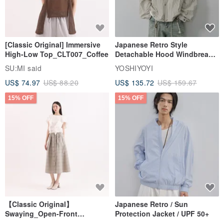
[Classic Original] Immersive
Japanese Retro Style
High-Low Top_CLT007_Coffee
Detachable Hood Windbreaker
Jacket
SU:MI said
YOSHIYOYI
US$ 74.97
US$ 88.20
US$ 135.72
US$ 159.67
15% OFF
15% OFF
【Classic Original】
Japanese Retro / Sun
Swaying_Open-Front
Protection Jacket / UPF 50+
Skirt_CLB003_Light Grey