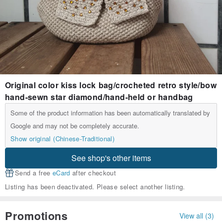
Original color kiss lock bag/crocheted retro style/bow
hand-sewn star diamond/hand-held or handbag
Some of the product information has been automatically translated by
Google and may not be completely accurate.
Show original (Chinese-Traditional)
See shop's other items
Send a free
eCard
after checkout
Listing has been deactivated. Please select another listing.
Promotions
View all (3)