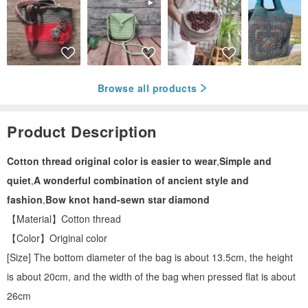
Browse all products
Product Description
Cotton thread original color is easier to wear
,
Simple and
quiet
,
A wonderful combination of ancient style and
fashion
,
Bow knot hand-sewn star diamond
【Material】Cotton thread
【Color】Original color
[Size] The bottom diameter of the bag is about 13.5cm, the height
is about 20cm, and the width of the bag when pressed flat is about
26cm