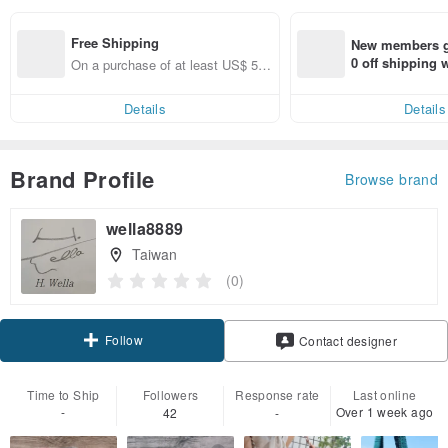
Free Shipping
New members ge
0 off shipping
On a purchase of at least US$ 53.
end on their fir
46, get free shipping
er within 7 days
Details
Details
Brand Profile
Browse brand
wella8889
Taiwan
(0)
Follow
Contact designer
Time to Ship
Followers
Response rate
Last online
-
Over 1 week ago
42
-