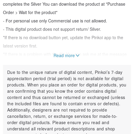
completes the Silver You can download the product at "Purchase
Order > Wait for the product"
- For personal use only Commercial use is not allowed.
- This digital product does not support return/ Silver.
*If there is no download button yet, update the Pinkoi app to the
latest version first.
*If there is a problem with the file You can ask me at the message
Read more
box :)
"May the summer be beautiful...."
Due to the unique nature of digital content, Pinkoi’s 7-day
appreciation period (trial period) is not available for digital
products. When you place an order for digital products, you
are confirming that you know the order contains digital
content and thus cannot be returned or exchanged (unless
the included files are found to contain errors or defects).
Additionally, designers are not required to provide
cancellation, return, or exchange services for made-to-
order digital products. Please ensure you read and
understand all relevant product descriptions and shop