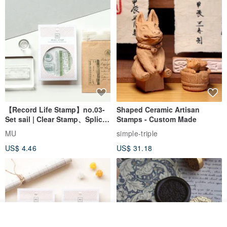
【Record Life Stamp】no.03-
Shaped Ceramic Artisan
Set sail | Clear Stamp、Splice
Stamps - Custom Made
Stamp
MU
simple-triple
US$ 4.46
US$ 31.18
Add to cart
Add to Wish List
View Shop