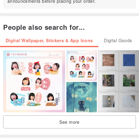
announcements before placing your order.
People also search for...
Digital Wallpaper, Stickers & App Icons
Digital Goods
See more