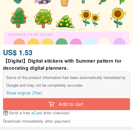
US$ 1.53
【Digital】Digital stickers with Summer pattern for
decorating digital planners.
Some of the product information has been automatically translated by
Google and may not be completely accurate.
Show original (Thai)
Add to cart
Send a free
eCard
after checkout
Download immediately after payment.