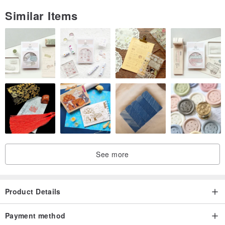
Similar Items
See more
Product Details
Payment method