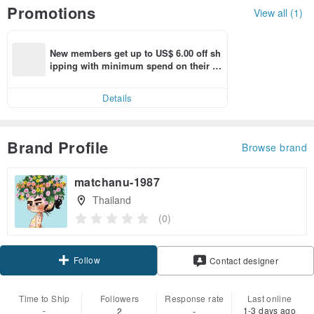
Promotions
View all (1)
New members get up to US$ 6.00 off sh
ipping with minimum spend on their fir
st Pinkoi app order within 7 days!
Details
Brand Profile
Browse brand
matchanu-1987
Thailand
(0)
Follow
Contact designer
Time to Ship
Followers
Response rate
Last online
-
1-3 days ago
2
-