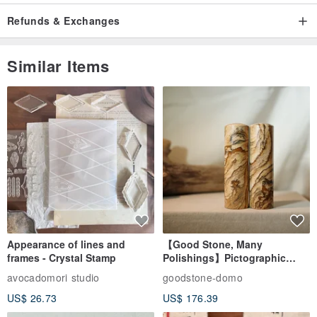
Refunds & Exchanges
Similar Items
Appearance of lines and
【Good Stone, Many
frames - Crystal Stamp
Polishings】Pictographic
Stone Jade Seal - Couple's
avocadomori studio
goodstone-domo
Wedding Pair Seals - Round
US$ 26.73
US$ 176.39
Seal