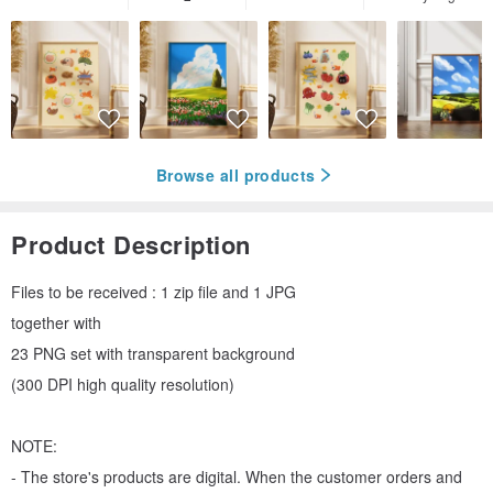
Browse all products
Product Description
Files to be received : 1 zip file and 1 JPG
together with
23 PNG set with transparent background
(300 DPI high quality resolution)
NOTE:
- The store's products are digital. When the customer orders and