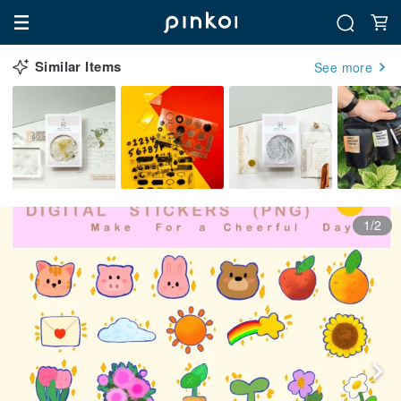
Similar Items
See more
1/2