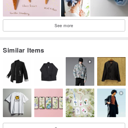
See more
Similar Items