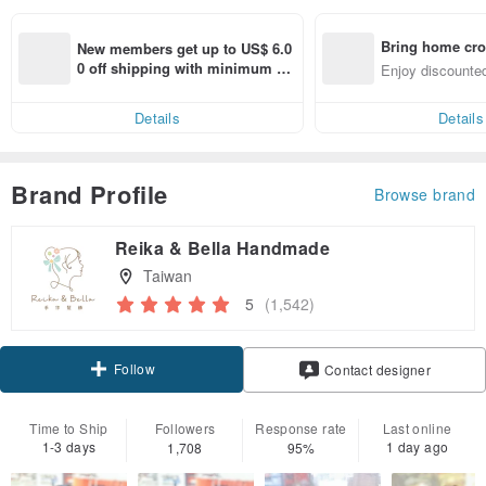
Bring home cro
New members get up to US$ 6.0
n with ease
0 off shipping with minimum sp
Enjoy discounted
end on their first Pinkoi app ord
ct cross-border 
er within 7 days!
Details
Details
Brand Profile
Browse brand
Reika & Bella Handmade
Taiwan
5
(1,542)
Follow
Contact designer
Time to Ship
Followers
Response rate
Last online
1-3 days
1 day ago
1,708
95%