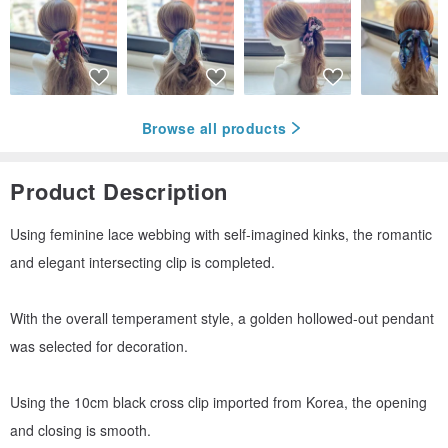
Browse all products
Product Description
Using feminine lace webbing with self-imagined kinks, the romantic
and elegant intersecting clip is completed.
With the overall temperament style, a golden hollowed-out pendant
was selected for decoration.
Using the 10cm black cross clip imported from Korea, the opening
and closing is smooth.