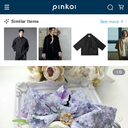
Similar Items
See more
1/6