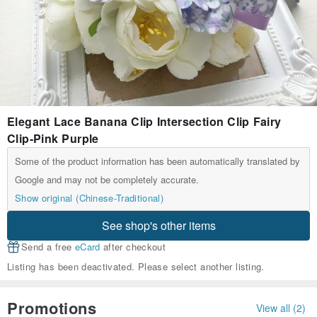
Elegant Lace Banana Clip Intersection Clip Fairy
Clip-Pink Purple
Some of the product information has been automatically translated by
Google and may not be completely accurate.
Show original (Chinese-Traditional)
See shop's other items
Send a free
eCard
after checkout
Listing has been deactivated. Please select another listing.
Promotions
View all (2)