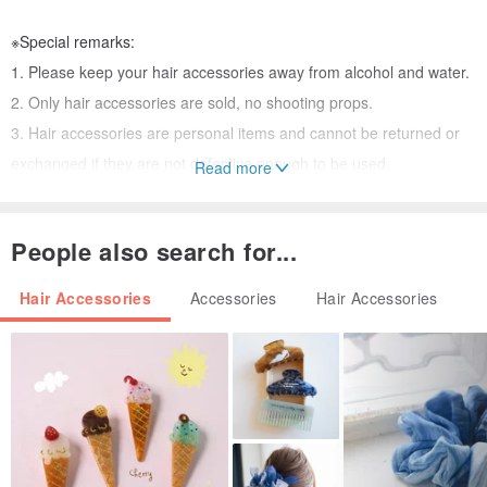
※Special remarks:
1. Please keep your hair accessories away from alcohol and water.
2. Only hair accessories are sold, no shooting props.
3. Hair accessories are personal items and cannot be returned or
exchanged if they are not defective enough to be used.
Read more
4. If you need packaging, please discuss with the designer first. In
addition, we cannot provide any custom photo cards, please forgive
People also search for...
me😭
Hair Accessories
Accessories
Hair Accessories
Search on Facebook: @rb2016
Search on Instagram: reikabella2016