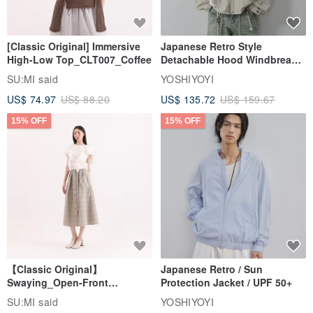
[Classic Original] Immersive
Japanese Retro Style
High-Low Top_CLT007_Coffee
Detachable Hood Windbreaker
Jacket
SU:MI said
YOSHIYOYI
US$ 74.97
US$ 88.20
US$ 135.72
US$ 159.67
15% OFF
15% OFF
【Classic Original】
Japanese Retro / Sun
Swaying_Open-Front
Protection Jacket / UPF 50+
Skirt_CLB003_Light Grey
SU:MI said
YOSHIYOYI