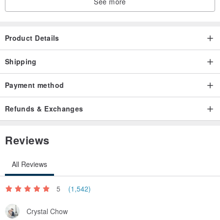
See more
Product Details
Shipping
Payment method
Refunds & Exchanges
Reviews
All Reviews
5
(1,542)
Crystal Chow