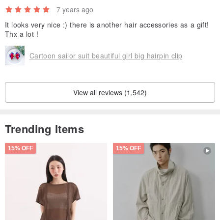
7 years ago
It looks very nice :) there is another hair accessories as a gift!
Thx a lot !
Cartoon sailor suit beautiful girl big hairpin clip
View all reviews (1,542)
Trending Items
15% OFF
15% OFF