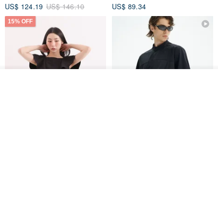
US$ 124.19
US$ 146.10
US$ 89.34
15% OFF
See shop's other items
View Shop
Xinpan_New Banks Ruffle
New Chinese Avant-Garde
Top_26SF001_Black
Structured Functional Water-
Repellent National Style
SU:MI said
REINDEE LUSION
Magua Tang Suit Jacket
US$ 113.14
US$ 133.10
US$ 121.07