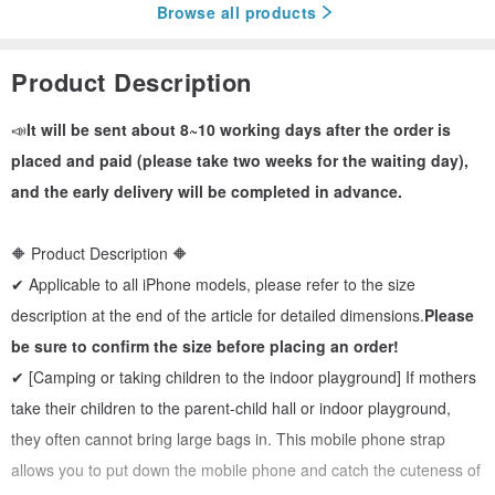
Browse all products
Product Description
📣
It will be sent about 8~10 working days after the order is
placed and paid (please take two weeks for the waiting day),
and the early delivery will be completed in advance.
🔶 Product Description 🔶
✔ Applicable to all iPhone models, please refer to the size
description at the end of the article for detailed dimensions.
Please
be sure to confirm the size before placing an order!
✔ [Camping or taking children to the indoor playground] If mothers
take their children to the parent-child hall or indoor playground,
they often cannot bring large bags in. This mobile phone strap
allows you to put down the mobile phone and catch the cuteness of