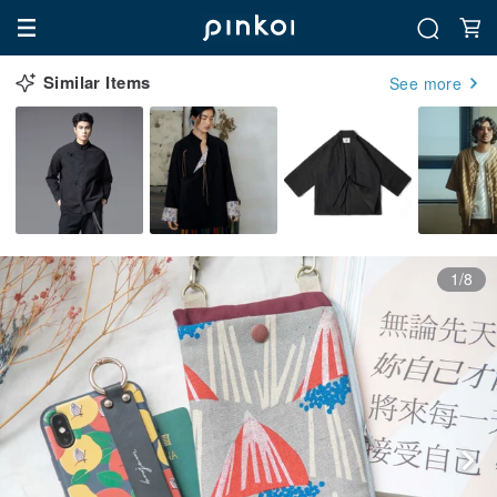
Similar Items
See more
1/8