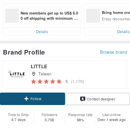
Bring home cro
New members get up to US$ 6.0
n with ease
0 off shipping with minimum sp
Enjoy discounted
end on their first Pinkoi app ord
ct cross-border 
er within 7 days!
Details
Details
Brand Profile
Browse brand
LITTLE
Taiwan
5
(1,170)
Follow
Contact designer
Time to Ship
Followers
Response rate
Last online
4-7 days
Over 1 week ago
3,738
98%