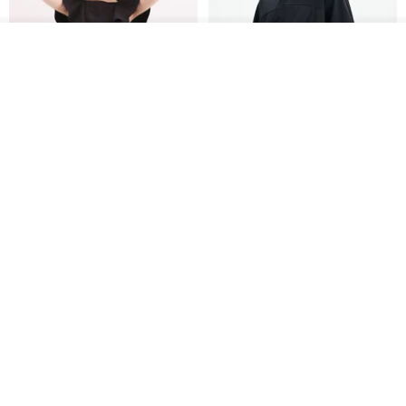
See shop's other items
View Shop
Xinpan_New Banks Ruffle
New Chinese Avant-Garde
Top_26SF001_Black
Structured Functional Water-
Repellent National Style
SU:MI said
REINDEE LUSION
Magua Tang Suit Jacket
US$ 113.14
US$ 133.10
US$ 121.07