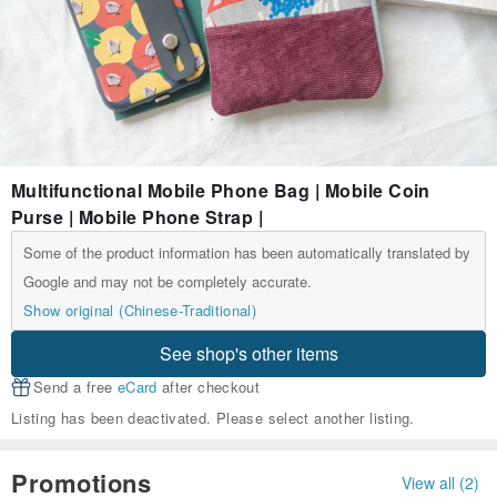
Multifunctional Mobile Phone Bag | Mobile Coin
Purse | Mobile Phone Strap |
Some of the product information has been automatically translated by
Google and may not be completely accurate.
Show original (Chinese-Traditional)
See shop's other items
Send a free
eCard
after checkout
Listing has been deactivated. Please select another listing.
Promotions
View all (2)