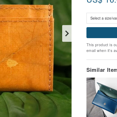
This product is ou
email when it's a
Similar It