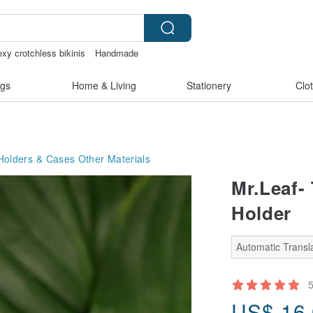
exy crotchless bikinis
Handmade
lu
gs
Home & Living
Stationery
Clo
Holders & Cases
Other Materials
Mr.Leaf-
Holder
Automatic Transla
US$
16