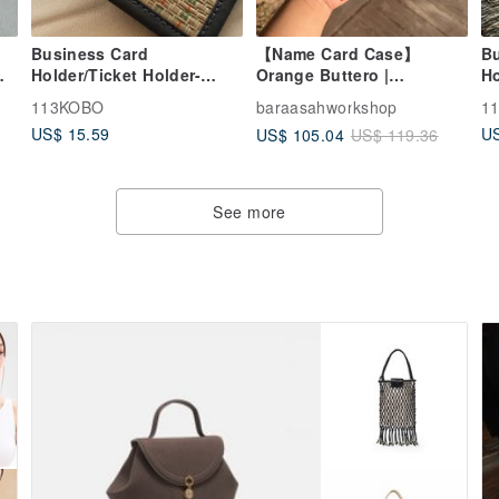
Business Card
【Name Card Case】
B
m
Holder/Ticket Holder-
Orange Buttero |
Ho
rd
Rush Washed Kraft Paper
Business | Handmade
B
113KOBO
baraasahworkshop
1
Leather in Hong Kong
Ye
US$ 15.59
US
US$ 105.04
US$ 119.36
See more