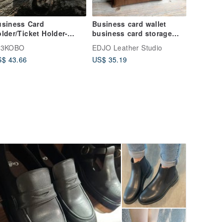
usiness Card
Business card wallet
lder/Ticket Holder-
business card storage
amboo Woven Wave
bag business card case
13KOBO
EDJO Leather Studio
llow
$ 43.66
US$ 35.19