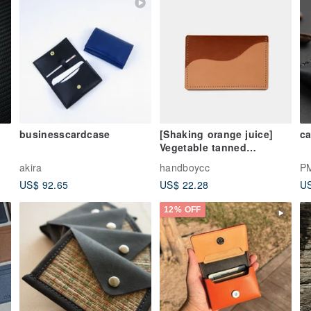
businesscardcase
[Shaking orange juice]
ca
Vegetable tanned
cowhide business card
akira
handboycc
P
holder primary color X
US$ 92.65
US$ 22.28
US
brown leather card holder
lettering gift
12% OFF