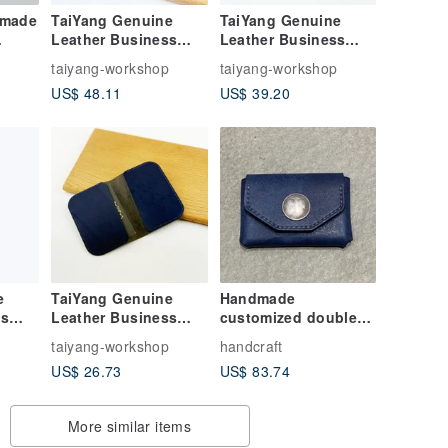
dmade
TaiYang Genuine
TaiYang Genuine
Leather Business
Leather Business
Card Holder
Card Holder
p
taiyang-workshop
taiyang-workshop
Handmade Card
Handmade Card
US$ 48.11
US$ 39.20
Holder
Holder
e
TaiYang Genuine
Handmade
ss
Leather Business
customized double-
Card Holder
layer business card
p
taiyang-workshop
handcraft
Handmade Card
holder free lettering
US$ 26.73
US$ 83.74
Holder
More similar items