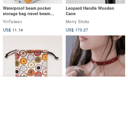
Waterproof beam pocket
Leopard Handle Wooden
storage bag travel beam
Cane
storage bag small bag-Taiwan
YinTaiwan
Merry Sticks
papaya
US$ 11.14
US$ 173.27
Add to cart
Add to Wish List
View Shop
Water-Repellent Drawstring
【Slim Collar & Leash Set】
Pouch | Storage Bag | Travel
BDSM Choker Lover's Game
Pouch for Small Items -
Italian Leather Engraving
MISTER Handmade Leather Studio
YinTaiwan
(W26xL30cm)
US$ 21.39
US$ 97.95