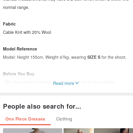
normal range.
Fabric
Cable Knit with 20% Wool
Model Reference
Model: Height 155cm, Weight 47kg, wearing
SIZE S
for the shoot.
Before You Buy
/ We have color-corrected each image as much as possible.
Read more
Due to differences in displays and shooting methods, color
variations may occur.
People also search for...
Please refer to the actual product for color accuracy.
/ If you find any quality issues (excluding loose threads or color
One Piece Dresses
Clothing
differences) upon receiving your item,
please contact the designer within 72 hours of receipt for a