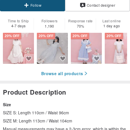
Contact designer
Follow
Time to Ship
Followers
Response rate
Last online
4-7 days
1 day ago
1,190
70%
20% OFF
20% OFF
20% OFF
20% OFF
Browse all products
Product Description
Size
SIZE S: Length 110cm / Waist 96cm
SIZE M: Length 113cm / Waist 104cm
Manual measurements may have a 2-3cm error, which is within the