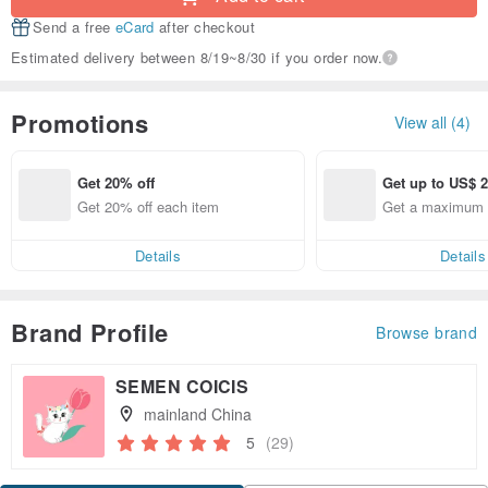
Send a free
eCard
after checkout
Estimated delivery between 8/19~8/30 if you order now.
Promotions
View all (4)
Get 20% off
Get up to US$ 2
Get 20% off each item
Get a maximum o
Details
Details
Brand Profile
Browse brand
SEMEN COICIS
mainland China
5
(29)
Claim coupon