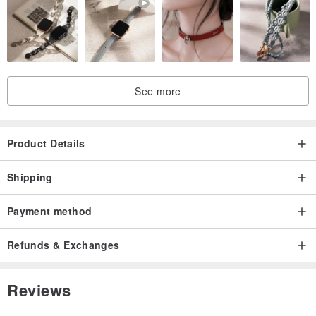
See more
Product Details
Shipping
Payment method
Refunds & Exchanges
Reviews