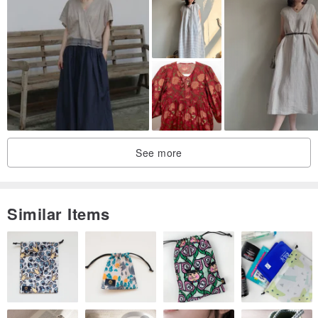
resolution.
Thank you for your understanding and patience.
/ Polite inquiries, rational shopping, freedom of transaction.
By purchasing this item, you agree to the above terms. For
your rights, please read carefully before buying.
If you have any questions while wearing the item, feel free to
See more
inquire.
Similar Items