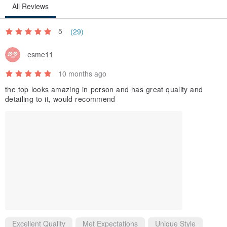
All Reviews
5
(29)
esme11
10 months ago
the top looks amazing in person and has great quality and
detailing to it, would recommend
Excellent Quality
Met Expectations
Unique Style