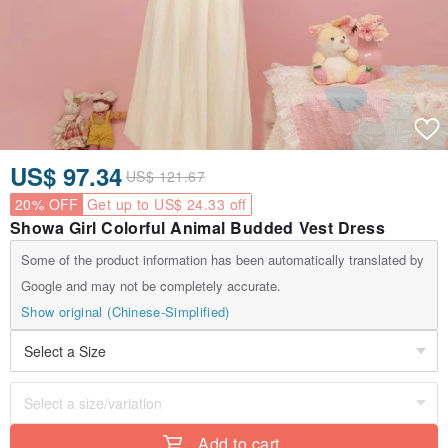
US$ 97.34
US$ 121.67
20% OFF
Get up to US$ 24.33 off
Showa Girl Colorful Animal Budded Vest Dress
Some of the product information has been automatically translated by
Google and may not be completely accurate.
Show original (Chinese-Simplified)
Add to cart