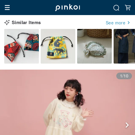
Similar Items
See more
1/10