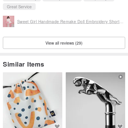
Great Service
Sweet Girl Handmade Remake Doll Embroidery Short-Sleeve T-Shirt Dress
View all reviews (29)
Similar Items