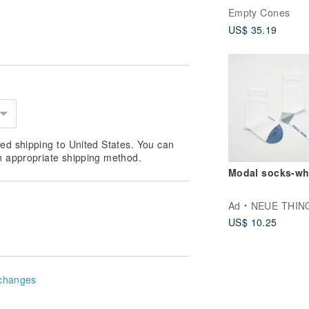
Brown)_ 3 Pairs
Empty Cones
US$ 35.19
ed shipping to United States. You can
n appropriate shipping method.
Modal socks-wh
Ad
NEUE THIN
US$ 10.25
changes