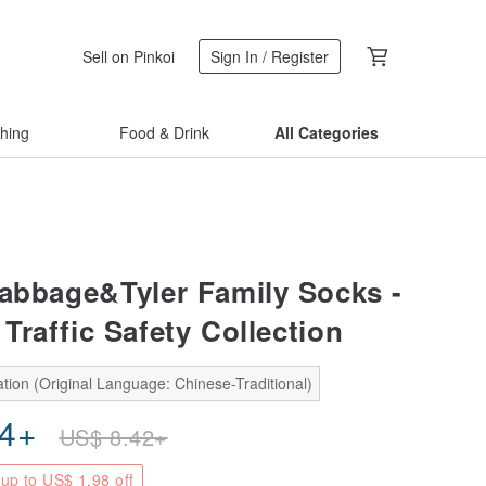
Sell on Pinkoi
Sign In / Register
thing
Food & Drink
All Categories
abbage&Tyler Family Socks -
Traffic Safety Collection
tion (Original Language: Chinese-Traditional)
44
+
US$
8.42
+
up to US$ 1.98 off