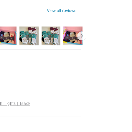
View all reviews
h Tights | Black