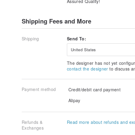
Assured Quality!
Shipping Fees and More
Shipping
Send To:
United States
The designer has not yet configur
contact the designer
to discuss a
Payment method
Credit/debit card payment
Alipay
Refunds &
Read more about refunds and ex
Exchanges