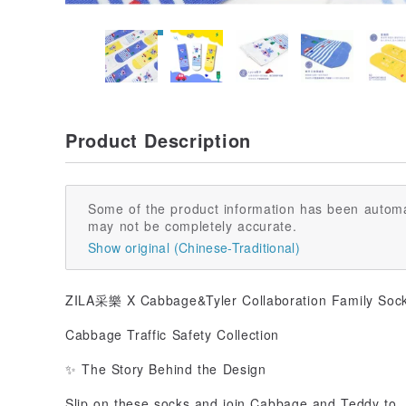
Product Description
Some of the product information has been automa
may not be completely accurate.
Show original (Chinese-Traditional)
ZILA采樂 X Cabbage&Tyler Collaboration Family Soc
Cabbage Traffic Safety Collection
✨ The Story Behind the Design
Slip on these socks and join Cabbage and Teddy to..