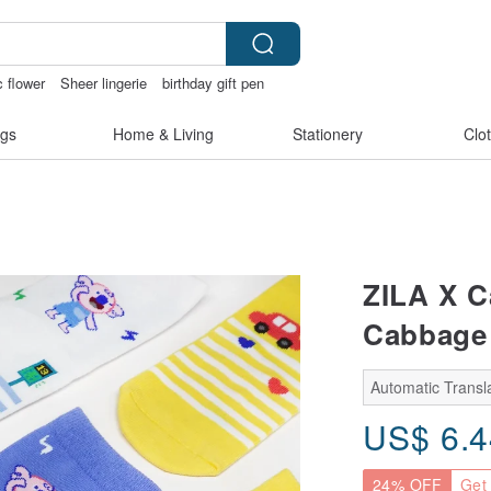
 flower
Sheer lingerie
birthday gift pen
文創
gs
Home & Living
Stationery
Clo
ZILA X C
Cabbage 
Automatic Transla
US$
6.
24% OFF
Get 