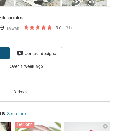
zila-socks
5.0
(31)
Taiwan
Contact designer
Over 1 week ago
-
-
1-3 days
ems
See more
10% OFF