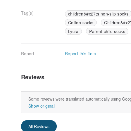
Tag(s)
children&#x27;s non-slip socks
Cotton socks
Children&#x2
Lycra
Parent-child socks
Report
Report this item
Reviews
Some reviews were translated automatically using Goog
Show original
All Reviews