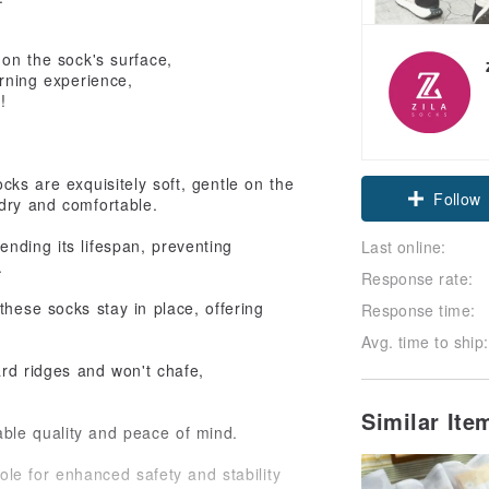
 on the sock's surface,
arning experience,
!
cks are exquisitely soft, gentle on the
Follow
 dry and comfortable.
nding its lifespan, preventing
Last online:
.
Response rate:
these socks stay in place, offering
Response time:
Avg. time to ship:
ard ridges and won't chafe,
Similar It
able quality and peace of mind.
ole for enhanced safety and stability