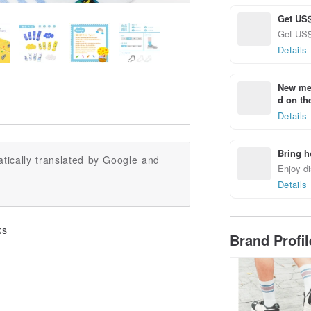
Get US$
Get US$ 
Details
New mem
d on the
Details
Bring h
tically translated by Google and
Enjoy di
Details
ks
Brand Profi
.