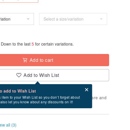
Down to the last
5
for certain variations.
Add to cart
Add to Wish List
Card after checkout
What is an eCard?
to add to Wish List
 will take approximately 5 business days to prepare and
s item to your Wish List so you don’t forget about
l also let you know about any discounts on it!
cluding holidays).
ew all (3)