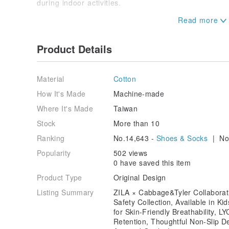
during indoor activities.
Wearing Sizes:
Kids' Socks XXS 12~15cm | XS 15~18cm | S 18~22c
Adults' M 22~26cm
Product Details
Material
Cotton
How It's Made
Machine-made
Where It's Made
Taiwan
Stock
More than 10
Ranking
No.14,643 -
Shoes & Socks
| No.
Popularity
502 views
0 have saved this item
Product Type
Original Design
Listing Summary
ZILA × Cabbage&Tyler Collaborati
Safety Collection, Available in Ki
for Skin-Friendly Breathability, 
Retention, Thoughtful Non-Slip De