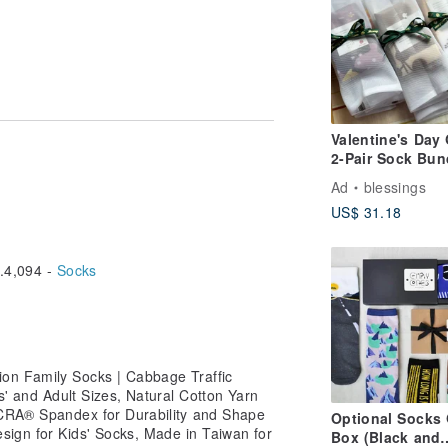
m
Valentine's Day 
2-Pair Sock Bun
Ad
blessings
US$ 31.18
4,094 -
Socks
on Family Socks | Cabbage Traffic
ds' and Adult Sizes, Natural Cotton Yarn
LYCRA® Spandex for Durability and Shape
Optional Socks 
sign for Kids' Socks, Made in Taiwan for
Box (Black and