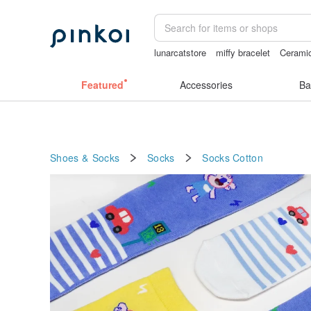
lunarcatstore
miffy bracelet
Ceramic
taiwan
vintage clip on earrings
台灣
Featured
Accessories
Ba
Shoes & Socks
Socks
Socks
Cotton