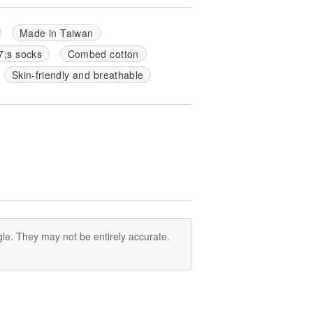
Made in Taiwan
7;s socks
Combed cotton
Skin-friendly and breathable
le. They may not be entirely accurate.