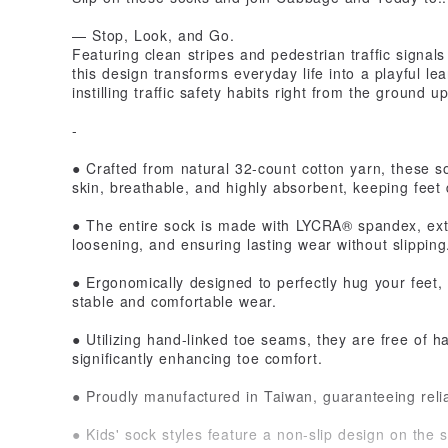
— Stop, Look, and Go.
Featuring clean stripes and pedestrian traffic signals
this design transforms everyday life into a playful le
instilling traffic safety habits right from the ground up
-
● Crafted from natural 32-count cotton yarn, these so
skin, breathable, and highly absorbent, keeping feet
● The entire sock is made with LYCRA® spandex, exte
loosening, and ensuring lasting wear without slipping
● Ergonomically designed to perfectly hug your feet, 
stable and comfortable wear.
● Utilizing hand-linked toe seams, they are free of h
significantly enhancing toe comfort.
● Proudly manufactured in Taiwan, guaranteeing reli
● Kids' sock styles feature a non-slip design on the s