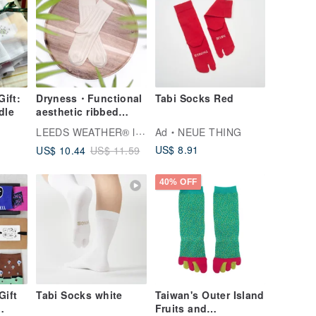
Gift:
Dryness・Functional
Tabi Socks Red
dle
aesthetic ribbed
socks∣Bacteriostatic
LEEDS WEATHER® l Aesthetic Socks
Ad
NEUE THING
∣Lemon Chiffon∣22-
US$ 8.91
US$ 10.44
US$ 11.59
26 cm∣Double
syringes
40% OFF
Gift
Tabi Socks white
Taiwan's Outer Island
Fruits and