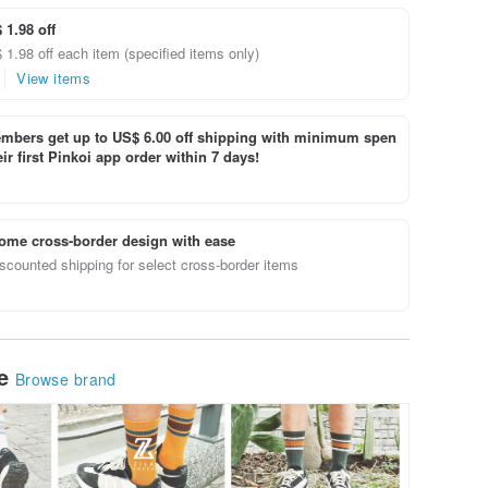
 1.98 off
1.98 off each item (specified items only)
View items
bers get up to US$ 6.00 off shipping with minimum spen
ir first Pinkoi app order within 7 days!
ome cross-border design with ease
scounted shipping for select cross-border items
le
Browse brand