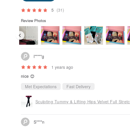
5
(31)
Review Photos
l*****g
1 years ago
nice 😊
Met Expectations
Fast Delivery
Sculpting Tummy & Lifting Hips Velvet Full Stretc
S****n