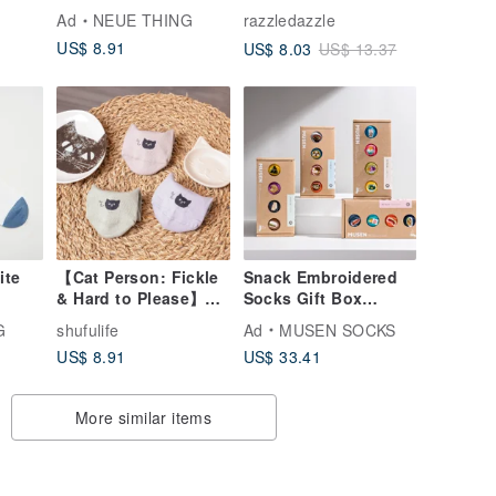
Vegetables / Yellow
Ad
NEUE THING
razzledazzle
and Green /
US$ 8.91
US$ 8.03
US$ 13.37
Passionate If Series
Socks
ite
【Cat Person: Fickle
Snack Embroidered
& Hard to Please】
Socks Gift Box
Deep Purple
Boxed Meal Socks
G
shufulife
Ad
MUSEN SOCKS
Affection - Boat
Gift Box
US$ 8.91
US$ 33.41
Shape - M - Double
Stockings|Meal
Dot Thickened
Socks|Unisex
More similar items