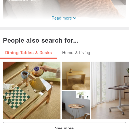
Read more
People also search for...
Dining Tables & Desks
Home & Living
See more