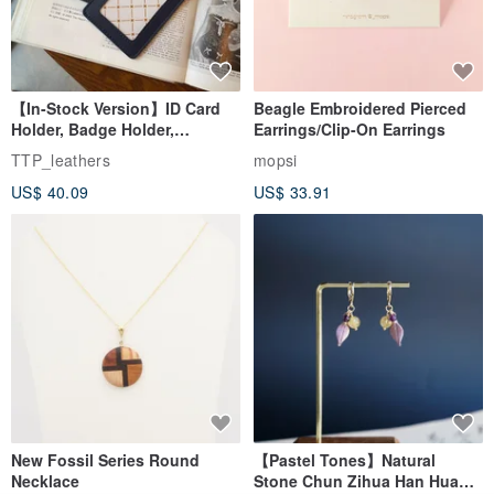
【In-Stock Version】ID Card
Beagle Embroidered Pierced
Holder, Badge Holder,
Earrings/Clip-On Earrings
EasyCard Leather Case,
TTP_leathers
mopsi
Leather Goods, ID Holder,
US$ 40.09
US$ 33.91
Birthday Gift
New Fossil Series Round
【Pastel Tones】Natural
Necklace
Stone Chun Zihua Han Hua