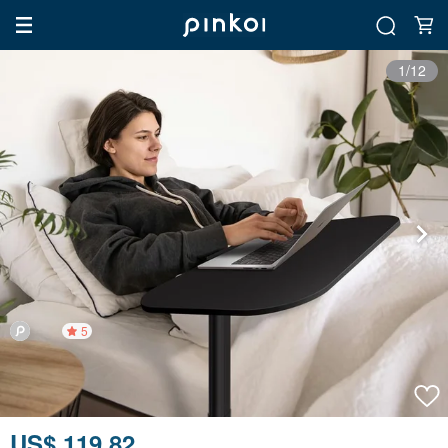
1/12
5
US$ 119.82