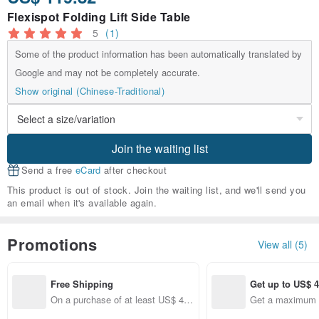
Flexispot Folding Lift Side Table
5
(1)
Some of the product information has been automatically translated by
Google and may not be completely accurate.
Show original (Chinese-Traditional)
Join the waiting list
Send a free
eCard
after checkout
This product is out of stock. Join the waiting list, and we'll send you
an email when it's available again.
Promotions
View all (5)
Free Shipping
Get up to US$ 4
On a purchase of at least US$ 44.
Get a maximum o
10, get free shipping