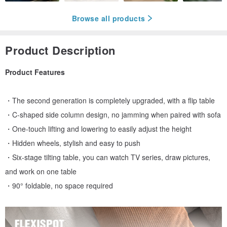
Browse all products
Product Description
Product Features
・The second generation is completely upgraded, with a flip table
・C-shaped side column design, no jamming when paired with sofa
・One-touch lifting and lowering to easily adjust the height
・Hidden wheels, stylish and easy to push
・Six-stage tilting table, you can watch TV series, draw pictures,
and work on one table
・90° foldable, no space required