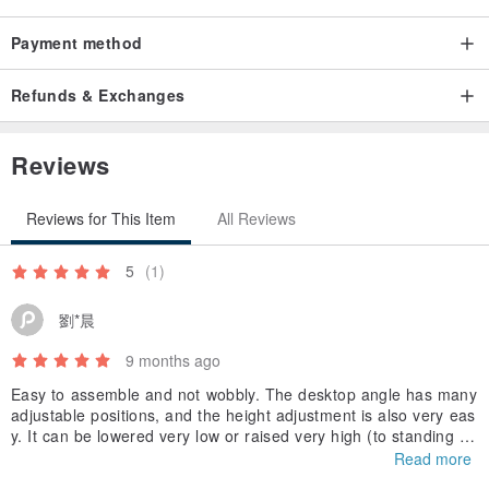
Payment method
Refunds & Exchanges
Reviews
Reviews for This Item
All Reviews
5
(1)
劉*晨
9 months ago
Easy to assemble and not wobbly. The desktop angle has many
adjustable positions, and the height adjustment is also very eas
y. It can be lowered very low or raised very high (to standing de
sk height). Overall, I'm very satisfied!!
Read more