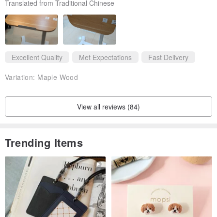
Translated from Traditional Chinese
Excellent Quality
Met Expectations
Fast Delivery
Variation:
Maple Wood
View all reviews (84)
Trending Items