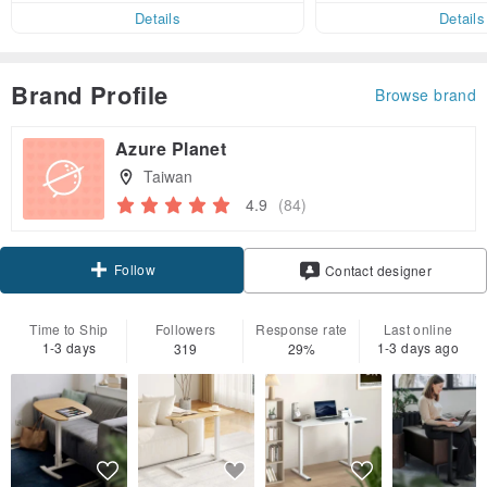
Details
Details
Brand Profile
Browse brand
Azure Planet
Taiwan
4.9
(84)
Follow
Contact designer
Time to Ship
Followers
Response rate
Last online
1-3 days
1-3 days ago
319
29%