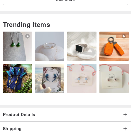
Trending Items
Product Details
Shipping