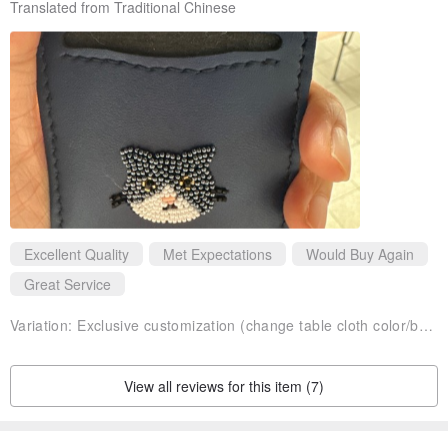
Translated from Traditional Chinese
send a private message to ask
Excellent Quality
Met Expectations
Would Buy Again
Great Service
Variation:
Exclusive customization (change table cloth color/bead color/pattern) +50 please discuss before subscript
View all reviews for this item (7)