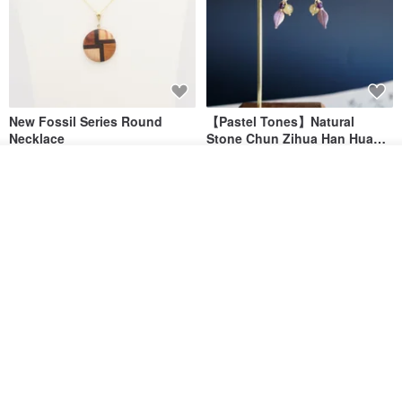
New Fossil Series Round
【Pastel Tones】Natural
Necklace
Stone Chun Zihua Han Hua
Ear Cuffs | Morganite,
SHIROITANI KOUBOU
toyunstudio
Add to cart
Rutilated Quartz, Smoky
Add to Wish List
View Shop
US$ 67.81
US$ 30.74
Quartz, Tourmaline