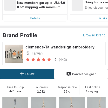
Bring home cro
New members get up to US$ 6.0
n with ease
0 off shipping with minimum sp
Enjoy discounted
end on their first Pinkoi app ord
ct cross-border 
er within 7 days!
Details
Details
Brand Profile
Browse brand
clemence-Taiwandesign embroidery
Taiwan
5
(442)
Follow
Contact designer
Time to Ship
Followers
Response rate
Last online
4-7 days
1 day ago
2,042
99%