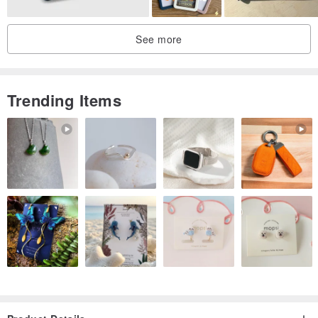
See more
♥ Washing Note: It is recommended to use clean water to wipe the
Trending Items
dirty, try not to use alcohol, avoid the hot stamping position when
cleaning, to avoid the hot stamping from falling off, the trademark is
not heat-resistant, please do not use high temperature ironing.
♥ Design in Taiwan: Design in Taiwan
♥ Origin Taiwan: Made in Taiwan
【Small reminder】
►Handmade goods are not the same each product is made by the