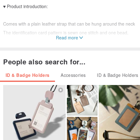
♥ Product introduction:
Comes with a plain leather strap that can be hung around the neck
The identification card pattern is sewn one stitch and one bead,
Read more
which is very time-consuming but also very cute ♥
The beads are imported from Japan, and the luster is the first ✮
People also search for...
ID & Badge Holders
Accessories
ID & Badge Holders
♥ Material:
Table cloth ➨ Microfiber leather
Hardware➨Gold
Sewing beads➨Imported Japanese beads 1mm the smallest