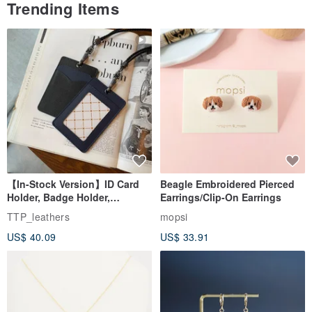
Trending Items
【In-Stock Version】ID Card
Beagle Embroidered Pierced
Holder, Badge Holder,
Earrings/Clip-On Earrings
EasyCard Leather Case,
TTP_leathers
mopsi
Leather Goods, ID Holder,
US$ 40.09
US$ 33.91
Birthday Gift