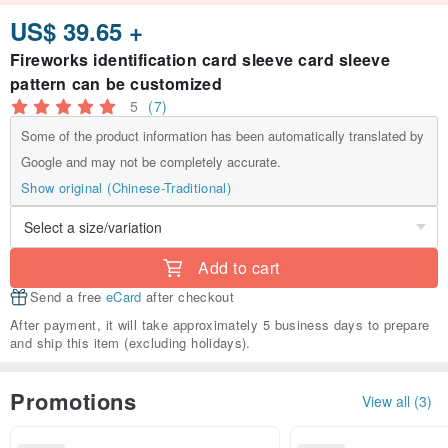
US$ 39.65 +
Fireworks identification card sleeve card sleeve
pattern can be customized
5
(7)
Some of the product information has been automatically translated by
Google and may not be completely accurate.
Show original (Chinese-Traditional)
Add to cart
Send a free
eCard
after checkout
After payment, it will take approximately 5 business days to prepare
and ship this item (excluding holidays).
Promotions
View all (3)