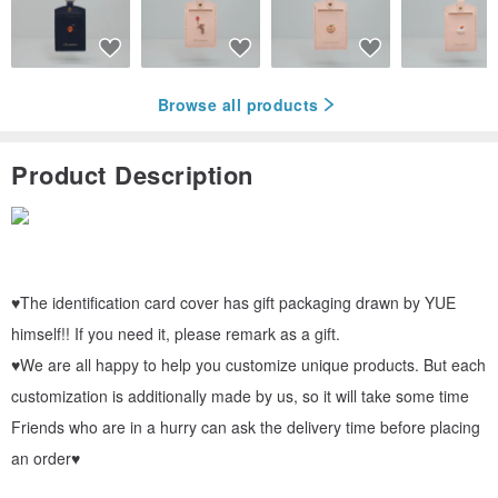
Browse all products
Product Description
♥The identification card cover has gift packaging drawn by YUE
himself!! If you need it, please remark as a gift.
♥We are all happy to help you customize unique products. But each
customization is additionally made by us, so it will take some time
Friends who are in a hurry can ask the delivery time before placing
an order♥