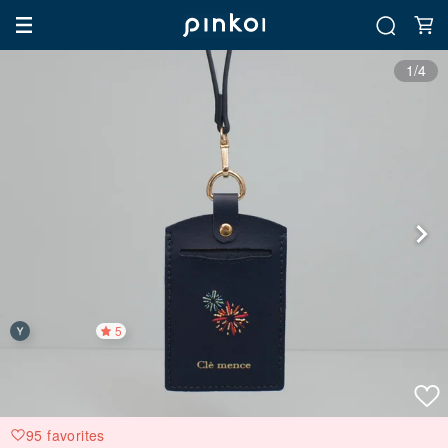
1/4
5
95 favorites