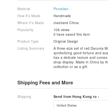
better life. With innovation at our core, we break thr
mascots, endowing each piece with a unique story an
Material
Porcelain
bring happiness and joy to every corner of life, allow
accompany you and illuminate every moment!
How It's Made
Handmade
Where It's Made
mainland China
Popularity
108 views
0 have saved this item
Product Type
Original Design
Listing Summary
A three-size set of red Daruma Ma
symbolizing good fortune and aus
has a delicate texture and comes 
shop display. Made in China by the
collection or as a gift.
Shipping Fees and More
Shipping
Send from Hong Kong to :
United States