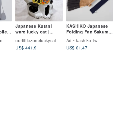
Japanese Kutani
KASHIKO Japanese
ilet
ware lucky cat |
Folding Fan Sakura
Black cloth - size 6.5
Kutani Ware with
gn
ourlittlezoneluckycat
Ad
kashiko-tw
Pouch & Gift Box
US$ 441.91
US$ 61.47