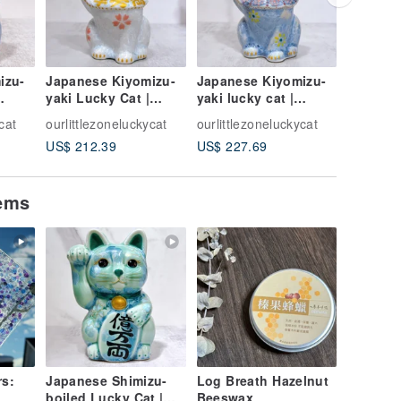
izu-
Japanese Kiyomizu-
Japanese Kiyomizu-
Japanes
yaki Lucky Cat |
yaki lucky cat |
yaki Luc
lue -
Flower Crystal White
Flower crystal - Silver
Green I
cat
ourlittlezoneluckycat
ourlittlezoneluckycat
ourlittle
- 10 Million
vine to bring good lu
Colorful
US$ 212.39
US$ 227.69
US$ 264
Cat
tems
rs:
Japanese Shimizu-
Log Breath Hazelnut
boiled Lucky Cat |
Beeswax