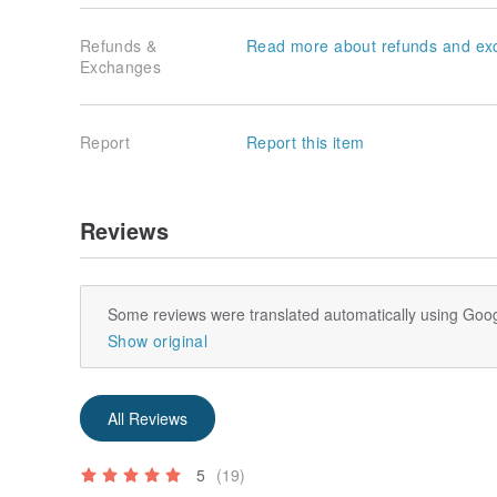
Refunds &
Read more about refunds and ex
Exchanges
Report
Report this item
Reviews
Some reviews were translated automatically using Goog
Show original
All Reviews
5
(19)