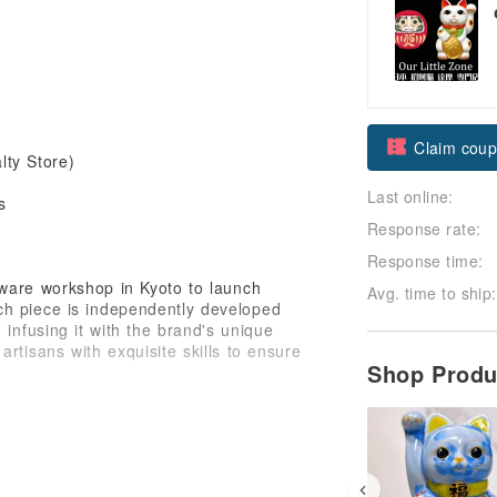
Claim cou
ty Store)
Last online:
Follow
s
Response rate:
Response time:
ware workshop in Kyoto to launch
Avg. time to ship:
ch piece is independently developed
 infusing it with the brand's unique
rtisans with exquisite skills to ensure
Shop Prod
ese and Japanese cultures, cleverly
 with the Zen philosophy of
tistic flair with auspicious meaning.
y but also carries blessings for a