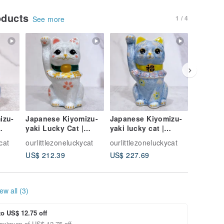
oducts
1 / 4
See more
izu-
Japanese Kiyomizu-
Japanese Kiyomizu-
Japanes
yaki Lucky Cat |
yaki lucky cat |
yaki Luc
lue -
Flower Crystal White
Flower crystal - Silver
Green I
cat
ourlittlezoneluckycat
ourlittlezoneluckycat
ourlittle
- 10 Million
vine to bring good lu
Colorful
US$ 212.39
US$ 227.69
US$ 264
Cat
ew all (3)
to US$ 12.75 off
aximum of US$ 12.75 off