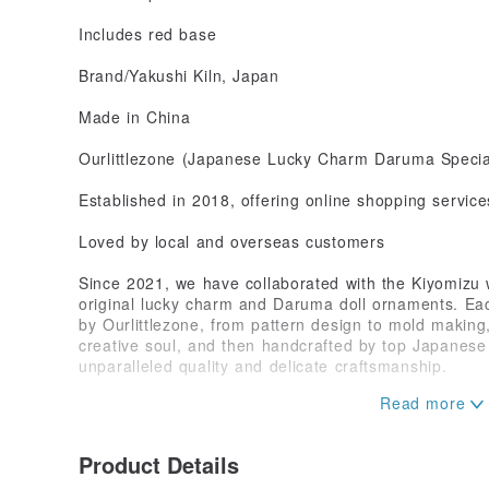
Includes red base
Brand/Yakushi Kiln, Japan
Made in China
Ourlittlezone (Japanese Lucky Charm Daruma Special
Established in 2018, offering online shopping service
Loved by local and overseas customers
Since 2021, we have collaborated with the Kiyomizu 
original lucky charm and Daruma doll ornaments. Ea
by Ourlittlezone, from pattern design to mold making,
creative soul, and then handcrafted by top Japanese a
unparalleled quality and delicate craftsmanship.
Our designs draw inspiration from the fusion of Chin
combining the lively spirit of the Japanese lucky cat
Bodhidharma, creating artistic treasures that blend ar
Product Details
Each piece is not only a symbol of luck and prosperit