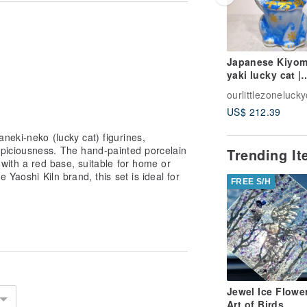
ough the framework of traditional
d emotional connection, aiming to
ing Ourlittlezone's blessings to
Japanese Kiyom
yaki lucky cat |
Flower crystal b
ourlittlezonelucky
10 million taels
US$ 212.39
neki-neko (lucky cat) figurines,
piciousness. The hand-painted porcelain
Trending I
with a red base, suitable for home or
 Yaoshi Kiln brand, this set is ideal for
FREE S/H
Jewel Ice Flowe
Art of Birds