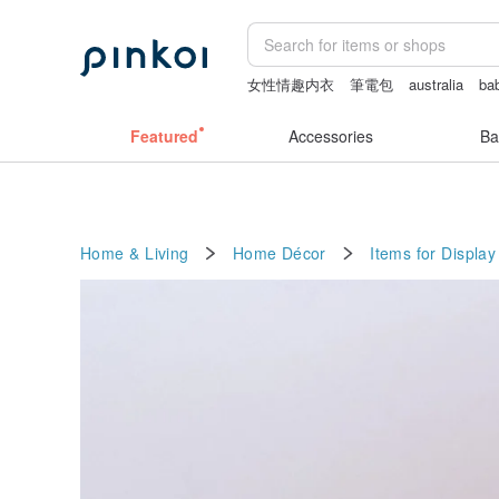
女性情趣内衣
筆電包
australia
bab
crotchless lingerie
journaling supplie
Featured
Accessories
Ba
Home & Living
Home Décor
Items for Display