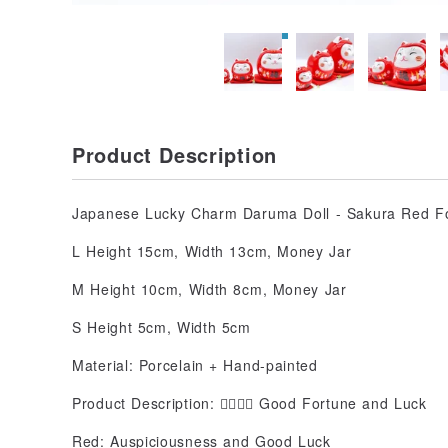
Product Description
Japanese Lucky Charm Daruma Doll - Sakura Red F
L Height 15cm, Width 13cm, Money Jar
M Height 10cm, Width 8cm, Money Jar
S Height 5cm, Width 5cm
Material: Porcelain + Hand-painted
Product Description: 👇🏻👇🏻 Good Fortune and Luck
Red: Auspiciousness and Good Luck