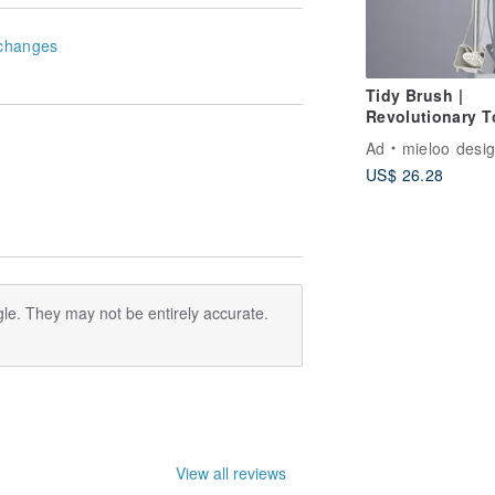
changes
Tidy Brush |
Revolutionary To
Cleaning Tool
Ad
mieloo desi
US$ 26.28
le. They may not be entirely accurate.
View all reviews