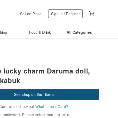
Sell on Pinkoi
Sign In / Register
thing
Food & Drink
All Categories
 lucky charm Daruma doll,
Akabuk
See shop's other items
Card after checkout
What is an eCard?
deactivated. Please select another listing.