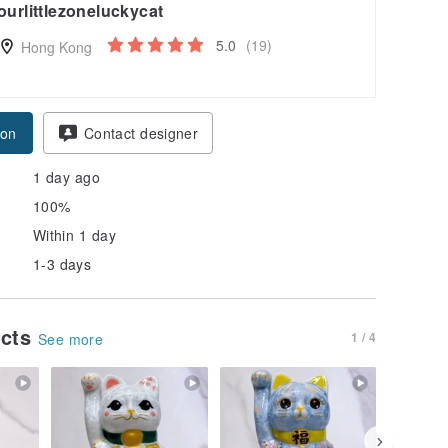
ourlittlezoneluckycat
5.0
(19)
Hong Kong
pon
Contact designer
1 day ago
100%
Within 1 day
1-3 days
ucts
1 / 4
See more