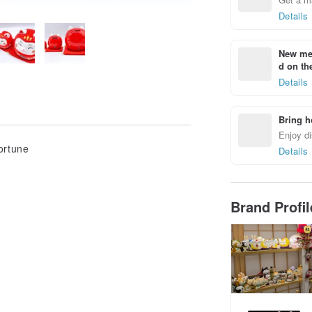
Details
New mem
d on the
Details
Bring h
Enjoy di
ortune
Details
Brand Profi