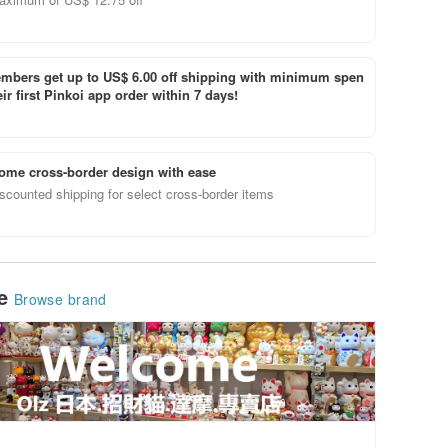
bers get up to US$ 6.00 off shipping with minimum spen
ir first Pinkoi app order within 7 days!
ome cross-border design with ease
scounted shipping for select cross-border items
le
Browse brand