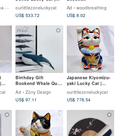
Flower Crystal Green
Artist
ourlittlezoneluckycat
Ad
woodbreathing
Hundred Million Rits
US$ 533.72
US$ 8.02
i
Birthday Gift
Japanese Kiyomizu-
|
Bookend Whale Quiet
yaki Lucky Cat |
Luxury Decor
Color Painting Maiko
cat
Ad
Züny Design
ourlittlezoneluckycat
Housewarming Gift
Fuji
US$ 97.11
US$ 778.54
Nordic