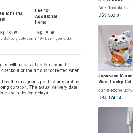
Ad
TomokoTejima Hokkaido Rainbow 
Fee for
ee for First
US$ 583.87
Additional
tem
Items
S$ 28.06
US$ 28.06
ed delivery between 8/16~8/28 if you order
g fee will be based on the amount
at checkout or the amount collected when
Japanese Kutan
ed on the designer’s product preparation
Ware Lucky Cat 
pping duration. The actual delivery date
Flower Water
ourlittlezonelucky
ime and shipping delays.
US$ 174.14