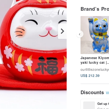
Brand’s Pr
Japanese Kiyom
yaki lucky cat |
Flower crystal b
ourlittlezonelucky
10 million taels
US$ 212.39
Discounts
Vi
Get up 
Get a m