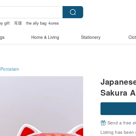
y gift
耳環
the ally bag -korea
s
gs
Home & Living
Stationery
Clo
Porcelain
Japanese
Sakura 
Send a free e
Listing has been 