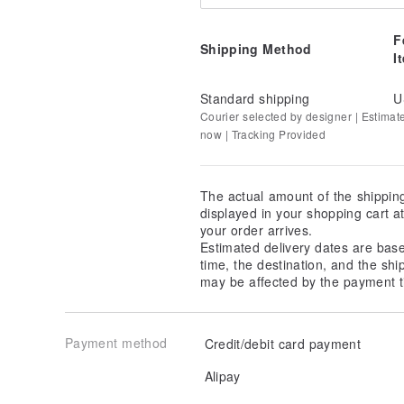
F
Shipping Method
I
Standard shipping
U
Courier selected by designer | Estimat
now | Tracking Provided
The actual amount of the shippin
displayed in your shopping cart 
your order arrives.
Estimated delivery dates are bas
time, the destination, and the shi
may be affected by the payment t
Payment method
Credit/debit card payment
Alipay