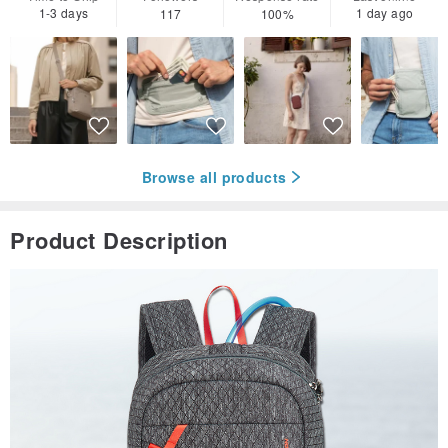
1-3 days
1 day ago
117
100%
Browse all products
Product Description