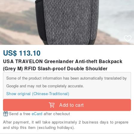
US$ 113.10
USA TRAVELON Greenlander Anti-theft Backpack
(Grey M) RFID Slash-proof Double Shoulder
Some of the product information has been automatically translated by
Google and may not be completely accurate.
Show original (Chinese-Traditional)
Add to cart
Send a free
eCard
after checkout
After payment, it will take approximately 2 business days to prepare
and ship this item (excluding holidays).