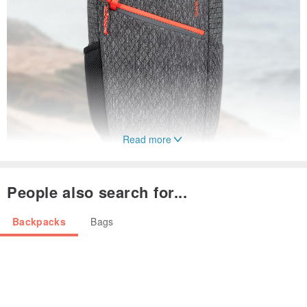
Read more
People also search for...
Backpacks
Bags