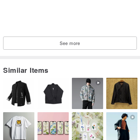
See more
Similar Items