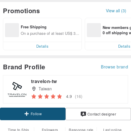
Promotions
View all (3)
Free Shipping
New members ge
0 off shipping
On a purchase of at least US$ 31.
end on their fir
14, get free shipping
er within 7 days
Details
Details
Brand Profile
Browse brand
travelon-tw
Taiwan
4.9
(16)
Follow
Contact designer
Time to Ship
Followers
Response rate
Last online