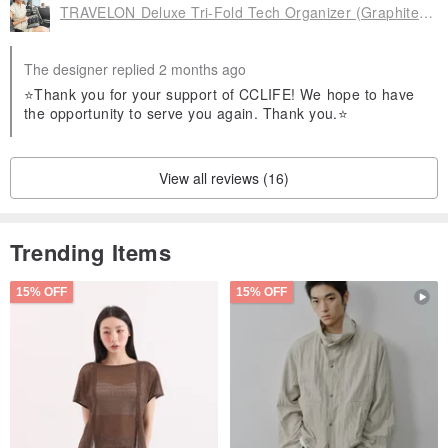
TRAVELON Deluxe Tri-Fold Tech Organizer (Graphite Black) Cable Pouch
The designer replied 2 months ago
⭐Thank you for your support of CCLIFE! We hope to have
the opportunity to serve you again. Thank you.⭐
View all reviews (16)
Trending Items
15% OFF
15% OFF