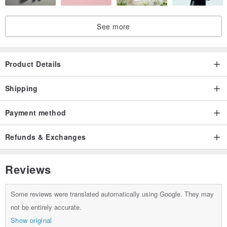
See more
Product Details
Shipping
Payment method
Refunds & Exchanges
Reviews
Some reviews were translated automatically using Google. They may
not be entirely accurate.
Show original