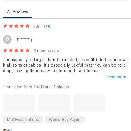
All Reviews
4.9
(16)
J********g
2 months ago
The capacity is larger than I expected; I can fill it to the brim wit
h all sorts of cables. It's especially useful that they can be rolle
d up, making them easy to store and hard to lose.
Read more
I bought a black one, and it looks quite sleek.
Translated from Traditional Chinese
Met Expectations
Would Buy Again