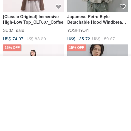
[Classic Original] Immersive
Japanese Retro Style
High-Low Top_CLT007_Coffee
Detachable Hood Windbreaker
Jacket
SU:MI said
YOSHIYOYI
US$ 74.97
US$ 88.20
US$ 135.72
US$ 159.67
15% OFF
15% OFF
Add to cart
Add to Wish List
View Shop
【Classic Original】
Japanese Retro / Sun
Swaying_Open-Front
Protection Jacket / UPF 50+
Skirt_CLB003_Light Grey
SU:MI said
YOSHIYOYI