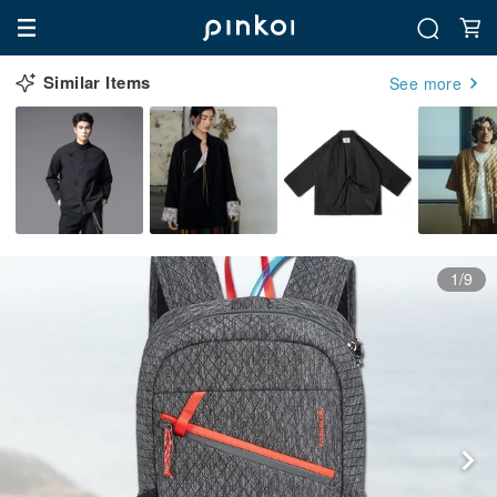
Similar Items
See more
1/9