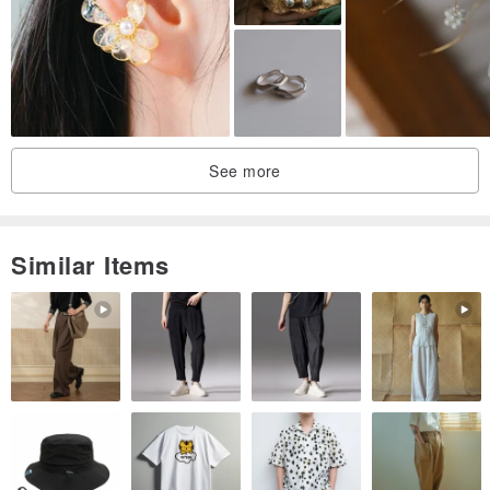
Square motif about 1.5cm
Bead ball about 0.9cm
See more
Similar Items