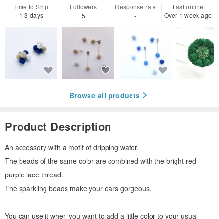
Time to Ship
Followers
Response rate
Last online
1-3 days
Over 1 week ago
5
-
Browse all products
Product Description
An accessory with a motif of dripping water.
The beads of the same color are combined with the bright red
purple lace thread.
The sparkling beads make your ears gorgeous.
You can use it when you want to add a little color to your usual