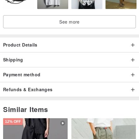
See more
Product Details
Shipping
Payment method
Refunds & Exchanges
Similar Items
12% OFF