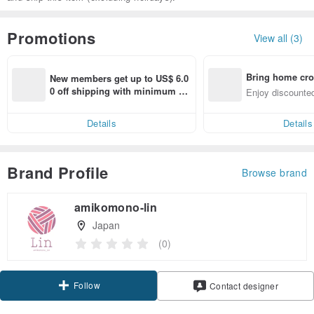
Promotions
View all (3)
Bring home cro
New members get up to US$ 6.0
n with ease
0 off shipping with minimum sp
Enjoy discounted
end on their first Pinkoi app ord
ct cross-border 
er within 7 days!
Details
Details
Brand Profile
Browse brand
amikomono-lin
Japan
(0)
Follow
Contact designer