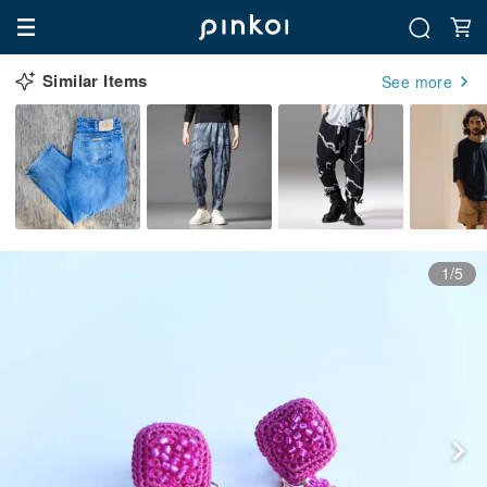
Similar Items
See more
1/5