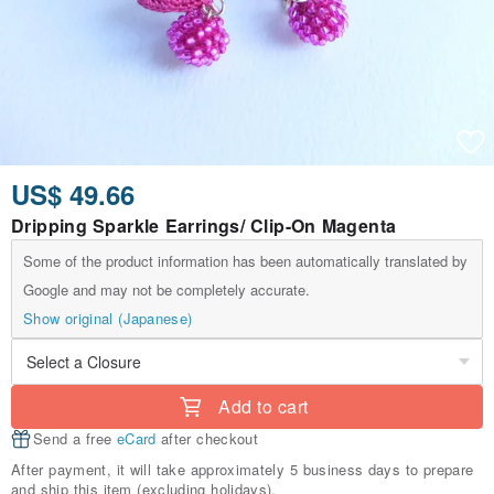
US$ 49.66
Dripping Sparkle Earrings/ Clip-On Magenta
Some of the product information has been automatically translated by
Google and may not be completely accurate.
Show original (Japanese)
Add to cart
Send a free
eCard
after checkout
After payment, it will take approximately 5 business days to prepare
and ship this item (excluding holidays).