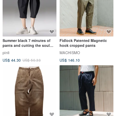
Summer black 7 minutes of
Fidlock Patented Magnetic
pants and cutting the soul
hook cropped pants
series men loose shorts
pinli
MACHISMO
US$ 44.30
US$ 50.33
US$ 146.10