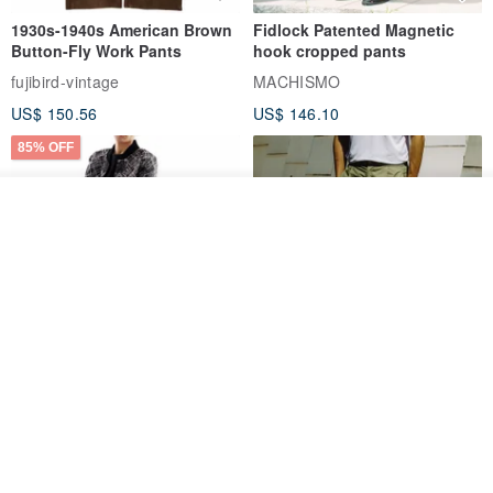
1930s-1940s American Brown
Fidlock Patented Magnetic
Button-Fly Work Pants
hook cropped pants
fujibird-vintage
MACHISMO
US$ 150.56
US$ 146.10
85% OFF
Add to cart
Add to Wish List
View Shop
Sevenfold Irregular Line
[Typewriter] Cool Touch - Gill
Lounge Pants
Slit Ankle Pants
sevenfold
MACHISMO
US$ 21.92
US$ 155.01