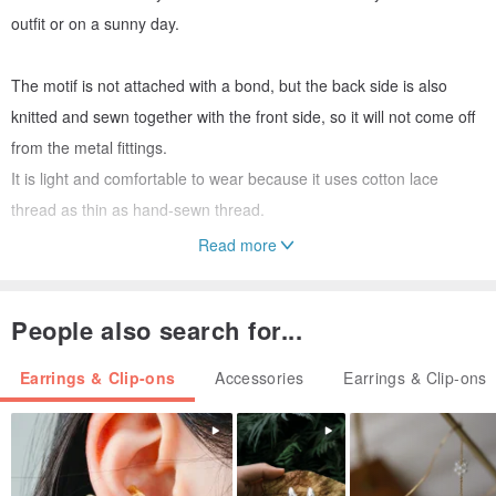
outfit or on a sunny day.
The motif is not attached with a bond, but the back side is also
knitted and sewn together with the front side, so it will not come off
from the metal fittings.
It is light and comfortable to wear because it uses cotton lace
thread as thin as hand-sewn thread.
Read more
People also search for...
Material Motif: Cotton lace thread, beads
Earrings & Clip-ons
Accessories
Earrings & Clip-ons
Metal fittings: Earrings, titanium post, titanium catch
Clip-On plating
Size: Total length about 2.5cm