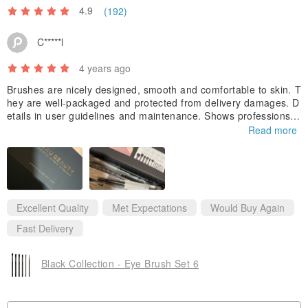
/ Precautions/
4.9
(192)
For personal hygiene, please avoid shared use. It is recommended
C*****l
to wash the brushes once a week to avoid bacterial growth. Use a
neutral cleaning solution to clean it and place it in a cool place to
4 years ago
dry.
Brushes are nicely designed, smooth and comfortable to skin. T
hey are well-packaged and protected from delivery damages. D
/ Preservation method /
Please place in a cool place to prevent
etails in user guidelines and maintenance. Shows professions i
deterioration
n makeup brushes. Definitely trust worthy and would buy again
Read more
from this shop!
/ Quantity /
1pc
/ Commissioned / Importer /
RIVAU BEAUTY
Excellent Quality
Met Expectations
Would Buy Again
Fast Delivery
/Material/
New Soft Fiber Hair/High Gloss Thickened Aluminum
Tube/Wooden Tube
Black Collection - Eye Brush Set 6
/Disclaimer/