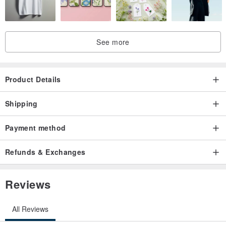
See more
-
Product Details
Shipping
/ Design R & D /
Taiwan R & D design & quality inspection
supervision & packaging
Payment method
/ Origin /
Made in China
Refunds & Exchanges
/ Uses /
Makeup use, beautify the face
Reviews
/ Date of Manufacture /
According to the package label
All Reviews