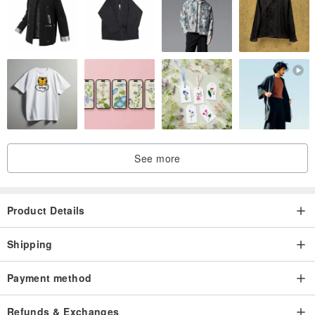
See more
Product Details
Shipping
Payment method
Refunds & Exchanges