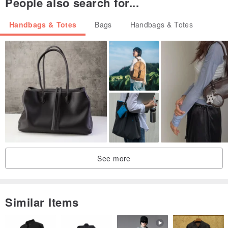
People also search for...
Handbags & Totes
Bags
Handbags & Totes
See more
Similar Items