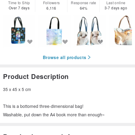
Time to Ship
Followers
Response rate
Last online
Over 7 days
3-7 days ago
6,116
64%
Browse all products
Product Description
35 x 45 x 5 cm
This is a bottomed three-dimensional bag!
Washable, put down the A4 book more than enough~