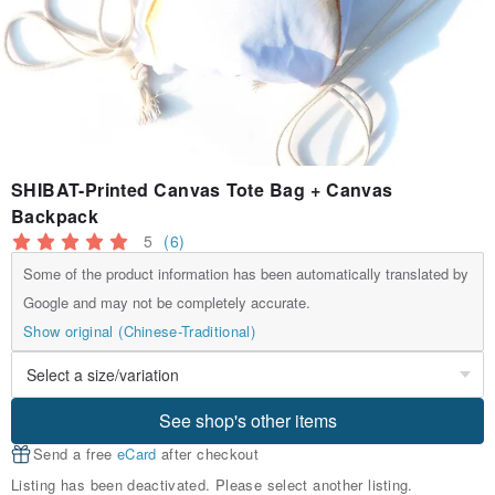
SHIBAT-Printed Canvas Tote Bag + Canvas
Backpack
5
(6)
Some of the product information has been automatically translated by
Google and may not be completely accurate.
Show original (Chinese-Traditional)
See shop's other items
Send a free
eCard
after checkout
Listing has been deactivated. Please select another listing.