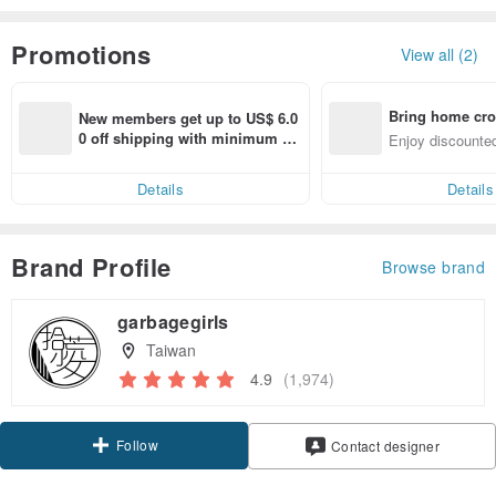
Promotions
View all (2)
Bring home cro
New members get up to US$ 6.0
n with ease
0 off shipping with minimum sp
Enjoy discounted
end on their first Pinkoi app ord
ct cross-border 
er within 7 days!
Details
Details
Brand Profile
Browse brand
garbagegirls
Taiwan
4.9
(1,974)
Follow
Contact designer