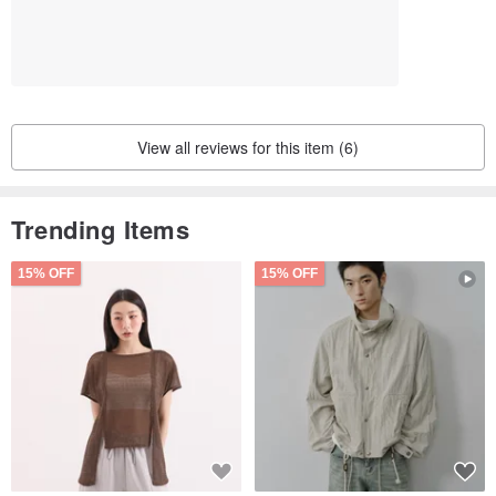
View all reviews for this item (6)
Trending Items
15% OFF
15% OFF