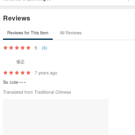
Reviews
Reviews for This Item
All Reviews
5
(6)
張正
7 years ago
So cute~~~
Translated from Traditional Chinese