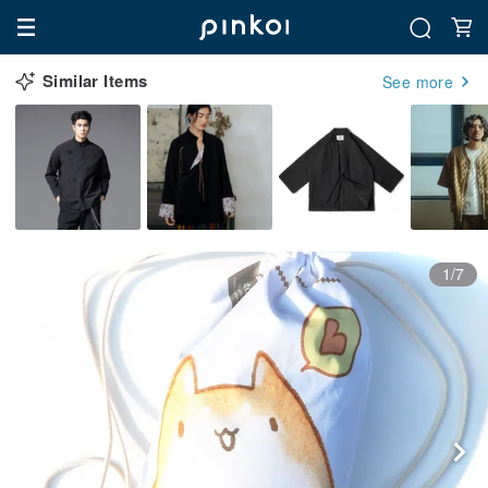
Similar Items
See more
1/7