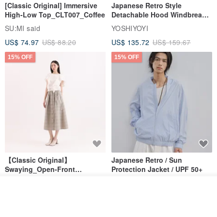
[Classic Original] Immersive
Japanese Retro Style
High-Low Top_CLT007_Coffee
Detachable Hood Windbreaker
Jacket
SU:MI said
YOSHIYOYI
US$ 74.97
US$ 88.20
US$ 135.72
US$ 159.67
15% OFF
15% OFF
【Classic Original】
Japanese Retro / Sun
Swaying_Open-Front
Protection Jacket / UPF 50+
Skirt_CLB003_Light Grey
SU:MI said
YOSHIYOYI
See shop's other items
US$ 124.19
US$ 146.10
US$ 89.34
View Shop
15% OFF