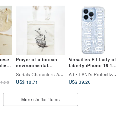
 Gift
nese
Prayer of a toucan--
Versailles Elf Lady of
aliva
environmental
Liberty iPhone 16 15
carrying bag
14 13 12 pro max
Serials Characters Art Studio
Ad
LANI's Protective Phone Cases
mobile phone case
US$ 18.71
US$ 39.20
1.23
ame
d)
More similar items