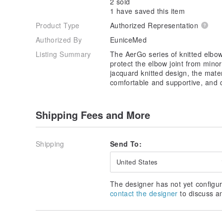
2 sold
1 have saved this item
Product Type
Authorized Representation
Authorized By
EuniceMed
Listing Summary
The AerGo series of knitted elbo
protect the elbow joint from minor
jacquard knitted design, the materi
comfortable and supportive, and 
Shipping Fees and More
Shipping
Send To:
United States
The designer has not yet configur
contact the designer
to discuss a