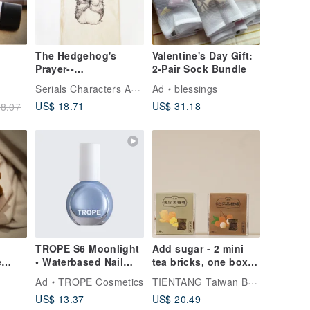
The Hedgehog's
Valentine's Day Gift:
Prayer--
2-Pair Sock Bundle
Environmental
Serials Characters Art Studio
Ad
blessings
Protection Bag
US$ 18.71
US$ 31.18
8.07
TROPE S6 Moonlight
Add sugar - 2 mini
e
• Waterbased Nail
tea bricks, one box
gs
Colour
each of brown sugar,
TIENTANG Taiwan Brown Sugar
Ad
TROPE Cosmetics
ginger, longan and
US$ 13.37
US$ 20.49
and-
red dates