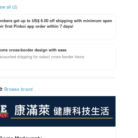
ew all (2)
bers get up to US$ 6.00 off shipping with minimum spen
ir first Pinkoi app order within 7 days!
ome cross-border design with ease
scounted shipping for select cross-border items
le
Browse brand