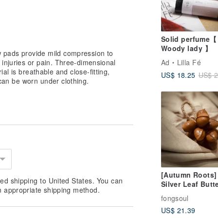
Solid perfume【
Woody lady 】
w pads provide mild compression to
 injuries or pain. Three-dimensional
Ad
Lilla Fé
al is breathable and close-fitting,
US$ 18.25
US$ 2
can be worn under clothing.
[Autumn Roots]
ed shipping to United States. You can
Silver Leaf Butt
n appropriate shipping method.
Root Seed Strin
fongsoul
Large Strings of
US$ 21.39
Natural Seeds H