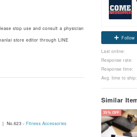
 please stop use and consult a physician
Follow
anlai store editor through LINE
Last online:
Response rate:
Response time:
Avg. time to ship:
Similar It
35% OFF
| No.623 -
Fitness Accessories