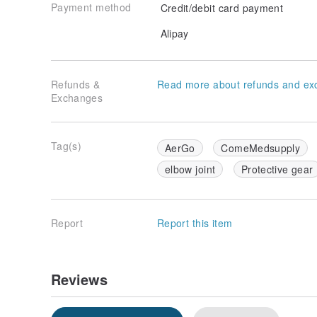
Payment method
Credit/debit card payment
Alipay
Refunds &
Read more about refunds and ex
Exchanges
Tag(s)
AerGo
ComeMedsupply
elbow joint
Protective gear
Report
Report this item
Reviews