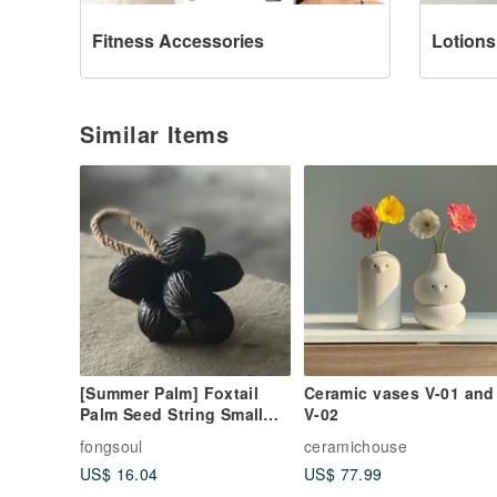
Fitness Accessories
Lotions
Similar Items
[Summer Palm] Foxtail
Ceramic vases V-01 and
Palm Seed String Small
V-02
String Natural Seed Hand-
fongsoul
ceramichouse
made Gift Box Decoration
US$ 16.04
US$ 77.99
Ornaments