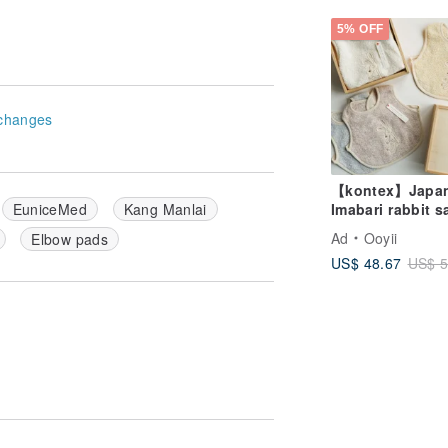
made Ornaments
Box
5% OFF
changes
【kontex】Japa
Imabari rabbit s
EuniceMed
Kang Manlai
towel -
Ad
Ooyii
Elbow pads
commemorative
US$ 48.67
US$ 5
wooden box (n
can be engrave
customized gift