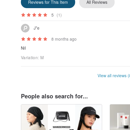
Reviews for This Item
All Reviews
5
(1)
J*e
8 months ago
Nil
Variation:
M
View all reviews (
People also search for...