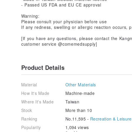
- Passed US FDA and EU CE approval
Warning:
Please consult your physician before use
If any redness, swelling or allergic reaction occurs,
[If you have any questions, please contact the Kangm
customer service @comemedsupply]
Product Details
Material
Other Materials
How It's Made
Machine-made
Where It's Made
Taiwan
Stock
More than 10
Ranking
No.11,595 -
Recreation & Leisure
Popularity
1,094 views