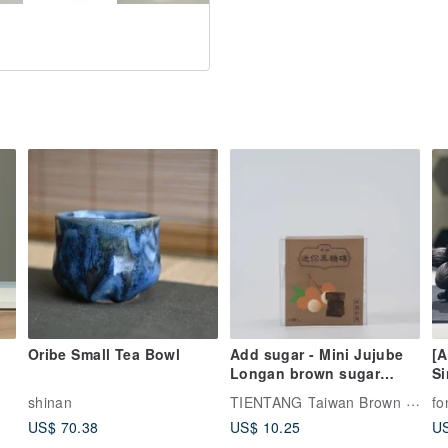
Oribe Small Tea Bowl
Add sugar - Mini Jujube
[A
Longan brown sugar
Si
cube
fr
TIENTANG Taiwan Brown Sugar
shinan
fo
se
US$ 70.38
US$ 10.25
US
di