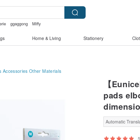
erie
ggaggong
Miffy
 crotch lingerie
gs
Home & Living
Stationery
Clo
s Accessories
Other Materials
【Eunice
pads elbo
dimensio
Automatic Transla