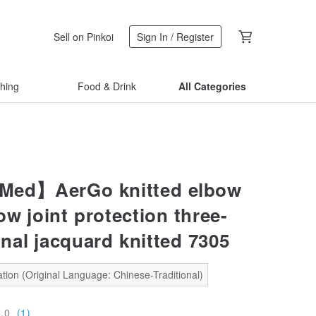
Sell on Pinkoi
Sign In / Register
thing
Food & Drink
All Categories
Med】AerGo knitted elbow
w joint protection three-
nal jacquard knitted 7305
tion (Original Language: Chinese-Traditional)
5.0
(1)