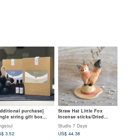
dditional purchase]
Straw Hat Little Fox
ngle string gift box
Incense sticks/Dried
agrance gift box seed
Flower Stand
ngsoul
Studio 7 Days
ed string fragrance
$ 3.52
US$ 44.38
ffused gift gift box