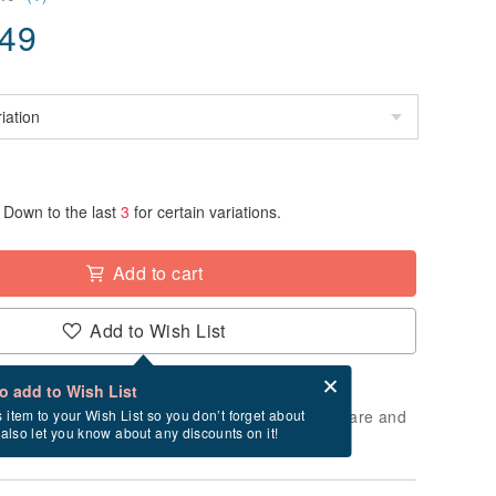
.49
Down to the last
3
for certain variations.
Add to cart
Add to Wish List
Card after checkout
What is an eCard?
to add to Wish List
 will take approximately 3 business days to prepare and
s item to your Wish List so you don’t forget about
l also let you know about any discounts on it!
cluding holidays).