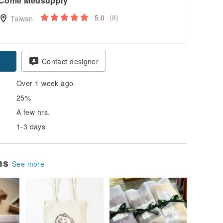
Come Medsupply
5.0
(8)
Taiwan
Contact designer
Over 1 week ago
25%
A few hrs.
1-3 days
ems
See more