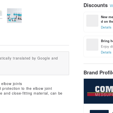
Discounts
Vi
New mem
d on the
Details
Bring h
Enjoy di
Details
tically translated by Google and
Brand Profi
 elbow joints
 protection to the elbow joint
 and close-fitting material, can be