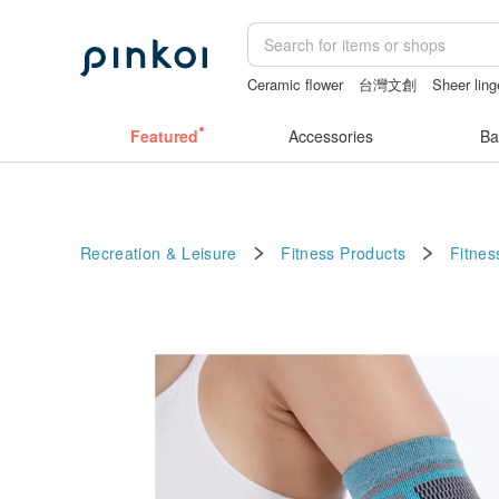
Ceramic flower
台灣文創
Sheer ling
sexy crotchless bikinis
父親節
open
Featured
Accessories
Ba
Recreation & Leisure
Fitness Products
Fitnes