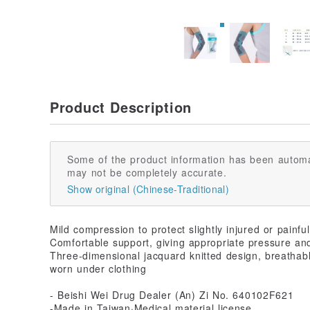
Product Description
Some of the product information has been automa
may not be completely accurate.
Show original (Chinese-Traditional)
Mild compression to protect slightly injured or painful
Comfortable support, giving appropriate pressure and
Three-dimensional jacquard knitted design, breathable
worn under clothing
- Beishi Wei Drug Dealer (An) Zi No. 640102F621
-Made in Taiwan·Medical material license