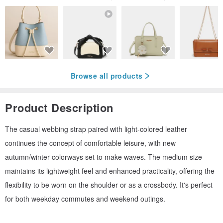
Browse all products
Product Description
The casual webbing strap paired with light-colored leather
continues the concept of comfortable leisure, with new
autumn/winter colorways set to make waves. The medium size
maintains its lightweight feel and enhanced practicality, offering the
flexibility to be worn on the shoulder or as a crossbody. It's perfect
for both weekday commutes and weekend outings.