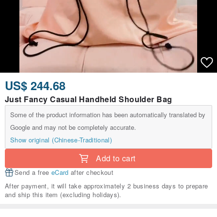
US$ 244.68
Just Fancy Casual Handheld Shoulder Bag
Some of the product information has been automatically translated by
Google and may not be completely accurate.
Show original (Chinese-Traditional)
Add to cart
Send a free
eCard
after checkout
After payment, it will take approximately 2 business days to prepare
and ship this item (excluding holidays).