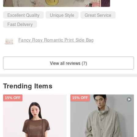
Excellent Quality
Unique Style
Great Service
Fast Delivery
Fancy Rosy Romantic Print Side Bag
View all reviews (7)
Trending Items
15% OFF
15% OFF