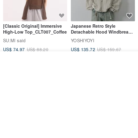
[Classic Original] Immersive
Japanese Retro Style
High-Low Top_CLT007_Coffee
Detachable Hood Windbreaker
Jacket
SU:MI said
YOSHIYOYI
US$ 74.97
US$ 88.20
US$ 135.72
US$ 159.67
15% OFF
15% OFF
Add to cart
Add to Wish List
View Shop
【Classic Original】
Japanese Retro / Sun
Swaying_Open-Front
Protection Jacket / UPF 50+
Skirt_CLB003_Light Grey