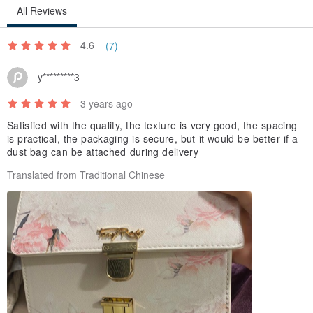
All Reviews
4.6
(7)
y*********3
3 years ago
Satisfied with the quality, the texture is very good, the spacing
is practical, the packaging is secure, but it would be better if a
dust bag can be attached during delivery
Translated from Traditional Chinese