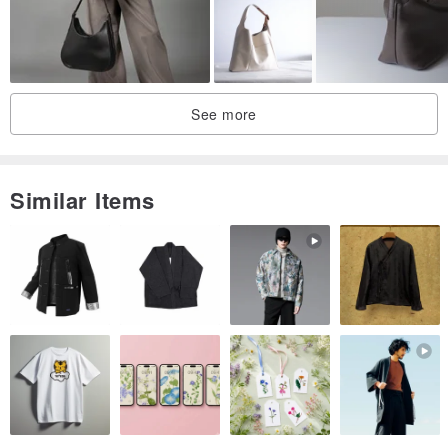
See more
Similar Items