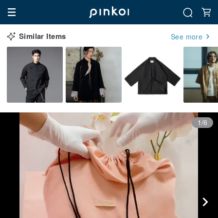
Similar Items
See more
1/6