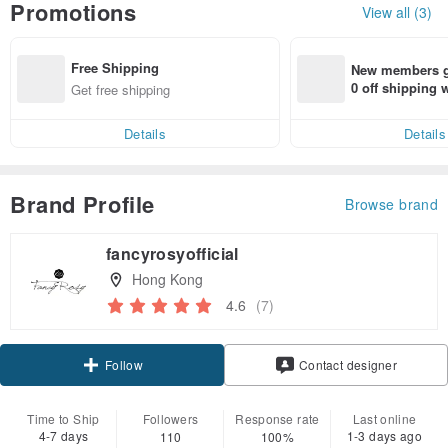
Promotions
View all (3)
Free Shipping
New members ge
0 off shipping
Get free shipping
end on their fir
er within 7 days
Details
Details
Brand Profile
Browse brand
fancyrosyofficial
Hong Kong
4.6
(7)
Claim coupon
Contact designer
Follow
Time to Ship
Followers
Response rate
Last online
4-7 days
1-3 days ago
110
100%