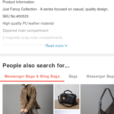
Product Information
Just Fancy Collection - A series focused on casual, quality design.
SKU No.#00533
High-quality PU leather material
Zippered main compartment
2 magnetic snap main compartments
One interior zippered pocket
Read more
One interior slip pocket
Detachable and adjustable crossbody strap
People also search for...
Width (top): 31.2 cm
Width (bottom): 34 cm
Messenger Bags & Sling Bags
Bags
Messenger Bags
Depth: 12 cm
Height: 25 cm (45 cm with handle)
Weight: 1.3-1.54 lbs