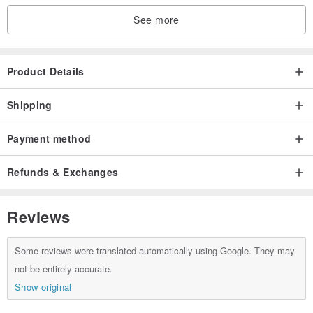
See more
Product Details
Shipping
Payment method
Refunds & Exchanges
Reviews
Some reviews were translated automatically using Google. They may
not be entirely accurate.
Show original