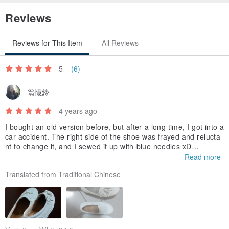
Reviews
Reviews for This Item
All Reviews
5
(6)
翁憶鈴
4 years ago
I bought an old version before, but after a long time, I got into a
car accident. The right side of the shoe was frayed and relucta
nt to change it, and I sewed it up with blue needles xD
I heard that this new version was launched because it was well
Read more
received. I am looking forward to the feeling of wearing the new
Translated from Traditional Chinese
shoes. This time I will take good care of them so that they will n
ot become so gray 😆