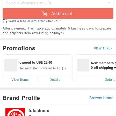
Add to cart
Send a free
eCard
after checkout
After payment, it will take approximately 5 business days to prepare
and ship this item (excluding holidays).
Promotions
View all (3)
lowered to US$ 22.40
New members ge
0 off shipping
Get each item lowered to US$ 22.
end on their fir
40 (specified items only)
er within 7 days
View items
Details
Details
Brand Profile
Browse brand
ifufashoes