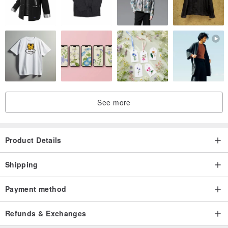
See more
Product Details
Shipping
Payment method
Refunds & Exchanges