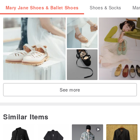
Mary Jane Shoes & Ballet Shoes
Shoes & Socks
Mar
See more
Similar Items