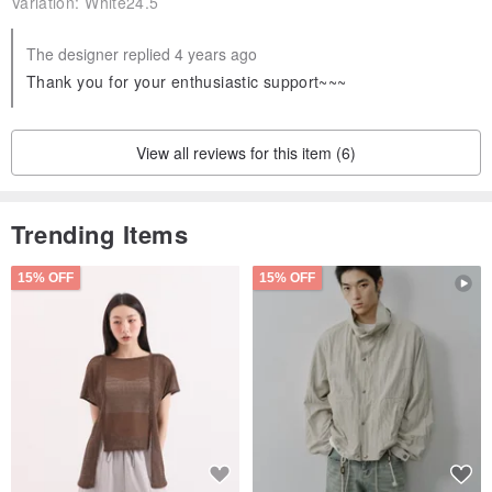
Variation:
White24.5
The designer replied 4 years ago
Thank you for your enthusiastic support~~~
View all reviews for this item (6)
Trending Items
15% OFF
15% OFF