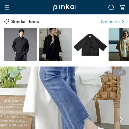
Similar Items
See more
1/9