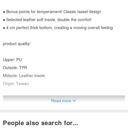
● Bonus points for temperament! Classic tassel design
● Selected leather soft insole, double the comfort
● 4 cm perfect thick bottom, creating a moving overall feeling
product quality/
Upper: PU
Outsole: TPR
Midsole: Leather insole
Origin: Taiwan
Read more
People also search for...