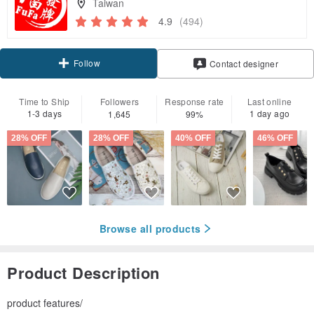
Taiwan
4.9
(494)
Follow
Contact designer
Time to Ship
Followers
Response rate
Last online
1-3 days
1 day ago
1,645
99%
28% OFF
28% OFF
40% OFF
46% OFF
Browse all products
Product Description
product features/