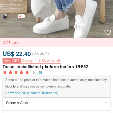
5
23 sold
US$ 22.40
US$ 30.74
28% OFF
Get up to US$ 8.34 off
Tassel embellished platform loafers 1BE52
5
(6)
Some of the product information has been automatically translated by
Google and may not be completely accurate.
Show original (Chinese-Traditional)