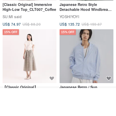
[Classic Original] Immersive
Japanese Retro Style
High-Low Top_CLT007_Coffee
Detachable Hood Windbreaker
Jacket
SU:MI said
YOSHIYOYI
US$ 74.97
US$ 88.20
US$ 135.72
US$ 159.67
15% OFF
15% OFF
【Classic Original】
Japanese Retro / Sun
Swaying_Open-Front
Protection Jacket / UPF 50+
Add to cart
Skirt_CLB003_Light Grey
SU:MI said
YOSHIYOYI
Add to Wish List
View Shop
US$ 124.19
US$ 146.10
US$ 89.34
15% OFF