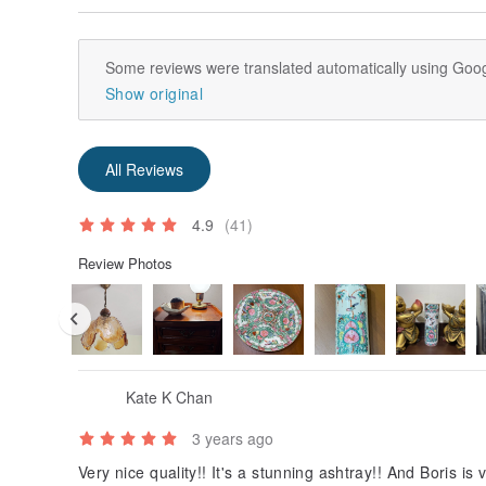
Some reviews were translated automatically using Goog
Show original
All Reviews
4.9
(41)
Review Photos
Kate K Chan
3 years ago
Very nice quality!! It's a stunning ashtray!! And Boris is