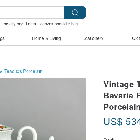
the ally bag -korea
canvas shoulder bag
gs
Home & Living
Stationery
Clo
 & Teacups
Porcelain
Vintage 
Bavaria 
Porcelai
US$
53
Stock