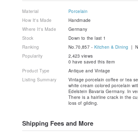
item.
Material
Porcelain
How It's Made
Handmade
Where It's Made
Germany
Stock
Down to the last 1
Ranking
No.70,857 -
Kitchen & Dining
| N
Popularity
2,423 views
0 have saved this item
Product Type
Antique and Vintage
Listing Summary
Vintage porcelain coffee or tea se
white cream colored porcelain wit
Edelstein Bavaria Germany. In ver
There is a hairline crack in the c
loss of gilding.
Shipping Fees and More