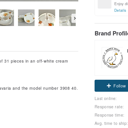
Enjoy di
Details
Brand Profi
 of 31 pieces in an off-white cream
Follow
 Bavaria and the model number 3908 40.
Last online:
Response rate:
Response time:
Avg. time to ship: