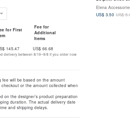
PDF pattern for
Elena Accessorie
miyuki delica 11
US$ 3.50
US$ 5.
seed beads #15
Fee for
ee for First
Additional
tem
Items
S$ 145.47
US$ 66.68
ed delivery between 8/19~9/8 if you order now
g fee will be based on the amount
at checkout or the amount collected when
ed on the designer’s product preparation
pping duration. The actual delivery date
ime and shipping delays.