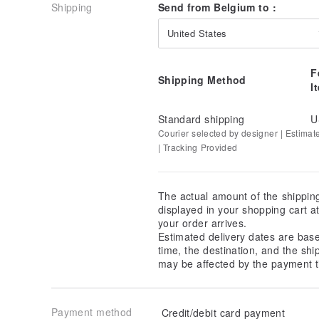
Shipping
Send from Belgium to :
United States
F
Shipping Method
I
Standard shipping
U
Courier selected by designer | Estimat
| Tracking Provided
The actual amount of the shippin
displayed in your shopping cart 
your order arrives.
Estimated delivery dates are bas
time, the destination, and the shi
may be affected by the payment t
Payment method
Credit/debit card payment