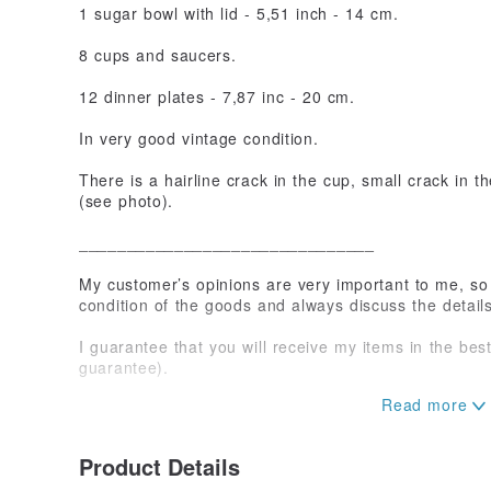
1 sugar bowl with lid - 5,51 inch - 14 cm.
8 cups and saucers.
12 dinner plates - 7,87 inc - 20 cm.
In very good vintage condition.
There is a hairline crack in the cup, small crack in th
(see photo).
_______________________________
My customer’s opinions are very important to me, so 
condition of the goods and always discuss the detail
I guarantee that you will receive my items in the be
guarantee).
If you have any questions or need extra photos of th
contact me at any time.
Product Details
Maybe you prefer to see item on video call? Just let