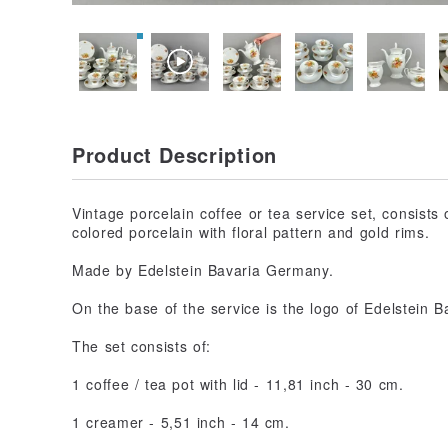
Product Description
Vintage porcelain coffee or tea service set, consists
colored porcelain with floral pattern and gold rims.
Made by Edelstein Bavaria Germany.
On the base of the service is the logo of Edelstein
The set consists of:
1 coffee / tea pot with lid - 11,81 inch - 30 cm.
1 creamer - 5,51 inch - 14 cm.