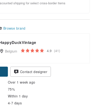
scounted shipping for select cross-border items
le
Browse brand
HappyDuckVintage
4.9
(41)
Belgium
Contact designer
Over 1 week ago
75%
Within 1 day
4-7 days