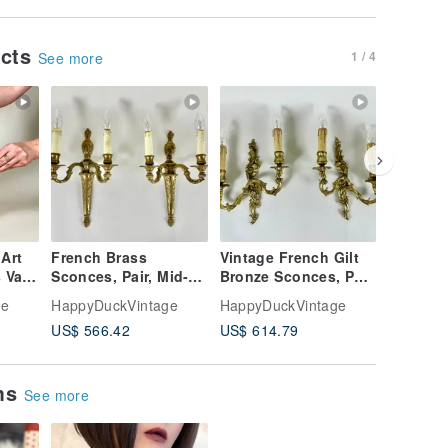
ucts
1 / 4
See more
 Art
French Brass
Vintage French Gilt
Vintage 
 Vase
Sconces, Pair, Mid-
Bronze Sconces, Pair,
Sconces,
mbert
Century, E14, 1950s,
1960s, E14 Socket
Gilt Met
ge
HappyDuckVintage
HappyDuckVintage
HappyDu
Wall Lights
Flowers
US$ 566.42
US$ 614.79
US$ 884
ems
See more