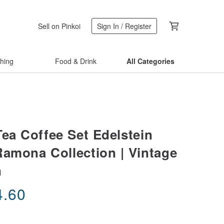
Sell on Pinkoi
Sign In / Register
thing
Food & Drink
All Categories
Tea Coffee Set Edelstein
Ramona Collection | Vintage
n
4.60