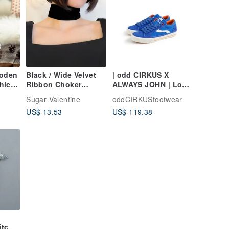
oden
Black / Wide Velvet
| odd CIRKUS X
hicle
Ribbon Choker
ALWAYS JOHN | Low-
SV029BK
Top Sneakers Skate
Sugar Valentine
oddCIRKUSfootwear
Kids &
Shoes
US$ 13.53
US$ 119.38
n
itch