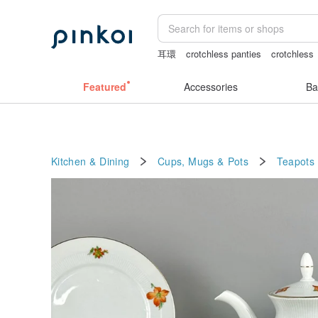
耳環
crotchless panties
crotchless
Cats
女性情趣内衣
snoopy
Featured
Accessories
Ba
Kitchen & Dining
Cups, Mugs & Pots
Teapots