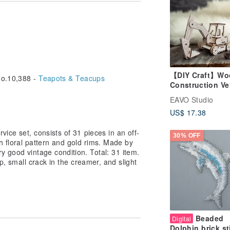
【DIY Craft】Wo
o.10,388 -
Teapots & Teacups
Construction Ve
- Excavator,
EAVO Studio
Colorable, For 
US$ 17.38
Parent-Child Fu
rvice set, consists of 31 pieces in an off-
30% OFF
h floral pattern and gold rims. Made by
y good vintage condition. Total: 31 item.
up, small crack in the creamer, and slight
Beaded
Digital
Dolphin brick st