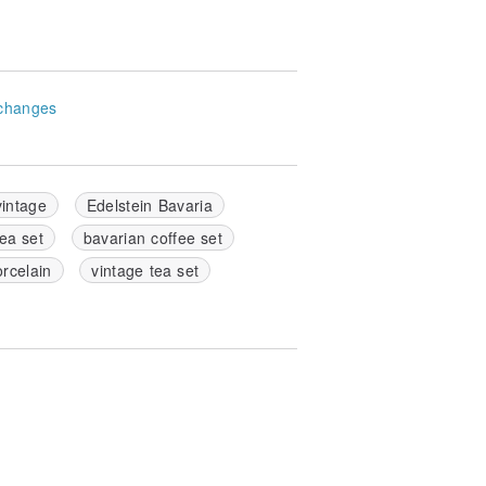
changes
vintage
Edelstein Bavaria
ea set
bavarian coffee set
orcelain
vintage tea set