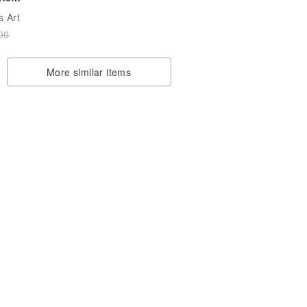
s Art
/0
00
8
More similar items