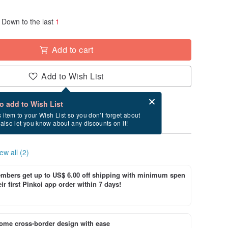
Down to the last
1
Add to cart
Add to Wish List
Card after checkout
What is an eCard?
to add to Wish List
y between 8/19~9/8 if you order now.
s item to your Wish List so you don’t forget about
l also let you know about any discounts on it!
ew all (2)
bers get up to US$ 6.00 off shipping with minimum spen
ir first Pinkoi app order within 7 days!
ome cross-border design with ease