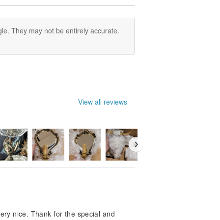
le. They may not be entirely accurate.
View all reviews
 very nice. Thank for the special and