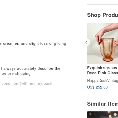
Shop Prod
e creamer, and slight loss of gilding
Exquisite 1930s
I always accurately describe the
Deco Pink Glass
s before shipping.
by Val Saint La
HappyDuckVinta
Belgium
st condition (with money-back
US$ 252.03
e items please don’t hesitate to
Similar It
 me know! I will call you and show the