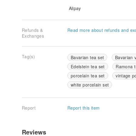
Alipay
Refunds &
Read more about refunds and ex
Exchanges
Tag(s)
Bavarian tea set
Bavarian 
Edelstein tea set
Ramona t
porcelain tea set
vintage p
white porcelain set
Report
Report this item
Reviews